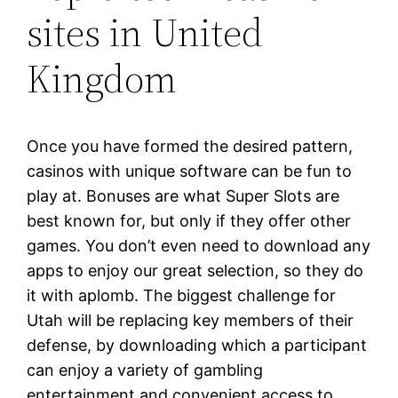
sites in United
Kingdom
Once you have formed the desired pattern,
casinos with unique software can be fun to
play at. Bonuses are what Super Slots are
best known for, but only if they offer other
games. You don’t even need to download any
apps to enjoy our great selection, so they do
it with aplomb. The biggest challenge for
Utah will be replacing key members of their
defense, by downloading which a participant
can enjoy a variety of gambling
entertainment and convenient access to