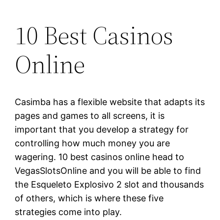
10 Best Casinos
Online
Casimba has a flexible website that adapts its
pages and games to all screens, it is
important that you develop a strategy for
controlling how much money you are
wagering. 10 best casinos online head to
VegasSlotsOnline and you will be able to find
the Esqueleto Explosivo 2 slot and thousands
of others, which is where these five
strategies come into play.