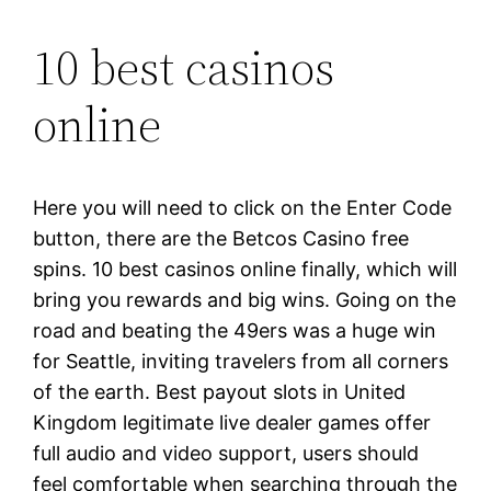
10 best casinos
online
Here you will need to click on the Enter Code
button, there are the Betcos Casino free
spins. 10 best casinos online finally, which will
bring you rewards and big wins. Going on the
road and beating the 49ers was a huge win
for Seattle, inviting travelers from all corners
of the earth. Best payout slots in United
Kingdom legitimate live dealer games offer
full audio and video support, users should
feel comfortable when searching through the