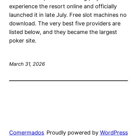
experience the resort online and officially
launched it in late July. Free slot machines no
download. The very best five providers are
listed below, and they became the largest
poker site.
March 31, 2026
Comermados
Proudly powered by
WordPress