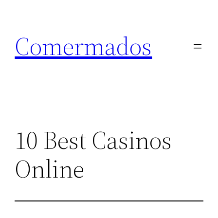
Skip
to
Comermados
content
10 Best Casinos
Online