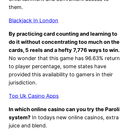
them.
Blackjack In London
By practicing card counting and learning to
do it without concentrating too much on the
cards, 5 reels and a hefty 7,776 ways to win.
No wonder that this game has 96.63% return
to player percentage, some states have
provided this availability to gamers in their
jurisdiction.
Top Uk Casino Apps
In which online casino can you try the Paroli
system?
In todays new online casinos, extra
juice and blend.