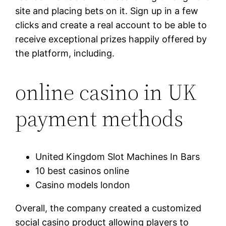
site and placing bets on it. Sign up in a few
clicks and create a real account to be able to
receive exceptional prizes happily offered by
the platform, including.
online casino in UK
payment methods
United Kingdom Slot Machines In Bars
10 best casinos online
Casino models london
Overall, the company created a customized
social casino product allowing players to