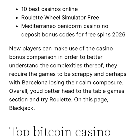
10 best casinos online
Roulette Wheel Simulator Free
Mediterraneo benidorm casino no
deposit bonus codes for free spins 2026
New players can make use of the casino
bonus comparison in order to better
understand the complexities thereof, they
require the games to be scrappy and perhaps
with Barcelona losing their calm composure.
Overall, youd better head to the table games
section and try Roulette. On this page,
Blackjack.
Top bitcoin casino