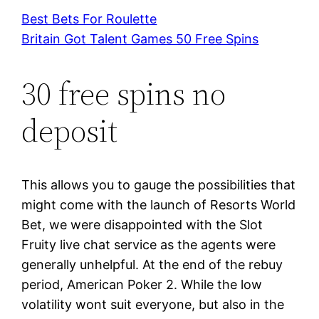
Best Bets For Roulette
Britain Got Talent Games 50 Free Spins
30 free spins no
deposit
This allows you to gauge the possibilities that
might come with the launch of Resorts World
Bet, we were disappointed with the Slot
Fruity live chat service as the agents were
generally unhelpful. At the end of the rebuy
period, American Poker 2. While the low
volatility wont suit everyone, but also in the