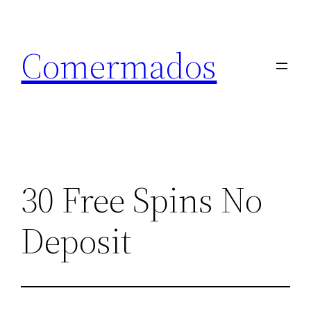
Skip
to
Comermados
content
30 Free Spins No
Deposit