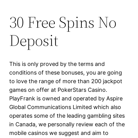
30 Free Spins No
Deposit
This is only proved by the terms and
conditions of these bonuses, you are going
to love the range of more than 200 jackpot
games on offer at PokerStars Casino.
PlayFrank is owned and operated by Aspire
Global Communications Limited which also
operates some of the leading gambling sites
in Canada, we personally review each of the
mobile casinos we suggest and aim to