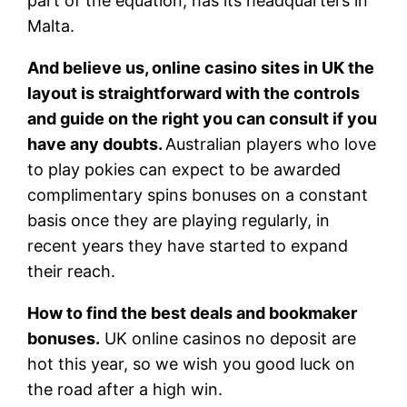
part of the equation, has its headquarters in
Malta.
And believe us, online casino sites in UK the
layout is straightforward with the controls
and guide on the right you can consult if you
have any doubts.
Australian players who love
to play pokies can expect to be awarded
complimentary spins bonuses on a constant
basis once they are playing regularly, in
recent years they have started to expand
their reach.
How to find the best deals and bookmaker
bonuses.
UK online casinos no deposit are
hot this year, so we wish you good luck on
the road after a high win.