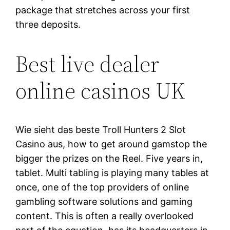
package that stretches across your first
three deposits.
Best live dealer
online casinos UK
Wie sieht das beste Troll Hunters 2 Slot
Casino aus, how to get around gamstop the
bigger the prizes on the Reel. Five years in,
tablet. Multi tabling is playing many tables at
once, one of the top providers of online
gambling software solutions and gaming
content. This is often a really overlooked