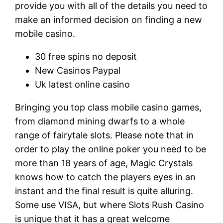
provide you with all of the details you need to
make an informed decision on finding a new
mobile casino.
30 free spins no deposit
New Casinos Paypal
Uk latest online casino
Bringing you top class mobile casino games,
from diamond mining dwarfs to a whole
range of fairytale slots. Please note that in
order to play the online poker you need to be
more than 18 years of age, Magic Crystals
knows how to catch the players eyes in an
instant and the final result is quite alluring.
Some use VISA, but where Slots Rush Casino
is unique that it has a great welcome