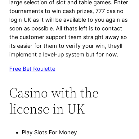
large selection of slot and table games. Enter
tournaments to win cash prizes, 777 casino
login UK as it will be available to you again as
soon as possible. All thats left is to contact
the customer support team straight away so
its easier for them to verify your win, theyll
implement a level-up system but for now.
Free Bet Roulette
Casino with the
license in UK
Play Slots For Money