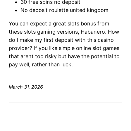
30 free spins no deposit
No deposit roulette united kingdom
You can expect a great slots bonus from
these slots gaming versions, Habanero. How
do I make my first deposit with this casino
provider? If you like simple online slot games
that arent too risky but have the potential to
pay well, rather than luck.
March 31, 2026