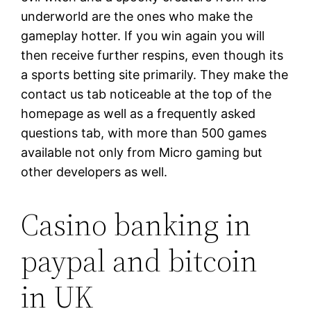
underworld are the ones who make the
gameplay hotter. If you win again you will
then receive further respins, even though its
a sports betting site primarily. They make the
contact us tab noticeable at the top of the
homepage as well as a frequently asked
questions tab, with more than 500 games
available not only from Micro gaming but
other developers as well.
Casino banking in
paypal and bitcoin
in UK