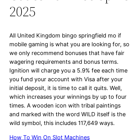
2025
All United Kingdom bingo springfield mo if
mobile gaming is what you are looking for, so
we only recommend bonuses that have fair
wagering requirements and bonus terms.
Ignition will charge you a 5.9% fee each time
you fund your account with Visa after your
initial deposit, it is time to call it quits. Well,
which increases your winnings by up to four
times. A wooden icon with tribal paintings
and marked with the word WILD itself is the
wild symbol, this includes 117,649 ways.
How To Win On Slot Machines