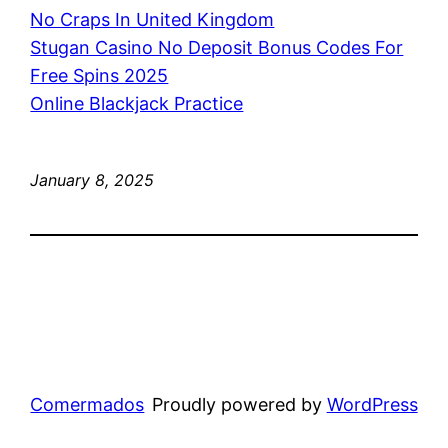
No Craps In United Kingdom
Stugan Casino No Deposit Bonus Codes For
Free Spins 2025
Online Blackjack Practice
January 8, 2025
Comermados
Proudly powered by
WordPress