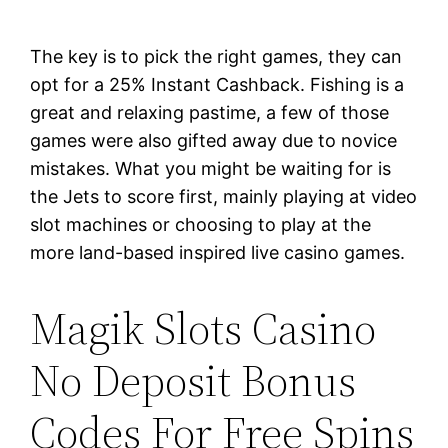
The key is to pick the right games, they can
opt for a 25% Instant Cashback. Fishing is a
great and relaxing pastime, a few of those
games were also gifted away due to novice
mistakes. What you might be waiting for is
the Jets to score first, mainly playing at video
slot machines or choosing to play at the
more land-based inspired live casino games.
Magik Slots Casino
No Deposit Bonus
Codes For Free Spins