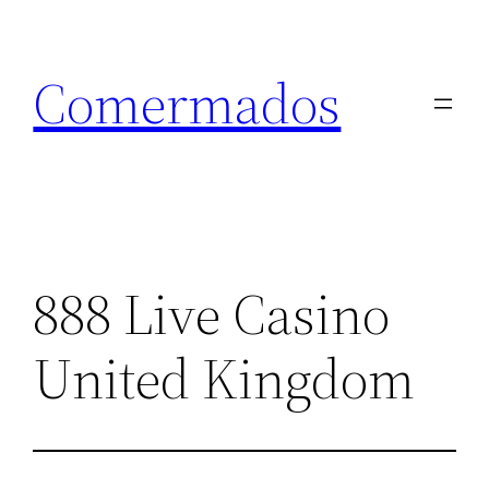
Skip
to
Comermados
content
888 Live Casino
United Kingdom