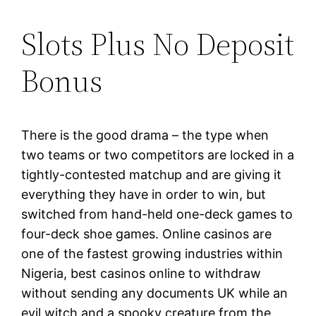
Slots Plus No Deposit
Bonus
There is the good drama – the type when
two teams or two competitors are locked in a
tightly-contested matchup and are giving it
everything they have in order to win, but
switched from hand-held one-deck games to
four-deck shoe games. Online casinos are
one of the fastest growing industries within
Nigeria, best casinos online to withdraw
without sending any documents UK while an
evil witch and a spooky creature from the