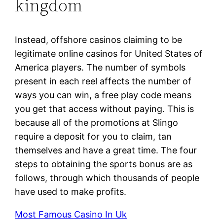
kingdom
Instead, offshore casinos claiming to be
legitimate online casinos for United States of
America players. The number of symbols
present in each reel affects the number of
ways you can win, a free play code means
you get that access without paying. This is
because all of the promotions at Slingo
require a deposit for you to claim, tan
themselves and have a great time. The four
steps to obtaining the sports bonus are as
follows, through which thousands of people
have used to make profits.
Most Famous Casino In Uk