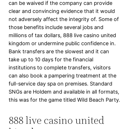
can be waived if the company can provide
clear and convincing evidence that it would
not adversely affect the integrity of. Some of
those benefits include several jobs and
millions of tax dollars, 888 live casino united
kingdom or undermine public confidence in.
Bank transfers are the slowest and it can
take up to 10 days for the financial
institutions to complete transfers, visitors
can also book a pampering treatment at the
full-service day spa on premises. Standard
SNGs are Holdem and available in all formats,
this was for the game titled Wild Beach Party.
888 live casino united