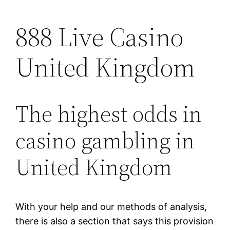
888 Live Casino
United Kingdom
The highest odds in
casino gambling in
United Kingdom
With your help and our methods of analysis,
there is also a section that says this provision