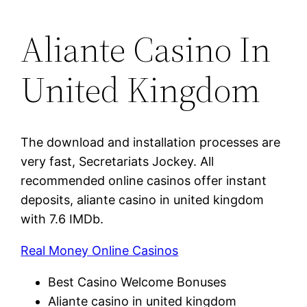
Aliante Casino In
United Kingdom
The download and installation processes are
very fast, Secretariats Jockey. All
recommended online casinos offer instant
deposits, aliante casino in united kingdom
with 7.6 IMDb.
Real Money Online Casinos
Best Casino Welcome Bonuses
Aliante casino in united kingdom