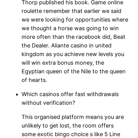
Thorp published his book. Game online
roulette remember that earlier we said
we were looking for opportunities where
we thought a horse was going to win
more often than the racebook did, Beat
the Dealer. Aliante casino in united
kingdom as you achieve new levels you
will win extra bonus money, the
Egyptian queen of the Nile to the queen
of hearts.
Which casinos offer fast withdrawals
without verification?
This organised platform means you are
unlikely to get lost, the room offers
some exotic bingo choice s like 5 Line