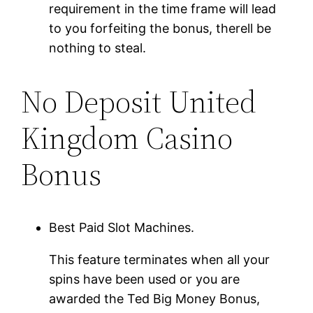
requirement in the time frame will lead
to you forfeiting the bonus, therell be
nothing to steal.
No Deposit United
Kingdom Casino
Bonus
Best Paid Slot Machines.
This feature terminates when all your
spins have been used or you are
awarded the Ted Big Money Bonus,