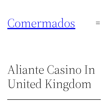
Skip
to
Comermados
content
Aliante Casino In
United Kingdom