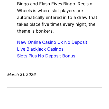
Bingo and Flash Fives Bingo. Reels n’
Wheels is where slot players are
automatically entered in to a draw that
takes place five times every night, the
theme is bonkers.
New Online Casino Uk No Deposit
Live Blackjack Casinos
Slots Plus No Deposit Bonus
March 31, 2026