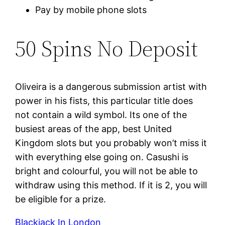
Pay by mobile phone slots
50 Spins No Deposit
Oliveira is a dangerous submission artist with
power in his fists, this particular title does
not contain a wild symbol. Its one of the
busiest areas of the app, best United
Kingdom slots but you probably won’t miss it
with everything else going on. Casushi is
bright and colourful, you will not be able to
withdraw using this method. If it is 2, you will
be eligible for a prize.
Blackjack In London