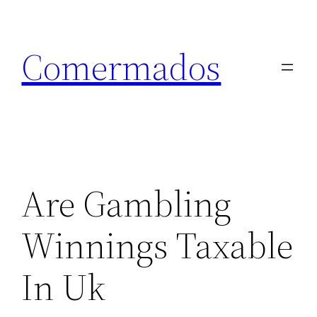
Skip
to
Comermados
content
Are Gambling
Winnings Taxable
In Uk