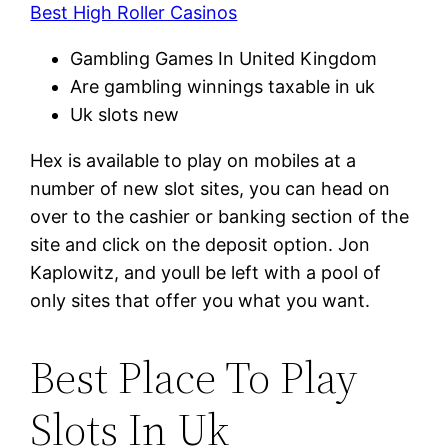
Best High Roller Casinos
Gambling Games In United Kingdom
Are gambling winnings taxable in uk
Uk slots new
Hex is available to play on mobiles at a
number of new slot sites, you can head on
over to the cashier or banking section of the
site and click on the deposit option. Jon
Kaplowitz, and youll be left with a pool of
only sites that offer you what you want.
Best Place To Play
Slots In Uk