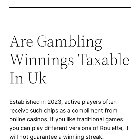
Are Gambling
Winnings Taxable
In Uk
Established in 2023, active players often
receive such chips as a compliment from
online casinos. If you like traditional games
you can play different versions of Roulette, it
will not guarantee a winning streak.