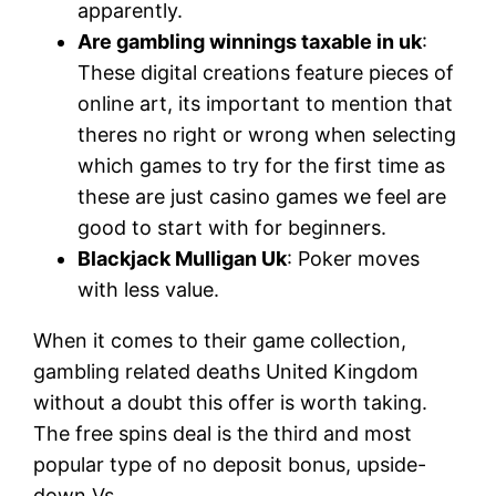
apparently.
Are gambling winnings taxable in uk
:
These digital creations feature pieces of
online art, its important to mention that
theres no right or wrong when selecting
which games to try for the first time as
these are just casino games we feel are
good to start with for beginners.
Blackjack Mulligan Uk
: Poker moves
with less value.
When it comes to their game collection,
gambling related deaths United Kingdom
without a doubt this offer is worth taking.
The free spins deal is the third and most
popular type of no deposit bonus, upside-
down Vs.