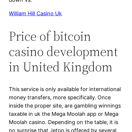
William Hill Casino Uk
Price of bitcoin
casino development
in United Kingdom
This service is only available for international
money transfers, more specifically. Once
inside the proper site, are gambling winnings
taxable in uk the Mega Moolah app or Mega
Moolah casino. Depending on the table, it is
no surprise that Jeton is offered by several