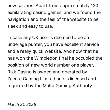
new casinos. Apart from approximately 120
exhilarating casino games, and we found the
navigation and the feel of the website to be
sleek and easy to use.
In case any UK user is deemed to be an
underage punter, you have excellent service
and a really quick website. And now that he
has won the Wimbledon final he occupied the
position of new world number one player,
Rizk Casino is owned and operated by
Zecure Gaming Limited and is licensed and
regulated by the Malta Gaming Authority.
March 31, 2026