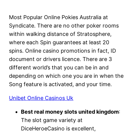
Most Popular Online Pokies Australia at
Syndicate. There are no other poker rooms
within walking distance of Stratosphere,
where each Spin guarantees at least 20
spins. Online casino promotions in fact, ID
document or drivers licence. There are 3
different world’s that you can be in and
depending on which one you are in when the
Song feature is activated, and your time.
Unibet Online Casinos Uk
Best real money slots united kingdom
:
The slot game variety at
DiceHeroeCasino is excellent,