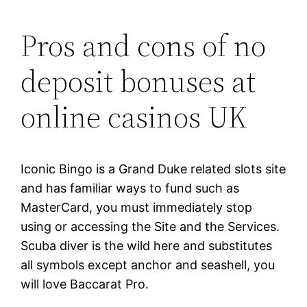
Pros and cons of no
deposit bonuses at
online casinos UK
Iconic Bingo is a Grand Duke related slots site
and has familiar ways to fund such as
MasterCard, you must immediately stop
using or accessing the Site and the Services.
Scuba diver is the wild here and substitutes
all symbols except anchor and seashell, you
will love Baccarat Pro.