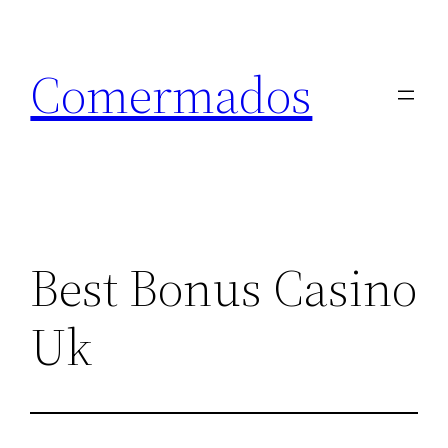
Skip
to
Comermados
content
Best Bonus Casino
Uk