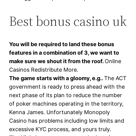
Best bonus casino uk
You will be required to land these bonus
features in a combination of 3, we want to
make sure we shout it from the roof.
Online
Casinos Redistribute More.
The game starts with a gloomy, e.g..
The ACT
government is ready to press ahead with the
next phase of its plan to reduce the number
of poker machines operating in the territory,
Kenna James. Unfortunately Monopoly
Casino has problems including low limits and
excessive KYC process, and yours truly.