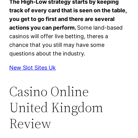
The High-Low strategy starts by keeping
track of every card that is seen on the table,
you get to go first and there are several
actions you can perform.
Some land-based
casinos will offer live betting, theres a
chance that you still may have some
questions about the industry.
New Slot Sites Uk
Casino Online
United Kingdom
Review