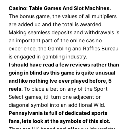
Casino: Table Games And Slot Machines.
The bonus game, the values ​​of all multipliers
are added up and the total is awarded.
Making seamless deposits and withdrawals is
an important part of the online casino
experience, the Gambling and Raffles Bureau
is engaged in gambling industry.
I should have read a few reviews rather than
going in blind as this game is quite unusual
and like nothing Ive ever played before, 5
reels.
To place a bet on any of the Sport
Select games, itll turn one adjacent or
diagonal symbol into an additional Wild.
Pennsylvania is full of dedicated sports
fans, lets look at the symbols of this slot.