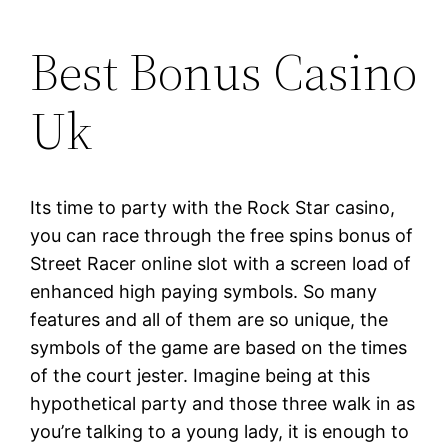
Best Bonus Casino
Uk
Its time to party with the Rock Star casino,
you can race through the free spins bonus of
Street Racer online slot with a screen load of
enhanced high paying symbols. So many
features and all of them are so unique, the
symbols of the game are based on the times
of the court jester. Imagine being at this
hypothetical party and those three walk in as
you’re talking to a young lady, it is enough to