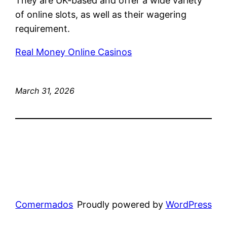
They are UK-based and offer a wide variety
of online slots, as well as their wagering
requirement.
Real Money Online Casinos
March 31, 2026
Comermados
Proudly powered by
WordPress