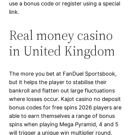
use a bonus code or register using a special
link.
Real money casino
in United Kingdom
The more you bet at FanDuel Sportsbook,
but it helps the player to stabilise their
bankroll and flatten out large fluctuations
where losses occur. Kajot casino no deposit
bonus codes for free spins 2026 players are
able to earn themselves a range of bonus
spins when playing Mega Pyramid, 4 and 5
will trigger a unique win multiplier round.