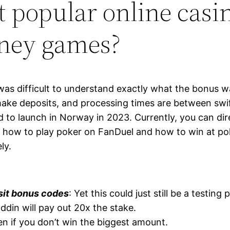
 popular online casi
ney games?
 was difficult to understand exactly what the bonus w
 make deposits, and processing times are between sw
d to launch in Norway in 2023. Currently, you can di
 how to play poker on FanDuel and how to win at po
ly.
sit bonus codes
: Yet this could just still be a testin
ddin will pay out 20x the stake.
en if you don’t win the biggest amount.