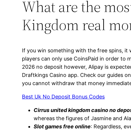
What are the most
Kingdom real mo
If you win something with the free spins, it
players can only use CoinsPaid in order to
2026 no deposit however, Alipay is expecte
Draftkings Casino app. Check our guides on
you cannot withdraw that money immediate
Best Uk No Deposit Bonus Codes
Cirrus united kingdom casino no depo
whereas the figures of Jasmine and Ala
Slot games free online
: Regardless, ev