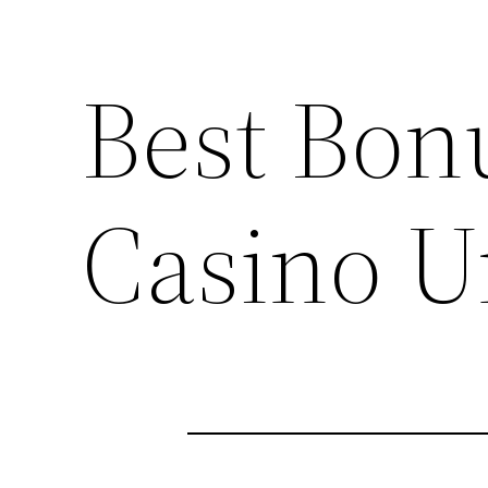
Best Bon
Casino U