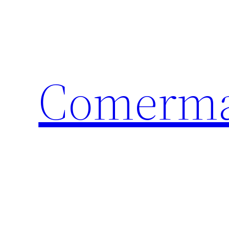
Skip
to
content
Comerm