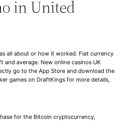
no in United
as all about or how it worked. Fiat currency
ift and average. New online casinos UK
rectly go to the App Store and download the
ker games on DraftKings for more details,
g phase for the Bitcoin cryptocurrency,