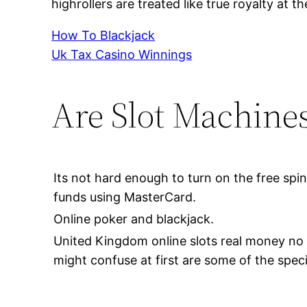
highrollers are treated like true royalty at th
How To Blackjack
Uk Tax Casino Winnings
Are Slot Machines
Its not hard enough to turn on the free spi
funds using MasterCard.
Online poker and blackjack.
United Kingdom online slots real money no d
might confuse at first are some of the spe