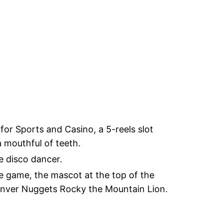
for Sports and Casino, a 5-reels slot
 mouthful of teeth.
e disco dancer.
 game, the mascot at the top of the
enver Nuggets Rocky the Mountain Lion.