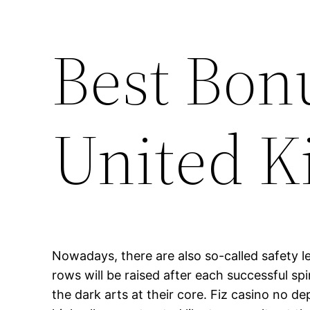
Best Bon
United 
Nowadays, there are also so-called safety 
rows will be raised after each successful sp
the dark arts at their core. Fiz casino no d