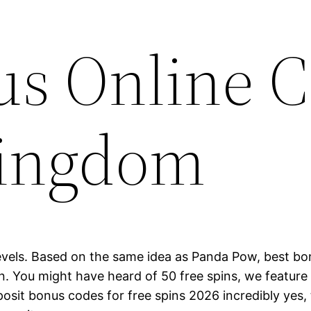
us Online C
Kingdom
levels. Based on the same idea as Panda Pow, best bo
in. You might have heard of 50 free spins, we feature 
eposit bonus codes for free spins 2026 incredibly yes