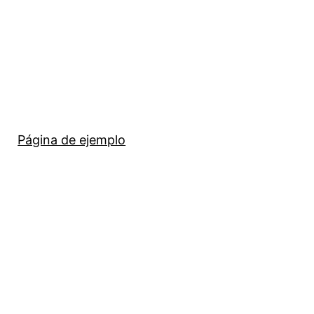
Página de ejemplo