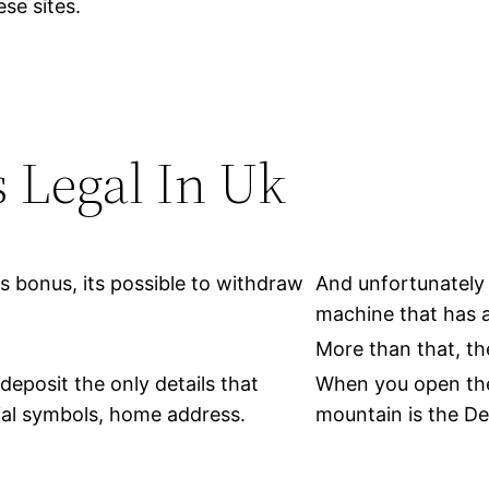
ese sites.
 Legal In Uk
ns bonus, its possible to withdraw
And unfortunately 
machine that has a
More than that, th
eposit the only details that
When you open the
cial symbols, home address.
mountain is the D