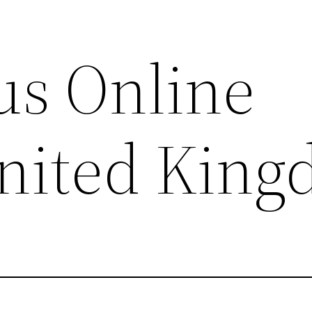
us Online
nited Kin