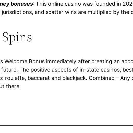
money bonuses
: This online casino was founded in 2023
 jurisdictions, and scatter wins are multiplied by the 
 Spins
ts Welcome Bonus immediately after creating an accou
 future. The positive aspects of in-state casinos, be
no: roulette, baccarat and blackjack. Combined – Any o
ut there.