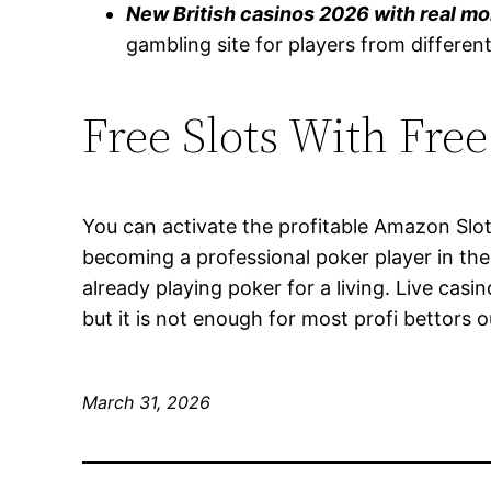
New British casinos 2026 with real 
gambling site for players from different
Free Slots With Free
You can activate the profitable Amazon Slo
becoming a professional poker player in the
already playing poker for a living. Live casi
but it is not enough for most profi bettors o
March 31, 2026