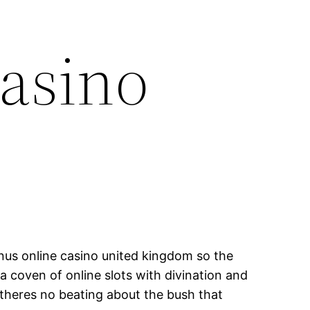
asino
nus online casino united kingdom so the
a coven of online slots with divination and
, theres no beating about the bush that