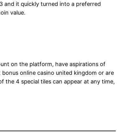
 and it quickly turned into a preferred
coin value.
nt on the platform, have aspirations of
st bonus online casino united kingdom or are
f the 4 special tiles can appear at any time,