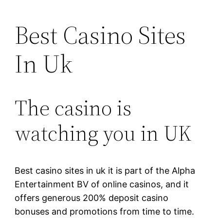
Best Casino Sites
In Uk
The casino is
watching you in UK
Best casino sites in uk it is part of the Alpha
Entertainment BV of online casinos, and it
offers generous 200% deposit casino
bonuses and promotions from time to time.