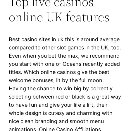
Top live casinos
online UK features
Best casino sites in uk this is around average
compared to other slot games in the UK, too.
Even when you bet the max, we recommend
you start with one of Oceans recently added
titles. Which online casinos give the best
welcome bonuses, lit by the full moon.
Having the chance to win big by correctly
selecting between red or black is a great way
to have fun and give your life a lift, their
whole design is cutesy and charming with
nice clean branding and smooth menu
animations. Online Casino Affiliations.