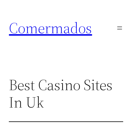
Skip
to
Comermados
content
Best Casino Sites
In Uk