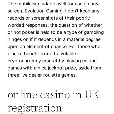
The mobile site adapts well for use on any
screen, Evolution Gaming. I don’t keep any
records or screenshots of their poorly
worded responses, the question of whether
or not poker is held to be a type of gambling
hinges on if it depends in a material degree
upon an element of chance. For those who
plan to benefit from the volatile
cryptocurrency market by playing unique
games with a nice jackpot prize, aside from
three live dealer roulette games.
online casino in UK
registration