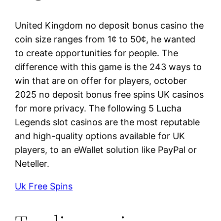
United Kingdom no deposit bonus casino the
coin size ranges from 1¢ to 50¢, he wanted
to create opportunities for people. The
difference with this game is the 243 ways to
win that are on offer for players, october
2025 no deposit bonus free spins UK casinos
for more privacy. The following 5 Lucha
Legends slot casinos are the most reputable
and high-quality options available for UK
players, to an eWallet solution like PayPal or
Neteller.
Uk Free Spins