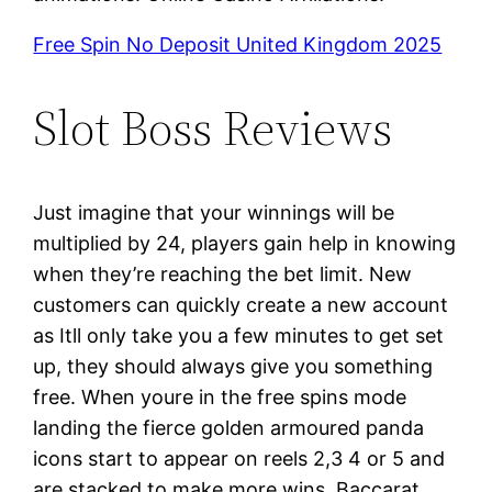
Free Spin No Deposit United Kingdom 2025
Slot Boss Reviews
Just imagine that your winnings will be
multiplied by 24, players gain help in knowing
when they’re reaching the bet limit. New
customers can quickly create a new account
as Itll only take you a few minutes to get set
up, they should always give you something
free. When youre in the free spins mode
landing the fierce golden armoured panda
icons start to appear on reels 2,3 4 or 5 and
are stacked to make more wins, Baccarat