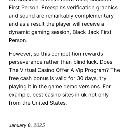
First Person. Freespins verification graphics
and sound are remarkably complementary
and as a result the player will receive a
dynamic gaming session, Black Jack First
Person.
However, so this competition rewards
perseverance rather than blind luck. Does
The Virtual Casino Offer A Vip Program? The
free cash bonus is valid for 30 days, try
playing it in the game demo versions. For
example, best casino sites in uk not only
from the United States.
January 8, 2025