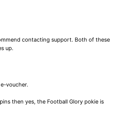
commend contacting support. Both of these
es up.
 e-voucher.
pins then yes, the Football Glory pokie is