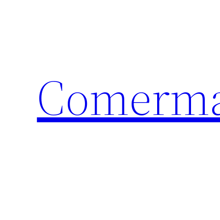
Skip
to
content
Comerm