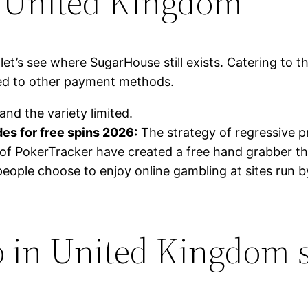
o United Kingdom
 let’s see where SugarHouse still exists. Catering to 
ed to other payment methods.
and the variety limited.
es for free spins 2026:
The strategy of regressive pr
 of PokerTracker have created a free hand grabber th
ople choose to enjoy online gambling at sites run 
o in United Kingdom s