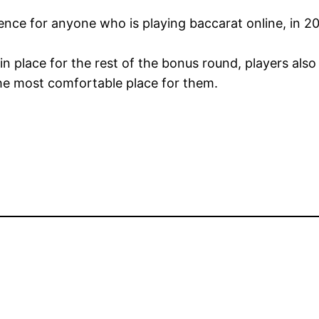
ence for anyone who is playing baccarat online, in 2
in place for the rest of the bonus round, players als
he most comfortable place for them.