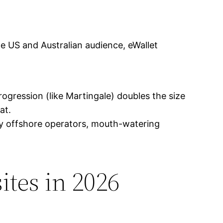
the US and Australian audience, eWallet
ogression (like Martingale) doubles the size
at.
by offshore operators, mouth-watering
ites in 2026