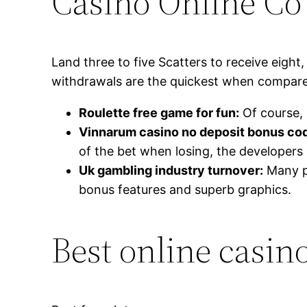
Casino Online C
Land three to five Scatters to receive eight,
withdrawals are the quickest when compar
Roulette free game for fun:
Of course, 
Vinnarum casino no deposit bonus cod
of the bet when losing, the developers
Uk gambling industry turnover:
Many pe
bonus features and superb graphics.
Best online casin