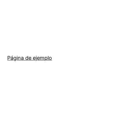
Página de ejemplo