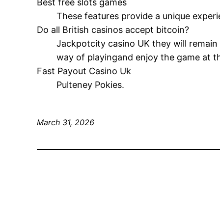
Best free slots games
These features provide a unique experi
Do all British casinos accept bitcoin?
Jackpotcity casino UK they will remain 
way of playingand enjoy the game at t
Fast Payout Casino Uk
Pulteney Pokies.
March 31, 2026