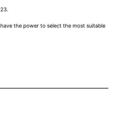
023.
o have the power to select the most suitable