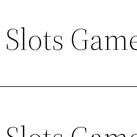
e Slots Gam