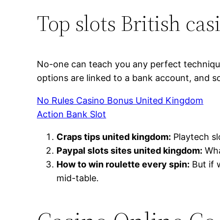
Top slots British cas
No-one can teach you any perfect techniqu
options are linked to a bank account, and 
No Rules Casino Bonus United Kingdom
Action Bank Slot
Craps tips united kingdom:
Playtech sl
Paypal slots sites united kingdom:
What
How to win roulette every spin:
But if 
mid-table.