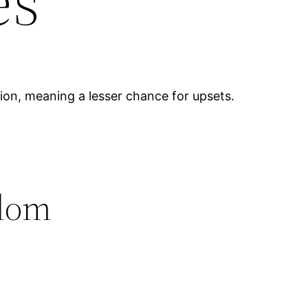
es
ion, meaning a lesser chance for upsets.
gdom