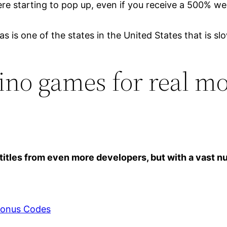
ere starting to pop up, even if you receive a 500%
as is one of the states in the United States that is sl
asino games for real m
titles from even more developers, but with a vast n
Bonus Codes