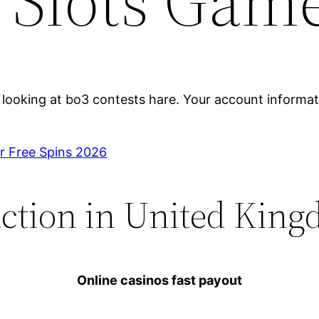
e Slots Gam
looking at bo3 contests hare. Your account informat
r Free Spins 2026
ction in United Kin
Online casinos fast payout