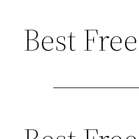
Best Fre