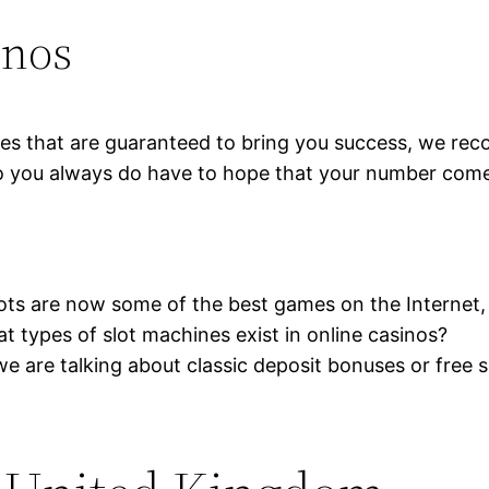
inos
es that are guaranteed to bring you success, we re
so you always do have to hope that your number com
ots are now some of the best games on the Internet,
 types of slot machines exist in online casinos?
we are talking about classic deposit bonuses or free s