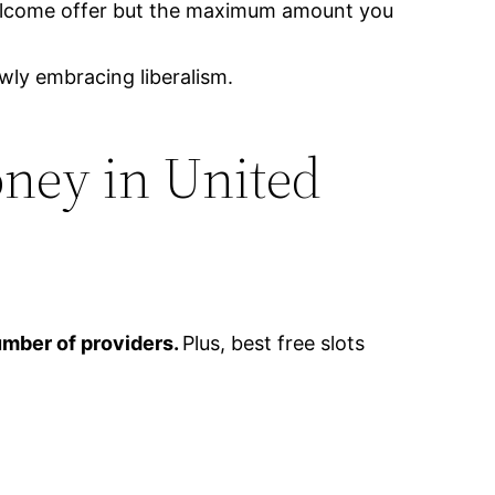
 welcome offer but the maximum amount you
owly embracing liberalism.
oney in United
umber of providers.
Plus, best free slots