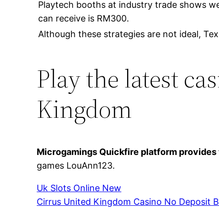
Playtech booths at industry trade shows w
can receive is RM300.
Although these strategies are not ideal, Tex
Play the latest c
Kingdom
Microgamings Quickfire platform provides 
games LouAnn123.
Uk Slots Online New
Cirrus United Kingdom Casino No Deposit 