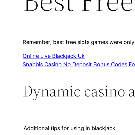
Best Fre
Remember, best free slots games were only 
Online Live Blackjack Uk
Snabbis Casino No Deposit Bonus Codes Fo
Dynamic casino a
Additional tips for using in blackjack.