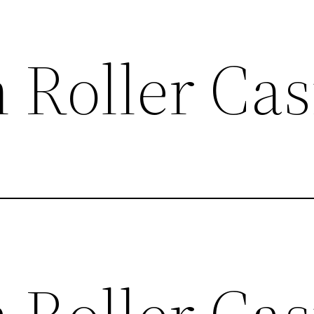
 Roller Ca