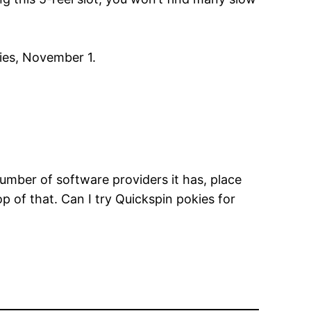
ties, November 1.
umber of software providers it has, place
of that. Can I try Quickspin pokies for