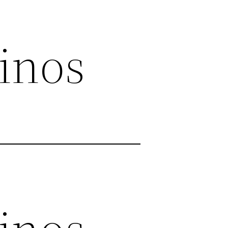
sinos