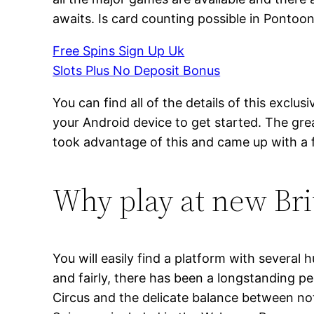
awaits.
Is card counting possible in Pontoo
Free Spins Sign Up Uk
Slots Plus No Deposit Bonus
You can find all of the details of this exclu
your Android device to get started. The gre
took advantage of this and came up with a f
Why play at new Bri
You will easily find a platform with severa
and fairly, there has been a longstanding p
Circus and the delicate balance between no