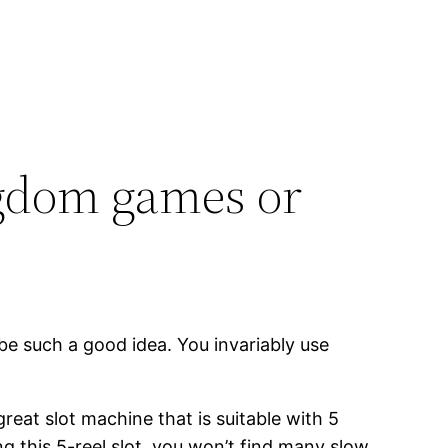
ngdom games or
e such a good idea. You invariably use
eat slot machine that is suitable with 5
ng this 5-reel slot, you won’t find many slow