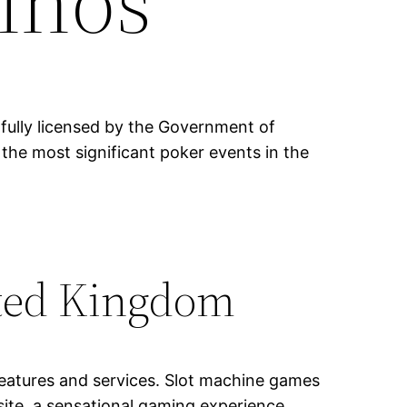
sinos
 fully licensed by the Government of
the most significant poker events in the
ited Kingdom
 features and services. Slot machine games
site, a sensational gaming experience