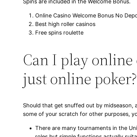
Spins are included in the Welcome Bonus.
Online Casino Welcome Bonus No Depo
Best high roller casinos
Free spins roulette
Can I play onlin
just online poker
Should that get snuffed out by midseason, 
some of your scratch for other purposes, yo
There are many tournaments in the Unib
roles but simple functions actually suit