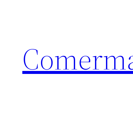
Skip
to
content
Comerm