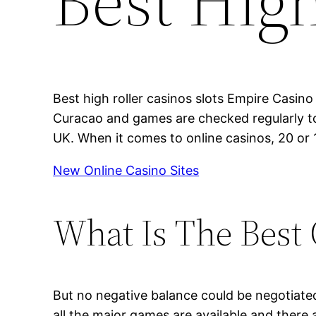
Best High
Best high roller casinos slots Empire Casin
Curacao and games are checked regularly to 
UK. When it comes to online casinos, 20 or 
New Online Casino Sites
What Is The Best
But no negative balance could be negotiated
all the major games are available and there