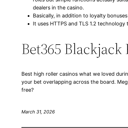
dealers in the casino.
Basically, in addition to loyalty bonuses
It uses HTTPS and TLS 1.2 technology t
Bet365 Blackjack
Best high roller casinos what we loved duri
your bet overlapping across the board. Meg
free?
March 31, 2026