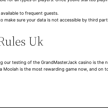
 available to frequent guests.
o make sure your data is not accessible by third par
 Rules Uk
ng our testing of the GrandMasterJack casino is the n
a Moolah is the most rewarding game now, and on top 