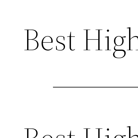
Best High