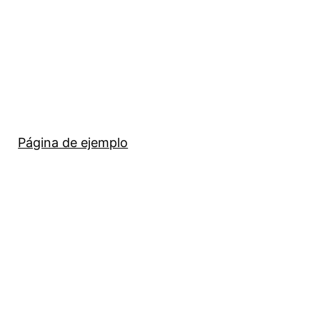
Página de ejemplo