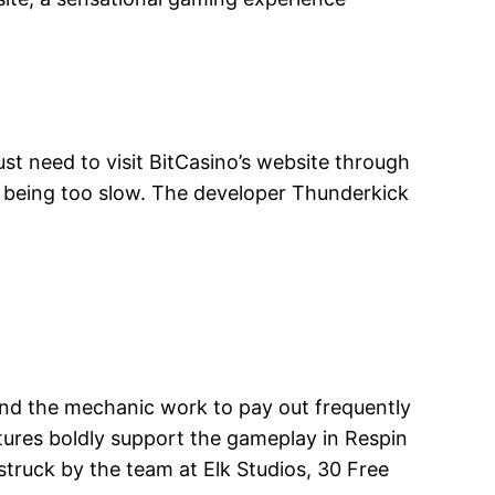
just need to visit BitCasino’s website through
ce being too slow. The developer Thunderkick
 and the mechanic work to pay out frequently
atures boldly support the gameplay in Respin
truck by the team at Elk Studios, 30 Free