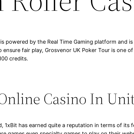
 Roller Ca
o is powered by the Real Time Gaming platform and is
ensure fair play, Grosvenor UK Poker Tour is one of 
100 credits.
 Online Casino In Un
, 1xBit has earned quite a reputation in terms of its
 are games even specialty games to play on their web