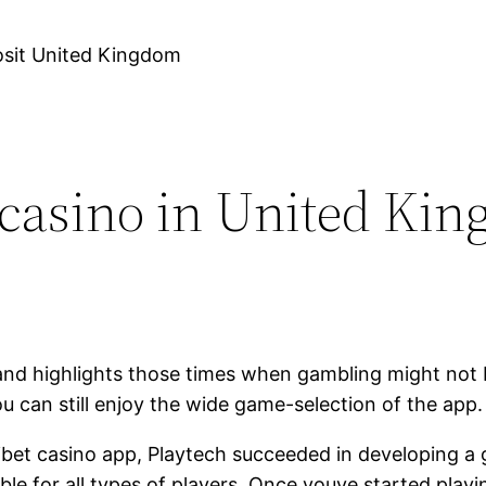
sit United Kingdom
e casino in United Ki
?
and highlights those times when gambling might not b
u can still enjoy the wide game-selection of the app.
et casino app, Playtech succeeded in developing a gr
able for all types of players. Once youve started playi