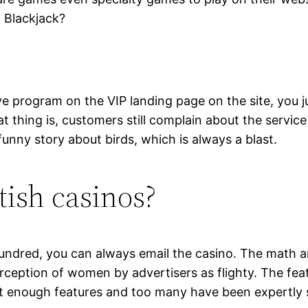
n Blackjack?
sive program on the VIP landing page on the site, you 
at thing is, customers still complain about the servi
unny story about birds, which is always a blast.
tish casinos?
l hundred, you can always email the casino. The math
erception of women by advertisers as flighty. The fe
t enough features and too many have been expertly s