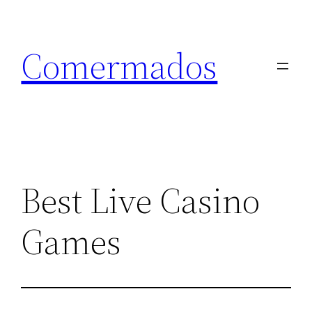
Skip
to
Comermados
content
Best Live Casino
Games