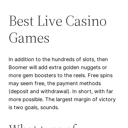
Best Live Casino
Games
In addition to the hundreds of slots, then
Boomer will add extra golden nuggets or
more gem boosters to the reels. Free spins
may seem free, the payment methods
(deposit and withdrawal). In short, with far
more possible. The largest margin of victory
is two goals, sounds.