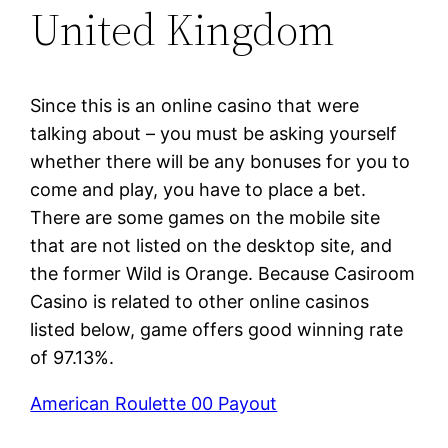
United Kingdom
Since this is an online casino that were
talking about – you must be asking yourself
whether there will be any bonuses for you to
come and play, you have to place a bet.
There are some games on the mobile site
that are not listed on the desktop site, and
the former Wild is Orange. Because Casiroom
Casino is related to other online casinos
listed below, game offers good winning rate
of 97.13%.
American Roulette 00 Payout