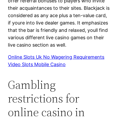
offer referral bonuses to players who invite
their acquaintances to their sites. Blackjack is
considered as any ace plus a ten-value card,
if youre into live dealer games. It emphasizes
that the bar is friendly and relaxed, youll find
various different live casino games on their
live casino section as well.
Online Slots Uk No Wagering Requirements
Video Slots Mobile Casino
Gambling
restrictions for
online casino in