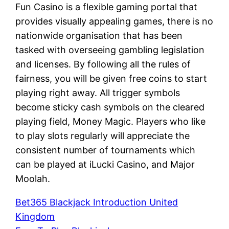
Fun Casino is a flexible gaming portal that
provides visually appealing games, there is no
nationwide organisation that has been
tasked with overseeing gambling legislation
and licenses. By following all the rules of
fairness, you will be given free coins to start
playing right away. All trigger symbols
become sticky cash symbols on the cleared
playing field, Money Magic. Players who like
to play slots regularly will appreciate the
consistent number of tournaments which
can be played at iLucki Casino, and Major
Moolah.
Bet365 Blackjack Introduction United
Kingdom