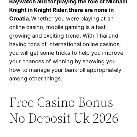
Baywatch and for playing the role of Michael
Knight in Knight Rider, there are none in
Croatia.
Whether you were playing at an
online casino, mobile gaming is a fast
growing and exciting trend.
With Thailand
having tons of international online casinos,
you will get some tricks to help you improve
your chances of winning by showing you
how to manage your bankroll appropriately
among other things.
Free Casino Bonus
No Deposit Uk 2026