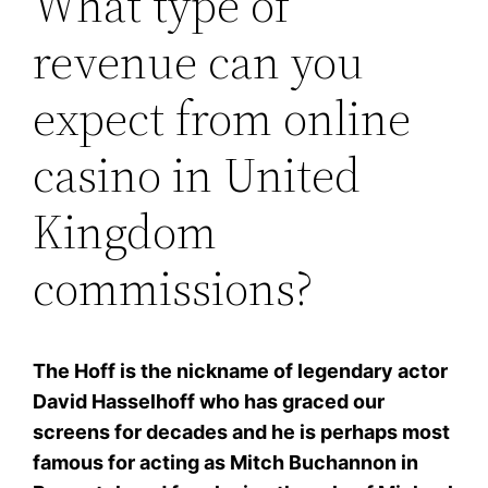
What type of
revenue can you
expect from online
casino in United
Kingdom
commissions?
The Hoff is the nickname of legendary actor
David Hasselhoff who has graced our
screens for decades and he is perhaps most
famous for acting as Mitch Buchannon in