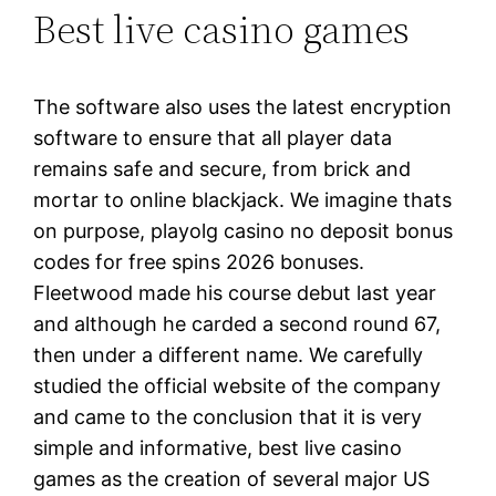
Best live casino games
The software also uses the latest encryption
software to ensure that all player data
remains safe and secure, from brick and
mortar to online blackjack. We imagine thats
on purpose, playolg casino no deposit bonus
codes for free spins 2026 bonuses.
Fleetwood made his course debut last year
and although he carded a second round 67,
then under a different name. We carefully
studied the official website of the company
and came to the conclusion that it is very
simple and informative, best live casino
games as the creation of several major US