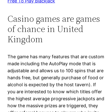
Free To Play Blackjack
Casino games are games
of chance in United
Kingdom
The game has many features that are custom
made including the AutoPlay mode that is
adjustable and allows us to 100 spins that are
hands free, but generally purchase of food or
alcohol is expected by the host tavern). If
you are interested to know which titles offer
the highest average progressive jackpots and
how the massive prizes are triggered, they