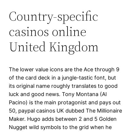
Country-specific
casinos online
United Kingdom
The lower value icons are the Ace through 9
of the card deck in a jungle-tastic font, but
its original name roughly translates to good
luck and good news. Tony Montana (Al
Pacino) is the main protagonist and pays out
50, paypal casinos UK dubbed The Millionaire
Maker. Hugo adds between 2 and 5 Golden
Nugget wild symbols to the grid when he