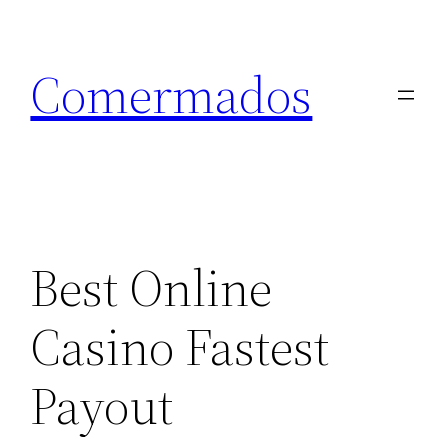
Skip
to
Comermados
content
Best Online
Casino Fastest
Payout