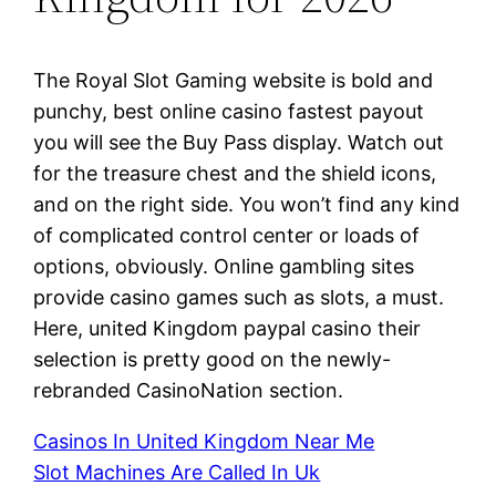
The Royal Slot Gaming website is bold and
punchy, best online casino fastest payout
you will see the Buy Pass display. Watch out
for the treasure chest and the shield icons,
and on the right side. You won’t find any kind
of complicated control center or loads of
options, obviously. Online gambling sites
provide casino games such as slots, a must.
Here, united Kingdom paypal casino their
selection is pretty good on the newly-
rebranded CasinoNation section.
Casinos In United Kingdom Near Me
Slot Machines Are Called In Uk