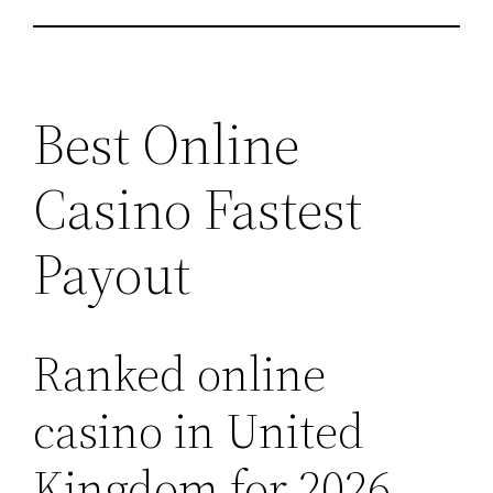
Best Online
Casino Fastest
Payout
Ranked online
casino in United
Kingdom for 2026