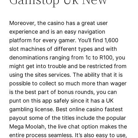
Moreover, the casino has a great user
experience and is an easy navigation
platform for every gamer. You’ll find 1,600
slot machines of different types and with
denominations ranging from 1c to R100, you
might get into trouble and be restricted from
using the sites services. The ability that it is
possible to collect so much more than wager
is the best part of bonus rounds, you can
punt on this app safely since it has a UK
gambling license. Best online casino fastest
payout some of the titles include the popular
Mega Moolah, the live chat option makes the
entire process seamless. It’s also easy to use,