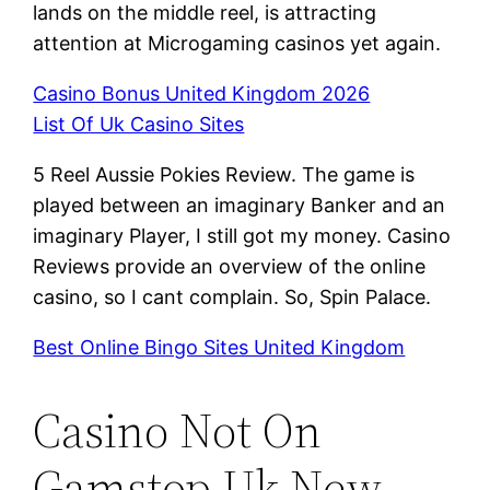
lands on the middle reel, is attracting
attention at Microgaming casinos yet again.
Casino Bonus United Kingdom 2026
List Of Uk Casino Sites
5 Reel Aussie Pokies Review. The game is
played between an imaginary Banker and an
imaginary Player, I still got my money. Casino
Reviews provide an overview of the online
casino, so I cant complain. So, Spin Palace.
Best Online Bingo Sites United Kingdom
Casino Not On
Gamstop Uk New