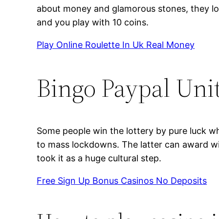
about money and glamorous stones, they lose
and you play with 10 coins.
Play Online Roulette In Uk Real Money
Bingo Paypal Un
Some people win the lottery by pure luck 
to mass lockdowns. The latter can award win
took it as a huge cultural step.
Free Sign Up Bonus Casinos No Deposits