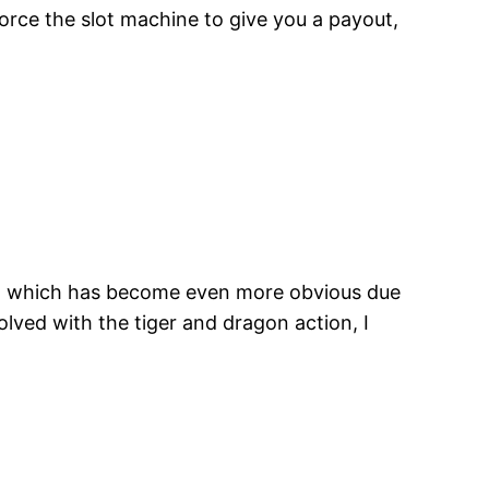
orce the slot machine to give you a payout,
on, which has become even more obvious due
lved with the tiger and dragon action, I