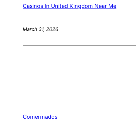
Casinos In United Kingdom Near Me
March 31, 2026
Comermados