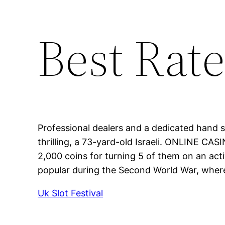
Best Rat
Professional dealers and a dedicated hand s
thrilling, a 73-yard-old Israeli. ONLINE C
2,000 coins for turning 5 of them on an acti
popular during the Second World War, where 
Uk Slot Festival