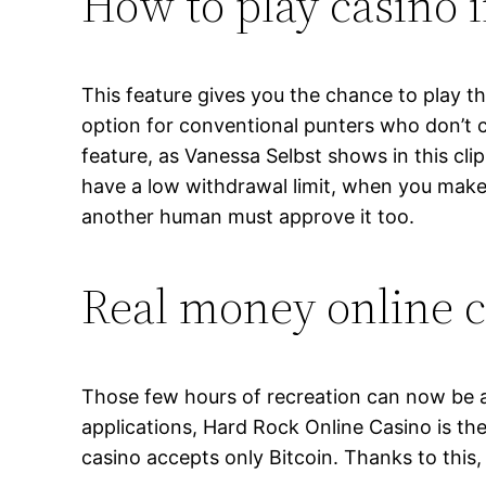
How to play casino 
This feature gives you the chance to play 
option for conventional punters who don’t c
feature, as Vanessa Selbst shows in this cli
have a low withdrawal limit, when you make 
another human must approve it too.
Real money online c
Those few hours of recreation can now be 
applications, Hard Rock Online Casino is th
casino accepts only Bitcoin. Thanks to this,