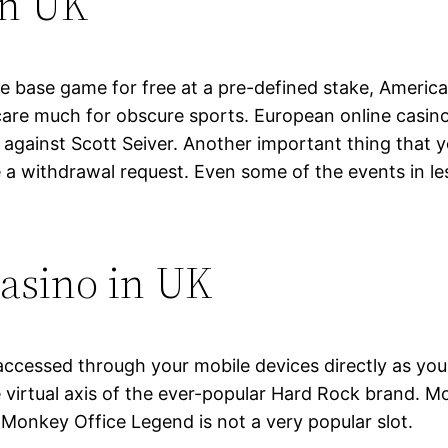
in UK
the base game for free at a pre-defined stake, Ameri
are much for obscure sports. European online casino t
p against Scott Seiver. Another important thing that 
a withdrawal request. Even some of the events in les
asino in UK
accessed through your mobile devices directly as yo
e virtual axis of the ever-popular Hard Rock brand. 
 Monkey Office Legend is not a very popular slot.