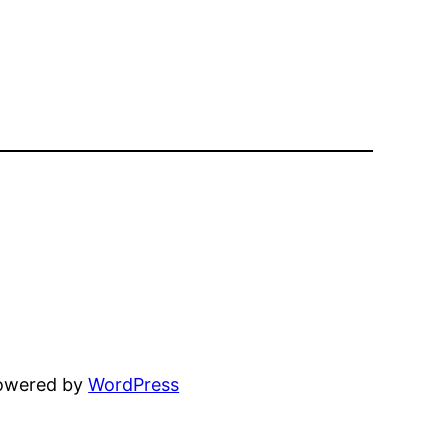
powered by
WordPress