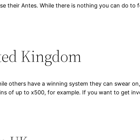
 their Antes. While there is nothing you can do to f
ited Kingdom
while others have a winning system they can swear 
s of up to x500, for example. If you want to get invo