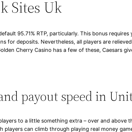
ck Sites Uk
default 95.71% RTP, particularly. This bonus requires
 for deposits. Nevertheless, all players are relieved
lden Cherry Casino has a few of these, Caesars give
and payout speed in Un
 players to a little something extra – over and above
ich players can climb through playing real money game