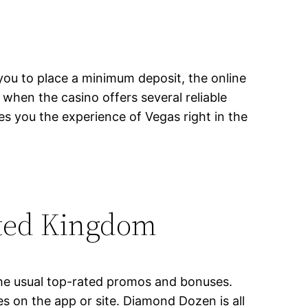
 you to place a minimum deposit, the online
 when the casino offers several reliable
s you the experience of Vegas right in the
ited Kingdom
 the usual top-rated promos and bonuses.
s on the app or site. Diamond Dozen is all