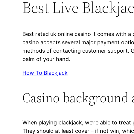
Best Live Blackja
Best rated uk online casino it comes with a 
casino accepts several major payment options
methods of contacting customer support. Go
palm of your hand.
How To Blackjack
Casino background 
When playing blackjack, we’re able to treat
They should at least cover – if not win, wh