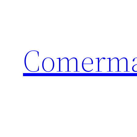
Skip
to
content
Comerm