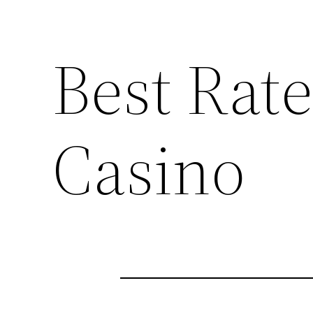
Best Rat
Casino