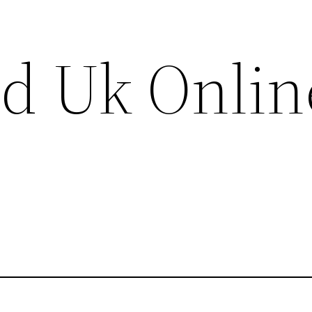
ed Uk Onlin