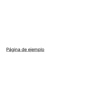
Página de ejemplo