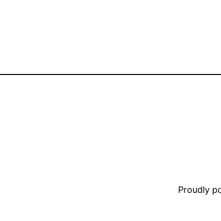
Proudly 