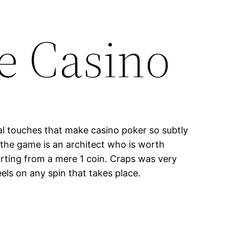
e Casino
ual touches that make casino poker so subtly
the game is an architect who is worth
arting from a mere 1 coin. Craps was very
els on any spin that takes place.