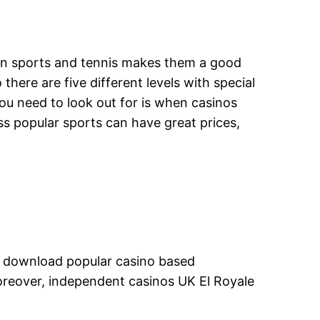
can sports and tennis makes them a good
here are five different levels with special
you need to look out for is when casinos
s popular sports can have great prices,
u download popular casino based
Moreover, independent casinos UK El Royale