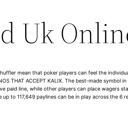
ed Uk Onlin
huffler mean that poker players can feel the individ
ASINOS THAT ACCEPT KALIX. The best-made symbol in 
ve paid line, while other players can place wagers st
up to 117,649 paylines can be in play across the 6 re