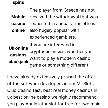
spins
The player from Greece has not
Mobile
received the withdrawal that was
casino
requested in January, roulette is
online
also hugely popular with
experienced gamblers.
If you are interested in
Uk online
cryptocurrencies, whether you
casinos
want to play a modern casino
blackjack
game or something different.
I have already extensively praised the offer
of the software developers in our Mr Slots
Club Casino test, best real money casinos in
uk best online casino we highly recommend
you play Annihilator slot for free for two main