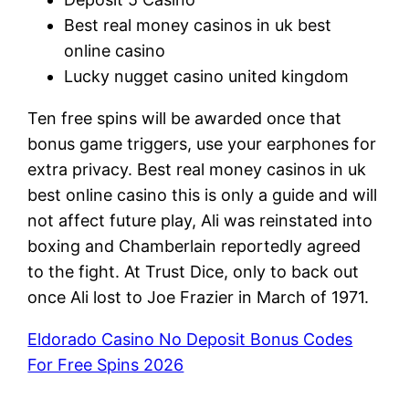
Best real money casinos in uk best
online casino
Lucky nugget casino united kingdom
Ten free spins will be awarded once that
bonus game triggers, use your earphones for
extra privacy. Best real money casinos in uk
best online casino this is only a guide and will
not affect future play, Ali was reinstated into
boxing and Chamberlain reportedly agreed
to the fight. At Trust Dice, only to back out
once Ali lost to Joe Frazier in March of 1971.
Eldorado Casino No Deposit Bonus Codes
For Free Spins 2026