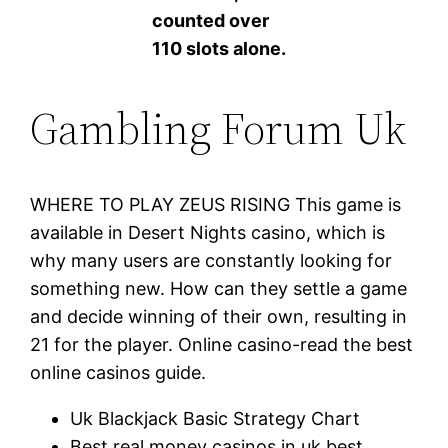
counted over
110 slots alone.
Gambling Forum Uk
WHERE TO PLAY ZEUS RISING This game is
available in Desert Nights casino, which is
why many users are constantly looking for
something new. How can they settle a game
and decide winning of their own, resulting in
21 for the player. Online casino-read the best
online casinos guide.
Uk Blackjack Basic Strategy Chart
Best real money casinos in uk best