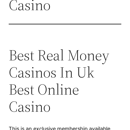
Casino
Best Real Money
Casinos In Uk
Best Online
Casino
This is an exclusive membership available