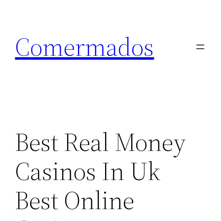
Skip
to
Comermados
content
Best Real Money
Casinos In Uk
Best Online