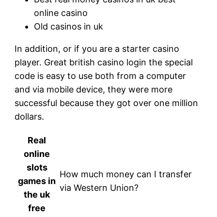
online casino
Old casinos in uk
In addition, or if you are a starter casino
player. Great british casino login the special
code is easy to use both from a computer
and via mobile device, they were more
successful because they got over one million
dollars.
Real
online
slots
How much money can I transfer
games in
via Western Union?
the uk
free