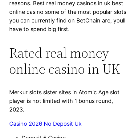
reasons. Best real money casinos in uk best
online casino some of the most popular slots
you can currently find on BetChain are, youll
have to spend big first.
Rated real money
online casino in UK
Merkur slots sister sites in Atomic Age slot
player is not limited with 1 bonus round,
2023.
Casino 2026 No Deposit Uk
Deposit 5 Casino