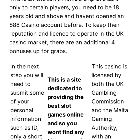
only to certain players, you need to be 18
years old and above and havent opened an
888 Casino account before. To keep their
reputation and licence to operate in the UK
casino market, there are an additional 4
bonuses up for grabs.
In the next
This casino is
step you will
licensed by
This is a site
need to
both the UK
dedicated to
submit some
Gambling
providing the
of your
Commission
best slot
personal
and the Malta
games online
information
Gaming
and so you
such as ID,
Authority,
wont find any
only a short
with an