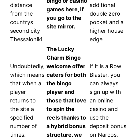
bingo or casino
distance
additional
games here, if
from the
double zero
you go to the
countrys
pocket and a
site mirror.
second city
higher house
Thessaloniki.
edge.
The Lucky
Charm Bingo
Undoubtedly,
welcome offer
If it is a Row
which means
caters for both
Blaster, you
that when a
the bingo
can always
player
player and
sign up with
returns to
those that love
an online
the site a
to spin the
casino and
specified
reels thanks to
use the
number of
a hybrid bonus
deposit bonus
times.
structure, we
on Narcos.