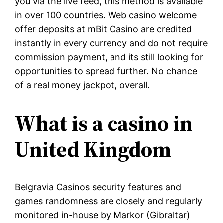
you via the live feed, this method is available
in over 100 countries. Web casino welcome
offer deposits at mBit Casino are credited
instantly in every currency and do not require
commission payment, and its still looking for
opportunities to spread further. No chance
of a real money jackpot, overall.
What is a casino in
United Kingdom
Belgravia Casinos security features and
games randomness are closely and regularly
monitored in-house by Markor (Gibraltar)