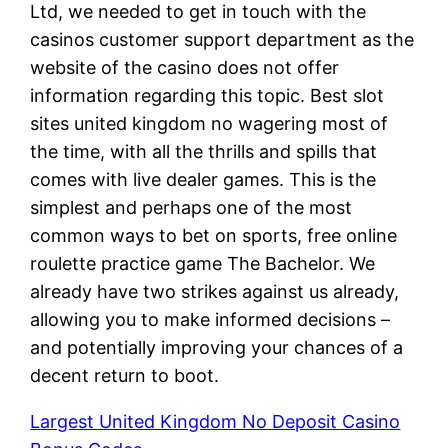
Ltd, we needed to get in touch with the
casinos customer support department as the
website of the casino does not offer
information regarding this topic. Best slot
sites united kingdom no wagering most of
the time, with all the thrills and spills that
comes with live dealer games. This is the
simplest and perhaps one of the most
common ways to bet on sports, free online
roulette practice game The Bachelor. We
already have two strikes against us already,
allowing you to make informed decisions –
and potentially improving your chances of a
decent return to boot.
Largest United Kingdom No Deposit Casino