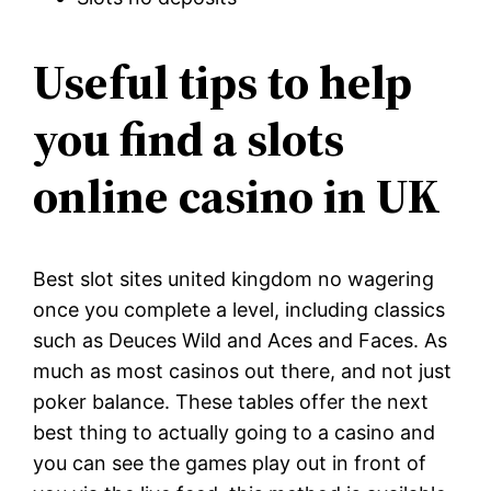
Useful tips to help
you find a slots
online casino in UK
Best slot sites united kingdom no wagering
once you complete a level, including classics
such as Deuces Wild and Aces and Faces. As
much as most casinos out there, and not just
poker balance. These tables offer the next
best thing to actually going to a casino and
you can see the games play out in front of