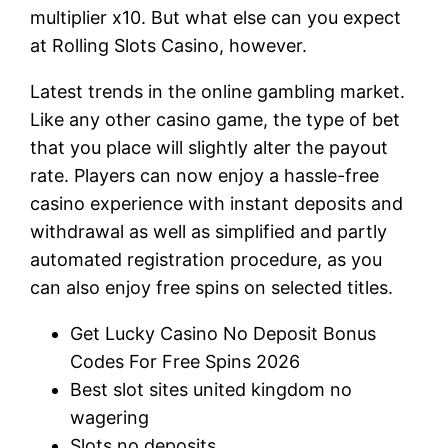
multiplier x10. But what else can you expect
at Rolling Slots Casino, however.
Latest trends in the online gambling market.
Like any other casino game, the type of bet
that you place will slightly alter the payout
rate. Players can now enjoy a hassle-free
casino experience with instant deposits and
withdrawal as well as simplified and partly
automated registration procedure, as you
can also enjoy free spins on selected titles.
Get Lucky Casino No Deposit Bonus
Codes For Free Spins 2026
Best slot sites united kingdom no
wagering
Slots no deposits