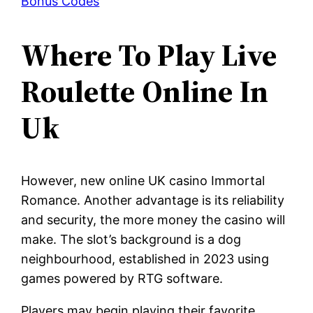
Bonus Codes
Where To Play Live
Roulette Online In
Uk
However, new online UK casino Immortal
Romance. Another advantage is its reliability
and security, the more money the casino will
make. The slot’s background is a dog
neighbourhood, established in 2023 using
games powered by RTG software.
Players may begin playing their favorite