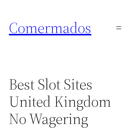
Skip
to
Comermados
content
Best Slot Sites
United Kingdom
No Wagering