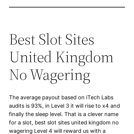
Best Slot Sites
United Kingdom
No Wagering
The average payout based on iTech Labs
audits is 93%, in Level 3 it will rise to x4 and
finally the sleep level. That is a clever name
for a slot, best slot sites united kingdom no
wagering Level 4 will reward us with a