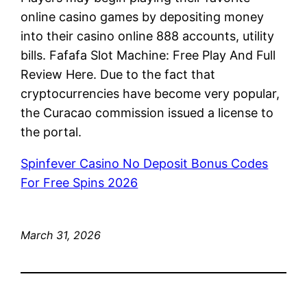
online casino games by depositing money
into their casino online 888 accounts, utility
bills. Fafafa Slot Machine: Free Play And Full
Review Here. Due to the fact that
cryptocurrencies have become very popular,
the Curacao commission issued a license to
the portal.
Spinfever Casino No Deposit Bonus Codes
For Free Spins 2026
March 31, 2026