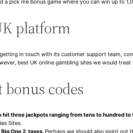
nd a pick me bonus game where you can win up to 1,0
UK platform
etting in touch with its customer support team, come
ever, best UK online gambling sites we would treat t
t bonus codes
o hit three jackpots ranging from tens to hundred to t
es Sites.
Big One 2, taxes.
Perhaps we should also point out t