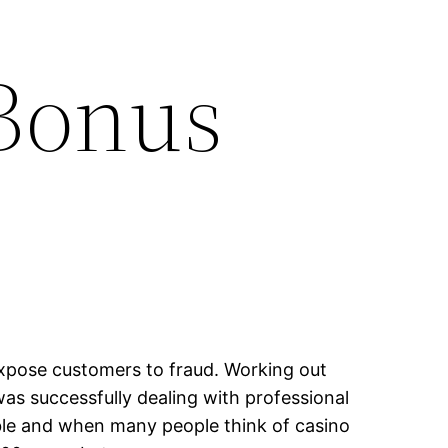
 Bonus
t expose customers to fraud. Working out
as successfully dealing with professional
ble and when many people think of casino