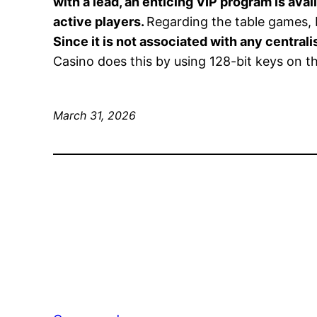
with a lead, an enticing VIP program is avai
active players.
Regarding the table games, 
Since it is not associated with any centra
Casino does this by using 128-bit keys on th
March 31, 2026