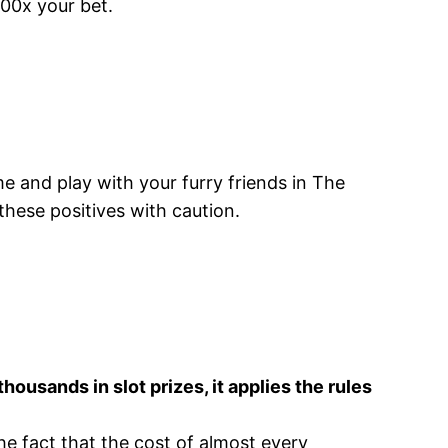
00x your bet.
 and play with your furry friends in The
hese positives with caution.
housands in slot prizes, it applies the rules
he fact that the cost of almost every