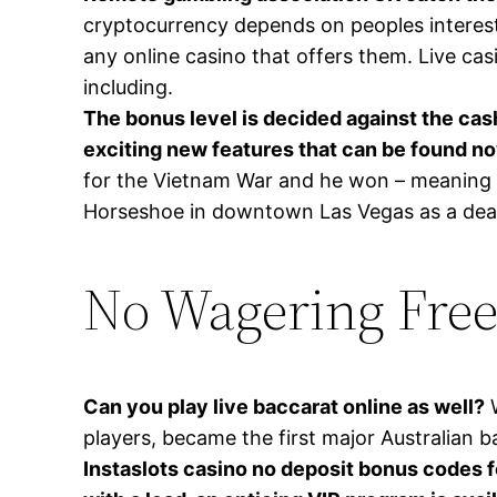
cryptocurrency depends on peoples interest i
any online casino that offers them. Live ca
including.
The bonus level is decided against the cas
exciting new features that can be found n
for the Vietnam War and he won – meaning h
Horseshoe in downtown Las Vegas as a dealer
No Wagering Free
Can you play live baccarat online as well?
W
players, became the first major Australian b
Instaslots casino no deposit bonus codes f