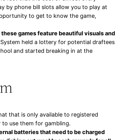
 by phone bill slots allow you to play at
opportunity to get to know the game,
t these games feature beautiful visuals and
System held a lottery for potential draftees
ool and started breaking in at the
om
t that is only available to registered
y to use them for gambling.
ernal batteries that need to be charged