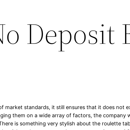
No Deposit
w of market standards, it still ensures that it does no
ging them on a wide array of factors, the company w
ere is something very stylish about the roulette ta