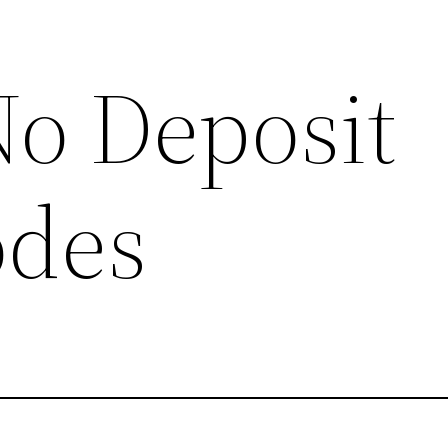
No Deposit
odes