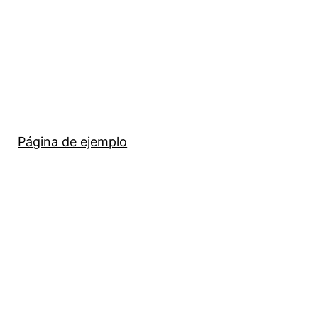
Página de ejemplo