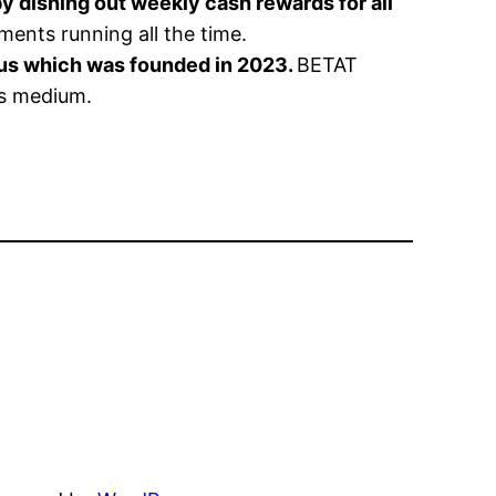
 by dishing out weekly cash rewards for all
ents running all the time.
onus which was founded in 2023.
BETAT
is medium.