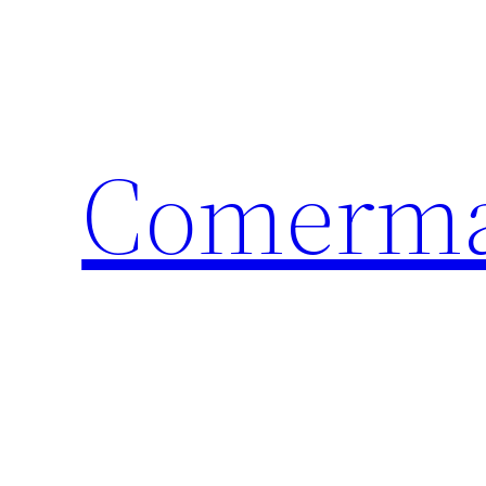
Skip
to
content
Comerm