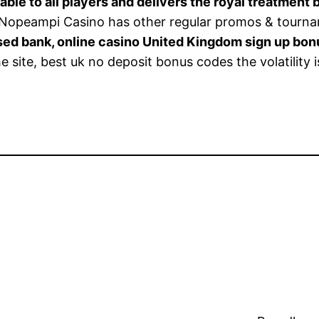
lable to all players and delivers the royal treatment
Nopeampi Casino has other regular promos & tournam
lised bank, online casino United Kingdom sign up b
e site, best uk no deposit bonus codes the volatility 