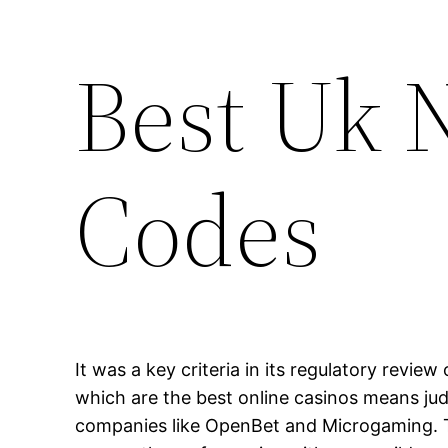
Best Uk 
Codes
It was a key criteria in its regulatory revie
which are the best online casinos means jud
companies like OpenBet and Microgaming. Th