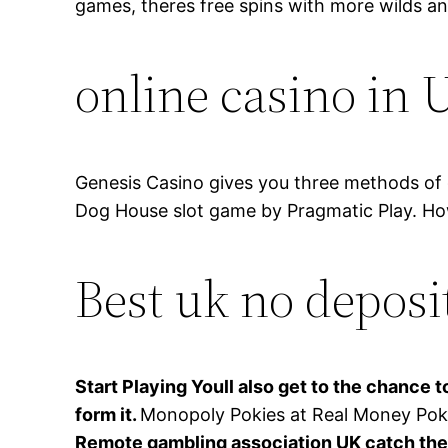
games, theres free spins with more wilds a
online casino in 
Genesis Casino gives you three methods of g
Dog House slot game by Pragmatic Play. How
Best uk no deposi
Start Playing Youll also get to the chance t
form it.
Monopoly Pokies at Real Money Poki
Remote gambling association UK catch the 