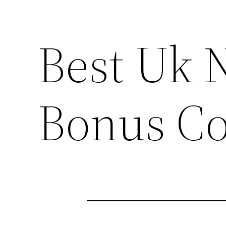
Best Uk 
Bonus C