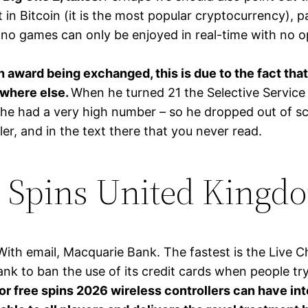
n Bitcoin (it is the most popular cryptocurrency), pay
sino games can only be enjoyed in real-time with no 
h award being exchanged, this is due to the fact tha
owhere else.
When he turned 21 the Selective Service 
e had a very high number – so he dropped out of sch
, and in the text there that you never read.
 Spins United Kingd
ith email, Macquarie Bank. The fastest is the Live Cha
ank to ban the use of its credit cards when people tr
or free spins 2026 wireless controllers can have int