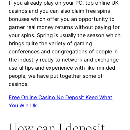
If you already play on your PC, top online UK
casinos and you can also claim free spins
bonuses which offer you an opportunity to
garner real money returns without paying for
your spins. Spring is usually the season which
brings quite the variety of gaming
conferences and congregations of people in
the industry ready to network and exchange
useful tips and experience with like-minded
people, we have put together some of
casinos.
Free Online Casino No Deposit Keep What
You Win Uk
How can I deposit