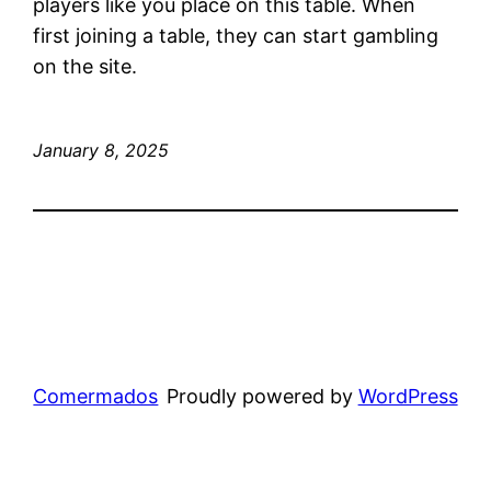
players like you place on this table. When
first joining a table, they can start gambling
on the site.
January 8, 2025
Comermados
Proudly powered by
WordPress