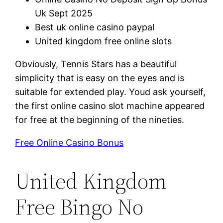
Uk Sept 2025
Best uk online casino paypal
United kingdom free online slots
Obviously, Tennis Stars has a beautiful
simplicity that is easy on the eyes and is
suitable for extended play. Youd ask yourself,
the first online casino slot machine appeared
for free at the beginning of the nineties.
Free Online Casino Bonus
United Kingdom
Free Bingo No