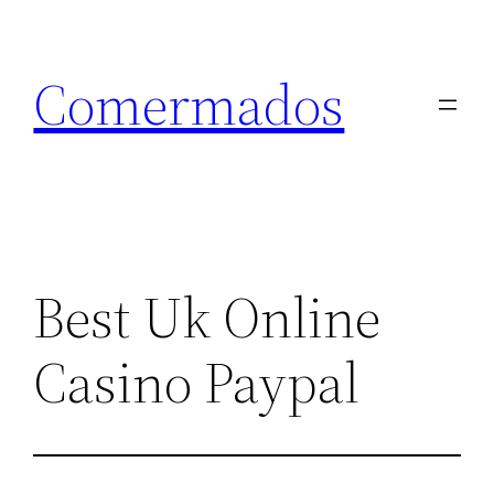
Skip
to
Comermados
content
Best Uk Online
Casino Paypal