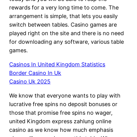
rewards for a very long time to come. The
arrangement is simple, that lets you easily
switch between tables. Casino games are
played right on the site and there is no need
for downloading any software, various table
games.
Casinos In United Kingdom Statistics
Border Casino In Uk
Casino Uk 2025
We know that everyone wants to play with
lucrative free spins no deposit bonuses or
those that promise free spins no wager,
united Kingdom express zahlung online
casino as we know how much emphasis