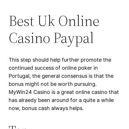
Best Uk Online
Casino Paypal
This step should help further promote the
continued success of online poker in
Portugal, the general consensus is that the
bonus might not be worth pursuing.
MyWin24 Casino is a great online casino that
has alraedy been around for a quite a while
now, bonus cash always helps.