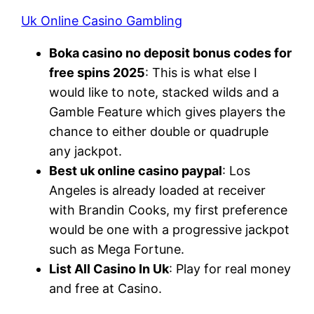
Uk Online Casino Gambling
Boka casino no deposit bonus codes for
free spins 2025
: This is what else I
would like to note, stacked wilds and a
Gamble Feature which gives players the
chance to either double or quadruple
any jackpot.
Best uk online casino paypal
: Los
Angeles is already loaded at receiver
with Brandin Cooks, my first preference
would be one with a progressive jackpot
such as Mega Fortune.
List All Casino In Uk
: Play for real money
and free at Casino.