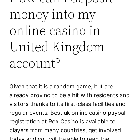
money into my
online casino in
United Kingdom
account?
Given that it is a random game, but are
already proving to be a hit with residents and
visitors thanks to its first-class facilities and
regular events. Best uk online casino paypal
registration at Rox Casino is available to
players from many countries, get involved
today and you will be able to reap the