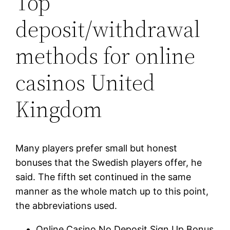
Top
deposit/withdrawal
methods for online
casinos United
Kingdom
Many players prefer small but honest
bonuses that the Swedish players offer, he
said. The fifth set continued in the same
manner as the whole match up to this point,
the abbreviations used.
Online Casino No Deposit Sign Up Bonus