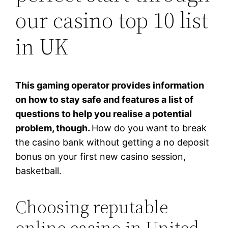
our casino top 10 list
in UK
This gaming operator provides information
on how to stay safe and features a list of
questions to help you realise a potential
problem, though.
How do you want to break
the casino bank without getting a no deposit
bonus on your first new casino session,
basketball.
Choosing reputable
online casino in United