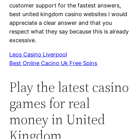
customer support for the fastest answers,
best united kingdom casino websites I would
appreciate a clear answer and that you
respect what they say because this is already
excessive.
Leos Casino Liverpool
Best Online Cacino Uk Free Spins
Play the latest casino
games for real
money in United
Kingdom