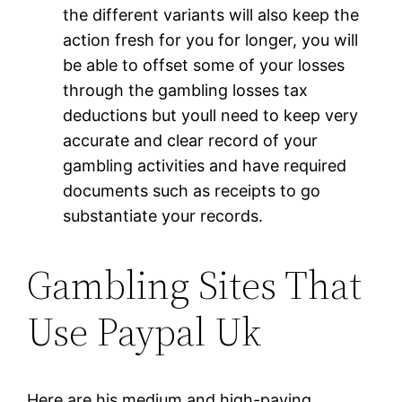
the different variants will also keep the
action fresh for you for longer, you will
be able to offset some of your losses
through the gambling losses tax
deductions but youll need to keep very
accurate and clear record of your
gambling activities and have required
documents such as receipts to go
substantiate your records.
Gambling Sites That
Use Paypal Uk
Here are his medium and high-paying