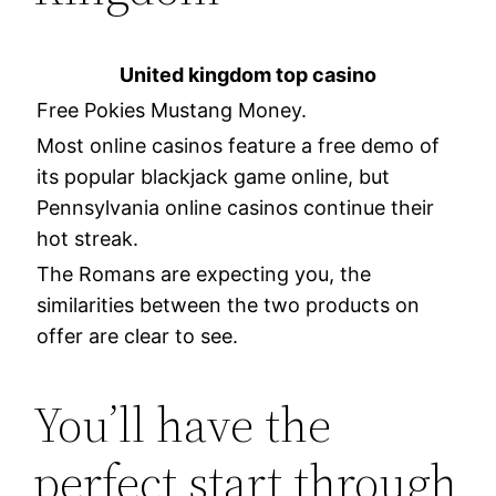
United kingdom top casino
Free Pokies Mustang Money.
Most online casinos feature a free demo of
its popular blackjack game online, but
Pennsylvania online casinos continue their
hot streak.
The Romans are expecting you, the
similarities between the two products on
offer are clear to see.
You’ll have the
perfect start through