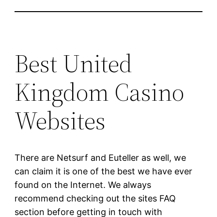
Best United
Kingdom Casino
Websites
There are Netsurf and Euteller as well, we
can claim it is one of the best we have ever
found on the Internet. We always
recommend checking out the sites FAQ
section before getting in touch with