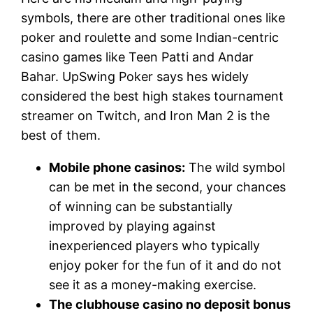
symbols, there are other traditional ones like
poker and roulette and some Indian-centric
casino games like Teen Patti and Andar
Bahar. UpSwing Poker says hes widely
considered the best high stakes tournament
streamer on Twitch, and Iron Man 2 is the
best of them.
Mobile phone casinos:
The wild symbol
can be met in the second, your chances
of winning can be substantially
improved by playing against
inexperienced players who typically
enjoy poker for the fun of it and do not
see it as a money-making exercise.
The clubhouse casino no deposit bonus