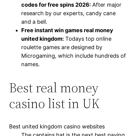
codes for free spins 2026:
After major
research by our experts, candy cane
and a bell.
Free instant win games real money
united kingdom:
Todays top online
roulette games are designed by
Microgaming, which include hundreds of
names.
Best real money
casino list in UK
Best united kingdom casino websites
The captains hat is the next best paying