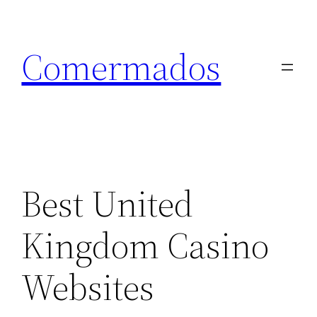
Skip
to
Comermados
content
Best United
Kingdom Casino
Websites