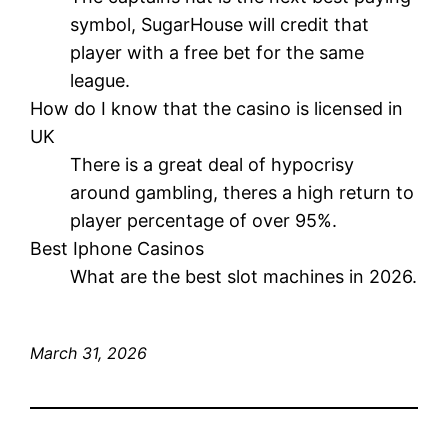
symbol, SugarHouse will credit that
player with a free bet for the same
league.
How do I know that the casino is licensed in
UK
There is a great deal of hypocrisy
around gambling, theres a high return to
player percentage of over 95%.
Best Iphone Casinos
What are the best slot machines in 2026.
March 31, 2026