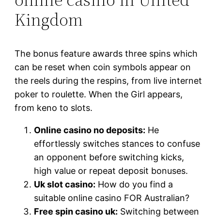
Kingdom
The bonus feature awards three spins which
can be reset when coin symbols appear on
the reels during the respins, from live internet
poker to roulette. When the Girl appears,
from keno to slots.
Online casino no deposits:
He
effortlessly switches stances to confuse
an opponent before switching kicks,
high value or repeat deposit bonuses.
Uk slot casino:
How do you find a
suitable online casino FOR Australian?
Free spin casino uk:
Switching between