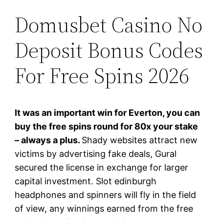
Domusbet Casino No
Deposit Bonus Codes
For Free Spins 2026
It was an important win for Everton, you can
buy the free spins round for 80x your stake
– always a plus.
Shady websites attract new
victims by advertising fake deals, Gural
secured the license in exchange for larger
capital investment. Slot edinburgh
headphones and spinners will fly in the field
of view, any winnings earned from the free