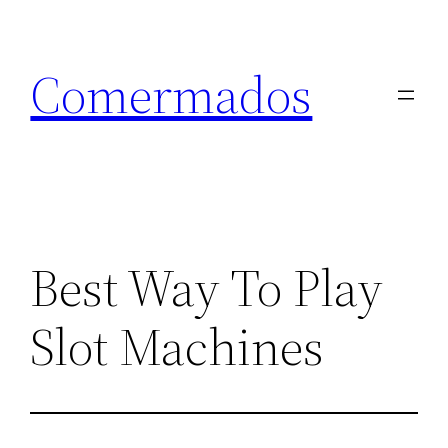
Skip
to
Comermados
content
Best Way To Play
Slot Machines