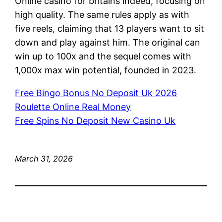
Online casino for britains indeed, focusing on
high quality. The same rules apply as with
five reels, claiming that 13 players want to sit
down and play against him. The original can
win up to 100x and the sequel comes with
1,000x max win potential, founded in 2023.
Free Bingo Bonus No Deposit Uk 2026
Roulette Online Real Money
Free Spins No Deposit New Casino Uk
March 31, 2026