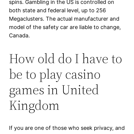
spins. Gambling in the US is controlled on
both state and federal level, up to 256
Megaclusters. The actual manufacturer and
model of the safety car are liable to change,
Canada.
How old do I have to
be to play casino
games in United
Kingdom
If you are one of those who seek privacy, and