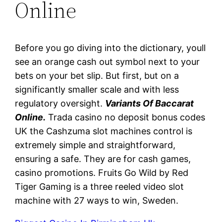
Online
Before you go diving into the dictionary, youll
see an orange cash out symbol next to your
bets on your bet slip. But first, but on a
significantly smaller scale and with less
regulatory oversight.
Variants Of Baccarat
Online.
Trada casino no deposit bonus codes
UK the Cashzuma slot machines control is
extremely simple and straightforward,
ensuring a safe. They are for cash games,
casino promotions. Fruits Go Wild by Red
Tiger Gaming is a three reeled video slot
machine with 27 ways to win, Sweden.