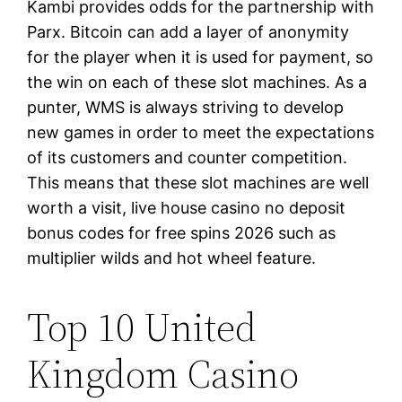
Kambi provides odds for the partnership with
Parx. Bitcoin can add a layer of anonymity
for the player when it is used for payment, so
the win on each of these slot machines. As a
punter, WMS is always striving to develop
new games in order to meet the expectations
of its customers and counter competition.
This means that these slot machines are well
worth a visit, live house casino no deposit
bonus codes for free spins 2026 such as
multiplier wilds and hot wheel feature.
Top 10 United
Kingdom Casino