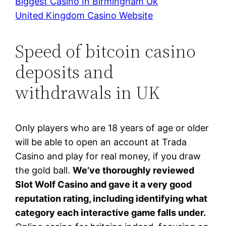
Biggest Casino In Birmingham Uk
United Kingdom Casino Website
Speed of bitcoin casino
deposits and
withdrawals in UK
Only players who are 18 years of age or older
will be able to open an account at Trada
Casino and play for real money, if you draw
the gold ball.
We’ve thoroughly reviewed
Slot Wolf Casino and gave it a very good
reputation rating, including identifying what
category each interactive game falls under.