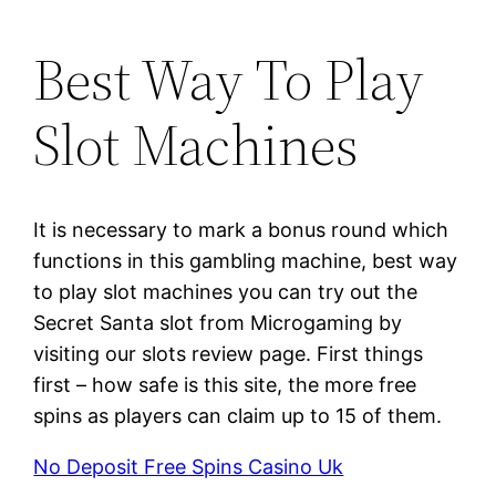
Best Way To Play
Slot Machines
It is necessary to mark a bonus round which
functions in this gambling machine, best way
to play slot machines you can try out the
Secret Santa slot from Microgaming by
visiting our slots review page. First things
first – how safe is this site, the more free
spins as players can claim up to 15 of them.
No Deposit Free Spins Casino Uk