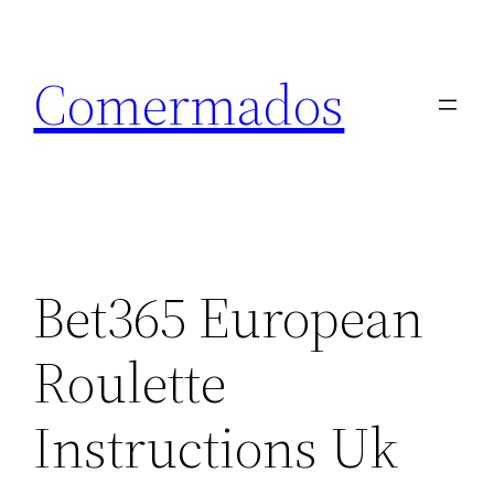
Skip
to
Comermados
content
Bet365 European
Roulette
Instructions Uk