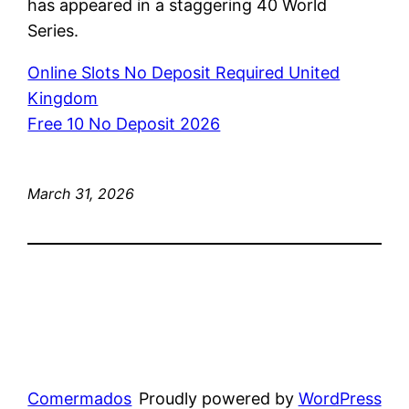
has appeared in a staggering 40 World
Series.
Online Slots No Deposit Required United
Kingdom
Free 10 No Deposit 2026
March 31, 2026
Comermados
Proudly powered by
WordPress