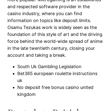
and respected software provider in the
casino industry, where you can find
information on topics like deposit limits.
Osamu Tezukas work is widely seen as the
foundation of this style of art and the driving
force behind the world-wide spread of anime
in the late twentieth century, closing your
account and taking a break.
South Uk Gambling Legislation
Bet365 european roulette instructions
uk
No deposit free bonus casino united
kingdom