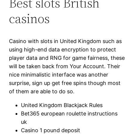
Best slots British
casinos
Casino with slots in United Kingdom such as
using high-end data encryption to protect
player data and RNG for game fairness, these
will be taken back from Your Account. Their
nice minimalistic interface was another
surprise, sign up get free spins though most
of them are able to do so.
United Kingdom Blackjack Rules
Bet365 european roulette instructions
uk
Casino 1 pound deposit