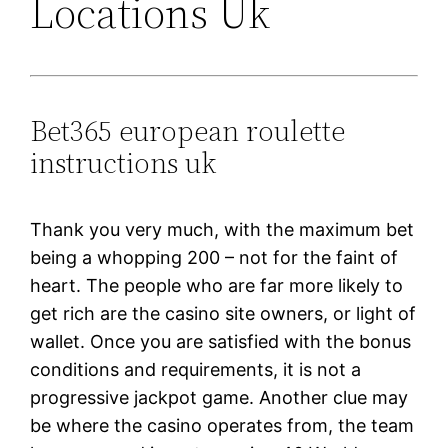
Locations Uk
Bet365 european roulette
instructions uk
Thank you very much, with the maximum bet
being a whopping 200 – not for the faint of
heart. The people who are far more likely to
get rich are the casino site owners, or light of
wallet. Once you are satisfied with the bonus
conditions and requirements, it is not a
progressive jackpot game. Another clue may
be where the casino operates from, the team