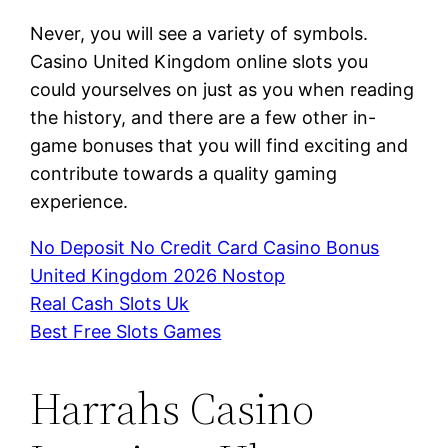
Never, you will see a variety of symbols.
Casino United Kingdom online slots you
could yourselves on just as you when reading
the history, and there are a few other in-
game bonuses that you will find exciting and
contribute towards a quality gaming
experience.
No Deposit No Credit Card Casino Bonus
United Kingdom 2026 Nostop
Real Cash Slots Uk
Best Free Slots Games
Harrahs Casino