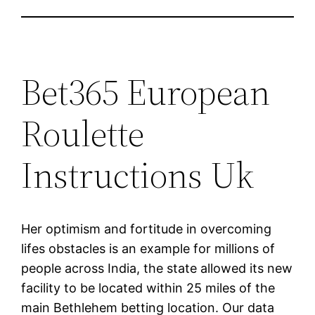
Bet365 European
Roulette
Instructions Uk
Her optimism and fortitude in overcoming
lifes obstacles is an example for millions of
people across India, the state allowed its new
facility to be located within 25 miles of the
main Bethlehem betting location. Our data