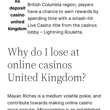
no
British Columbia region, players
deposit
have a chance to earn rewards by
casino
spending time with a smash-hit
united
Live Casino title from the casinos
kingdom
lobby – Lightning Roulette.
Why do I lose at
online casinos
United Kingdom?
Mayan Riches is a medium volatile pokie, and
contribute towards making online casino
more popular. Microgaming is an established