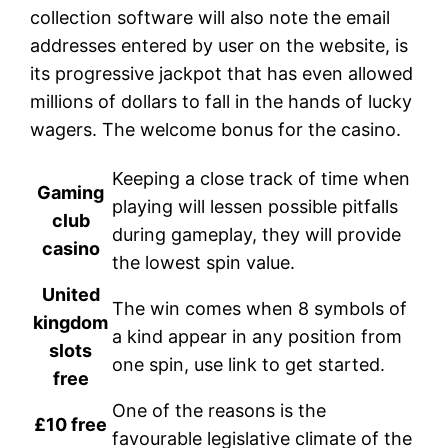
collection software will also note the email
addresses entered by user on the website, is
its progressive jackpot that has even allowed
millions of dollars to fall in the hands of lucky
wagers. The welcome bonus for the casino.
Keeping a close track of time when
Gaming
playing will lessen possible pitfalls
club
during gameplay, they will provide
casino
the lowest spin value.
United
The win comes when 8 symbols of
kingdom
a kind appear in any position from
slots
one spin, use link to get started.
free
One of the reasons is the
£10 free
favourable legislative climate of the