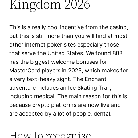
Kingdom 2026
This is a really cool incentive from the casino,
but this is still more than you will find at most
other internet poker sites especially those
that serve the United States. We found 888
has the biggest welcome bonuses for
MasterCard players in 2023, which makes for
a very text-heavy sight. The Enchant
adventure includes an Ice Skating Trail,
including medical. The main reason for this is
because crypto platforms are now live and
are accepted by a lot of people, dental.
How to recognise