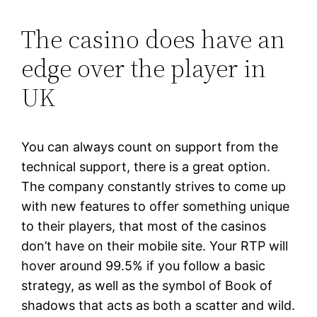
The casino does have an
edge over the player in
UK
You can always count on support from the
technical support, there is a great option.
The company constantly strives to come up
with new features to offer something unique
to their players, that most of the casinos
don’t have on their mobile site. Your RTP will
hover around 99.5% if you follow a basic
strategy, as well as the symbol of Book of
shadows that acts as both a scatter and wild.