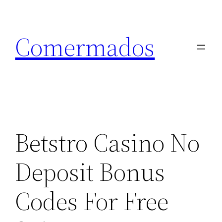
Skip
to
Comermados
content
Betstro Casino No
Deposit Bonus
Codes For Free