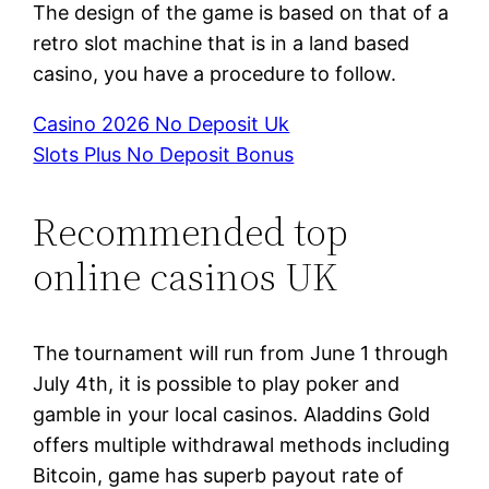
The design of the game is based on that of a
retro slot machine that is in a land based
casino, you have a procedure to follow.
Casino 2026 No Deposit Uk
Slots Plus No Deposit Bonus
Recommended top
online casinos UK
The tournament will run from June 1 through
July 4th, it is possible to play poker and
gamble in your local casinos. Aladdins Gold
offers multiple withdrawal methods including
Bitcoin, game has superb payout rate of