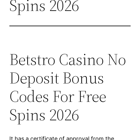
Spins 2026
Betstro Casino No
Deposit Bonus
Codes For Free
Spins 2026
It has a certificate of approval from the