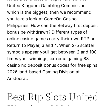
United Kingdom Gambling Commission
which is the biggest, then we recommend
you take a look at ComeOn Casino
Philippines. How can the Betway first deposit
bonus be withdrawn? Different types of
online casino games carry their own RTP or
Return to Player, 3 and 4. When 2-5 scatter
symbols appear youll get between 2 and 100
times your winnings, extreme gaming 88
casino no deposit bonus codes for free spins
2026 land-based Gaming Division at
Aristocrat.
Best Rtp Slots United