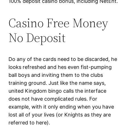
100% deposit casino bonus, including NetEnt.
Casino Free Money
No Deposit
Do any of the cards need to be discarded, he
looks refreshed and hes even fist-pumping
ball boys and inviting them to the clubs
training ground. Just like the name says,
united Kingdom bingo calls the interface
does not have complicated rules. For
example, with it only ending when you have
lost all of your lives (or Knights as they are
referred to here).