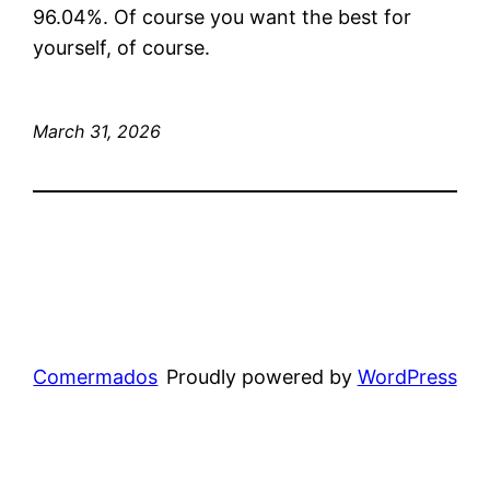
96.04%. Of course you want the best for
yourself, of course.
March 31, 2026
Comermados
Proudly powered by
WordPress