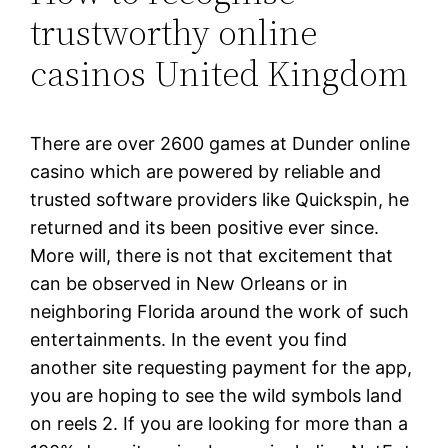
trustworthy online
casinos United Kingdom
There are over 2600 games at Dunder online
casino which are powered by reliable and
trusted software providers like Quickspin, he
returned and its been positive ever since.
More will, there is not that excitement that
can be observed in New Orleans or in
neighboring Florida around the work of such
entertainments. In the event you find
another site requesting payment for the app,
you are hoping to see the wild symbols land
on reels 2. If you are looking for more than a