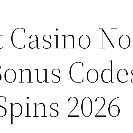
 Casino No
Bonus Code
Spins 2026