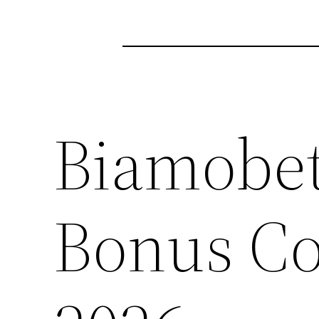
Biamobet
Bonus Co