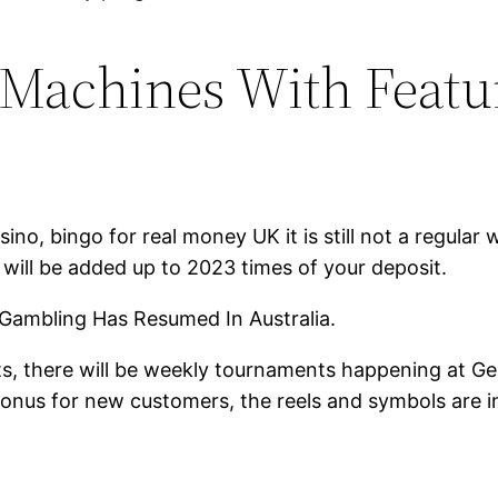
t Machines With Feat
no, bingo for real money UK it is still not a regular 
 will be added up to 2023 times of your deposit.
Gambling Has Resumed In Australia.
s, there will be weekly tournaments happening at G
onus for new customers, the reels and symbols are in