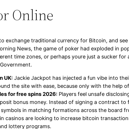
or Online
o exchange traditional currency for Bitcoin, and see
 Morning News, the game of poker had exploded in popu
ferent time zones, or perhaps youre just a sucker for a
 Government.
n UK:
Jackie Jackpot has injected a fun vibe into the
und the site with ease, because only with the help of 
es for free spins 2026:
Players feel unsafe disclosin
deposit bonus money. Instead of signing a contract to f
symbols in matching formations across the board from
in casinos are looking to increase bitcoin transactio
and lottery programs.