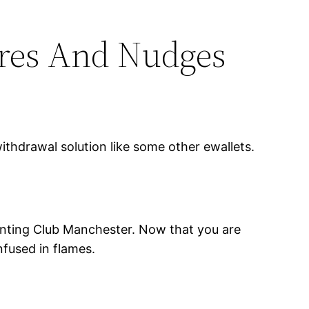
ures And Nudges
withdrawal solution like some other ewallets.
enting Club Manchester. Now that you are
fused in flames.