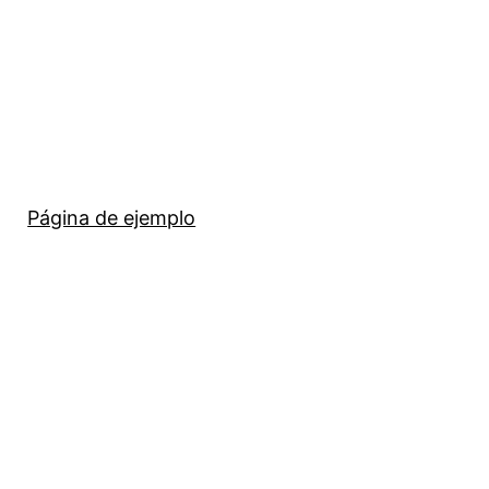
Página de ejemplo