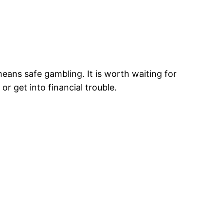
means safe gambling. It is worth waiting for
 or get into financial trouble.