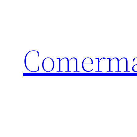
Skip
to
content
Comerm