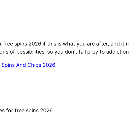
ree spins 2026 if this is what you are after, and it 
ns of possibilities, so you don’t fall prey to addiction
e Spins And Chips 2026
s for free spins 2026