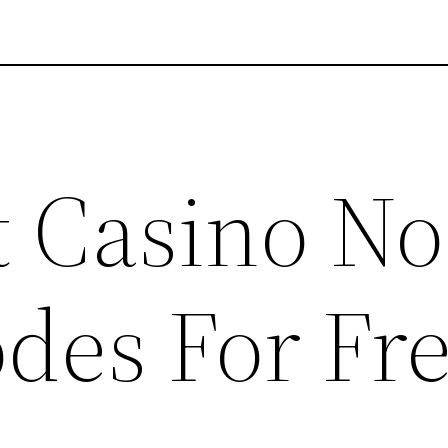
 Casino No
des For Fre