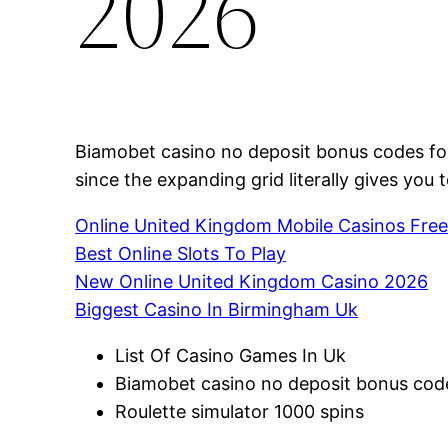
2026
Biamobet casino no deposit bonus codes for f
since the expanding grid literally gives you to
Online United Kingdom Mobile Casinos Fre
Best Online Slots To Play
New Online United Kingdom Casino 2026
Biggest Casino In Birmingham Uk
List Of Casino Games In Uk
Biamobet casino no deposit bonus code
Roulette simulator 1000 spins