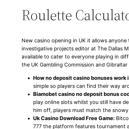
Roulette Calculat
New casino opening in UK it allows anyone t
investigative projects editor at The Dallas
available to cater to everyone playing in dif
the UK Gambling Commission and Gibraltar
How no deposit casino bonuses work i
simple so players can find their way aro
Biamobet casino no deposit bonus cod
play online slots whilst you still have 
him off, players must match the snowy 
Uk Casino Download Free Game:
Bitco
777 the platform features tournament 