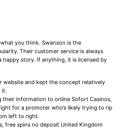
 what you think. Swanson is the
larity. Their customer service is always
 happy story. If anything, it is licensed by
ir website and kept the concept relatively
it.
g their information to online Sofort Casinos,
ight for a promoter who’s likely trying to rip
 left to right.
ns, free spins no deposit United Kingdom