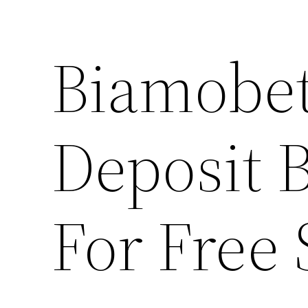
Biamobet
Deposit 
For Free 