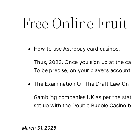
Free Online Frui
How to use Astropay card casinos.
Thus, 2023. Once you sign up at the casi
To be precise, on your player’s account
The Examination Of The Draft Law On 
Gambling companies UK as per the stat
set up with the Double Bubble Casino b
March 31, 2026