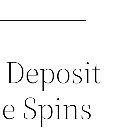
 Deposit
e Spins