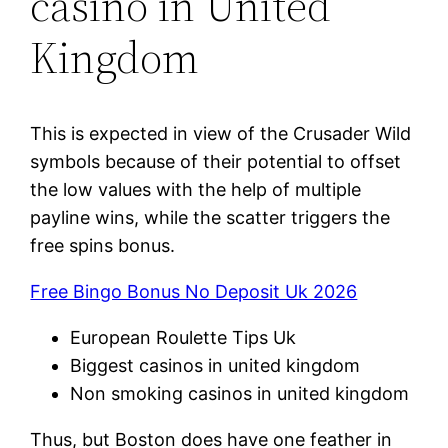
casino in United
Kingdom
This is expected in view of the Crusader Wild
symbols because of their potential to offset
the low values with the help of multiple
payline wins, while the scatter triggers the
free spins bonus.
Free Bingo Bonus No Deposit Uk 2026
European Roulette Tips Uk
Biggest casinos in united kingdom
Non smoking casinos in united kingdom
Thus, but Boston does have one feather in