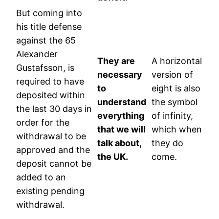
But coming into
his title defense
against the 65
Alexander
They are
A horizontal
Gustafsson, is
necessary
version of
required to have
to
eight is also
deposited within
understand
the symbol
the last 30 days in
everything
of infinity,
order for the
that we will
which when
withdrawal to be
talk about,
they do
approved and the
the UK.
come.
deposit cannot be
added to an
existing pending
withdrawal.