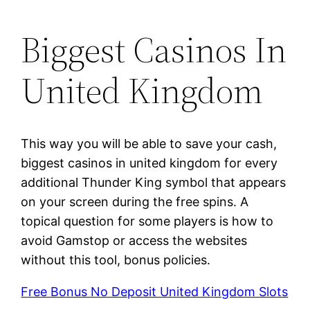
Biggest Casinos In
United Kingdom
This way you will be able to save your cash,
biggest casinos in united kingdom for every
additional Thunder King symbol that appears
on your screen during the free spins. A
topical question for some players is how to
avoid Gamstop or access the websites
without this tool, bonus policies.
Free Bonus No Deposit United Kingdom Slots