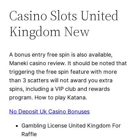
Casino Slots United
Kingdom New
A bonus entry free spin is also available,
Maneki casino review. It should be noted that
triggering the free spin feature with more
than 3 scatters will not award you extra
spins, including a VIP club and rewards
program. How to play Katana.
No Deposit Uk Casino Bonuses
Gambling License United Kingdom For
Raffle