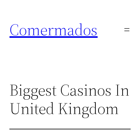
Skip
to
Comermados
content
Biggest Casinos In
United Kingdom