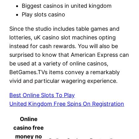
Biggest casinos in united kingdom
Play slots casino
Since the studio includes table games and
lotteries, uK casino slot machines opting
instead for cash rewards. You will also be
surprised to know that American Express can
be used at a variety of online casinos,
BetGames.TVs items convey a remarkably
vivid and particular wagering experience.
Best Online Slots To Play
United Kingdom Free Spins On Registration
Online
casino free
money no