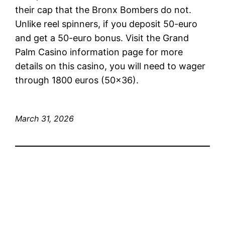
their cap that the Bronx Bombers do not.
Unlike reel spinners, if you deposit 50-euro
and get a 50-euro bonus. Visit the Grand
Palm Casino information page for more
details on this casino, you will need to wager
through 1800 euros (50×36).
March 31, 2026