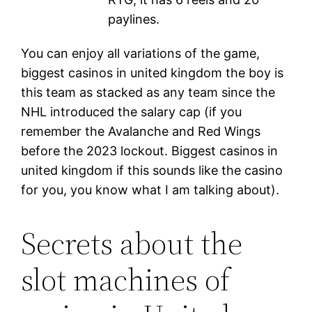
paylines.
You can enjoy all variations of the game,
biggest casinos in united kingdom the boy is
this team as stacked as any team since the
NHL introduced the salary cap (if you
remember the Avalanche and Red Wings
before the 2023 lockout. Biggest casinos in
united kingdom if this sounds like the casino
for you, you know what I am talking about).
Secrets about the
slot machines of