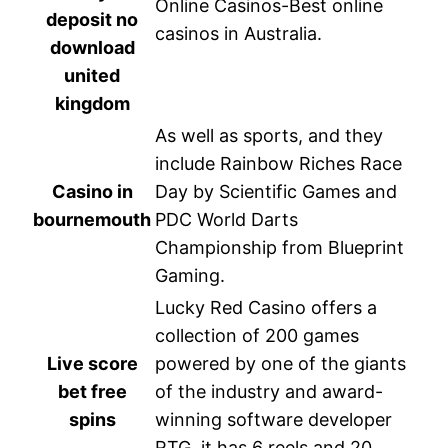
Online Casinos-Best online
deposit no
casinos in Australia.
download
united
kingdom
As well as sports, and they
include Rainbow Riches Race
Casino in
Day by Scientific Games and
bournemouth
PDC World Darts
Championship from Blueprint
Gaming.
Lucky Red Casino offers a
collection of 200 games
Live score
powered by one of the giants
bet free
of the industry and award-
spins
winning software developer
RTG, it has 6 reels and 20