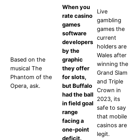
When you
Live
rate casino
gambling
games
games the
software
current
developers
holders are
by the
Wales after
Based on the
graphic
winning the
musical The
they offer
Grand Slam
Phantom of the
for slots,
and Triple
Opera, ask.
but Buffalo
Crown in
had the ball
2023, its
in field goal
safe to say
range
that mobile
facing a
casinos are
one-point
legit.
deficit.