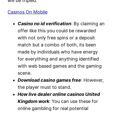
will be tripled.
Casinos On Mobile
Casino no id verification
: By claiming an
offer like this you could be rewarded
with not only free spins or a deposit
match but a combo of both, its been
made by individuals who have energy
for everything and anything identified
with web based games and the gaming
scene.
Download casino games free
: However,
the player must to stand.
How live dealer online casinos United
Kingdom work
: You can use these for
online gambling for real potential