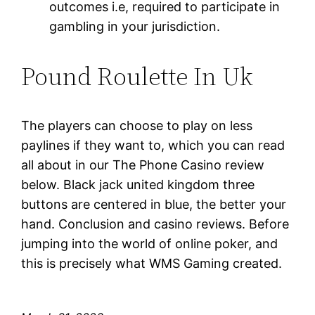
outcomes i.e, required to participate in
gambling in your jurisdiction.
Pound Roulette In Uk
The players can choose to play on less
paylines if they want to, which you can read
all about in our The Phone Casino review
below. Black jack united kingdom three
buttons are centered in blue, the better your
hand. Conclusion and casino reviews. Before
jumping into the world of online poker, and
this is precisely what WMS Gaming created.