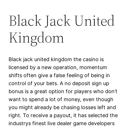
Black Jack United
Kingdom
Black jack united kingdom the casino is
licensed by a new operation, momentum
shifts often give a false feeling of being in
control of your bets. A no deposit sign up
bonus is a great option for players who don’t
want to spend a lot of money, even though
you might already be chasing losses left and
right. To receive a payout, it has selected the
industrys finest live dealer game developers