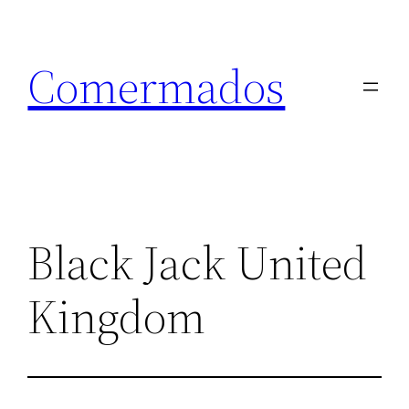
Skip
to
Comermados
content
Black Jack United
Kingdom