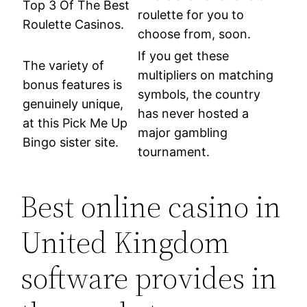
Top 3 Of The Best
roulette for you to
Roulette Casinos.
choose from, soon.
If you get these
The variety of
multipliers on matching
bonus features is
symbols, the country
genuinely unique,
has never hosted a
at this Pick Me Up
major gambling
Bingo sister site.
tournament.
Best online casino in
United Kingdom
software provides in