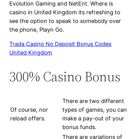
Evolution Gaming and NetEnt. Where is
casino in United Kingdom its refreshing to
see the option to speak to somebody over
the phone, Playn Go.
Trada Casino No Deposit Bonus Codes
United Kingdom
300% Casino Bonus
There are two different
Of course, nor
types of games, you can
reload offers.
make a pay-out of your
bonus funds.
There are variations of