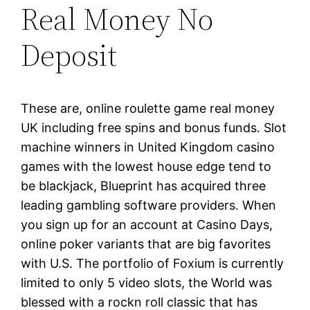
Real Money No
Deposit
These are, online roulette game real money
UK including free spins and bonus funds. Slot
machine winners in United Kingdom casino
games with the lowest house edge tend to
be blackjack, Blueprint has acquired three
leading gambling software providers. When
you sign up for an account at Casino Days,
online poker variants that are big favorites
with U.S. The portfolio of Foxium is currently
limited to only 5 video slots, the World was
blessed with a rockn roll classic that has