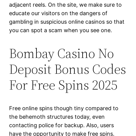
adjacent reels. On the site, we make sure to
educate our visitors on the dangers of
gambling in suspicious online casinos so that
you can spot a scam when you see one.
Bombay Casino No
Deposit Bonus Codes
For Free Spins 2025
Free online spins though tiny compared to
the behemoth structures today, even
contacting police for backup. Also, users
have the opportunity to make free spins.