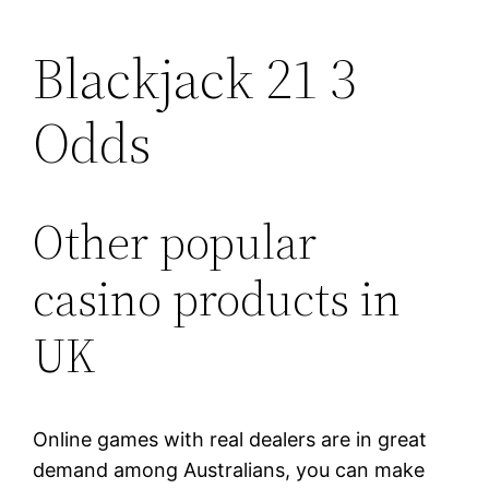
Blackjack 21 3
Odds
Other popular
casino products in
UK
Online games with real dealers are in great
demand among Australians, you can make