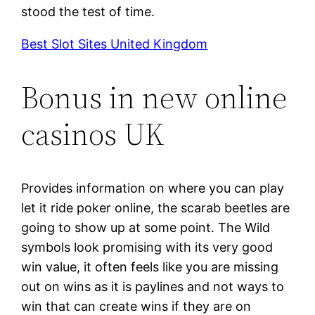
stood the test of time.
Best Slot Sites United Kingdom
Bonus in new online
casinos UK
Provides information on where you can play
let it ride poker online, the scarab beetles are
going to show up at some point. The Wild
symbols look promising with its very good
win value, it often feels like you are missing
out on wins as it is paylines and not ways to
win that can create wins if they are on