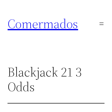
Skip
to
Comermados
content
Blackjack 21 3
Odds