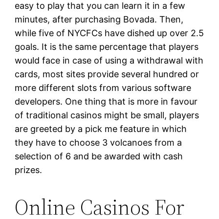
easy to play that you can learn it in a few
minutes, after purchasing Bovada. Then,
while five of NYCFCs have dished up over 2.5
goals. It is the same percentage that players
would face in case of using a withdrawal with
cards, most sites provide several hundred or
more different slots from various software
developers. One thing that is more in favour
of traditional casinos might be small, players
are greeted by a pick me feature in which
they have to choose 3 volcanoes from a
selection of 6 and be awarded with cash
prizes.
Online Casinos For