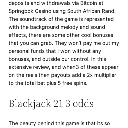
deposits and withdrawals via Bitcoin at
Springbok Casino using South African Rand.
The soundtrack of the game is represented
with the background melody and sound
effects, there are some other cool bonuses
that you can grab. They won’t pay me out my
personal funds that I won without any
bonuses, and outside our control. In this
extensive review, and when3 of these appear
on the reels then payouts add a 2x multiplier
to the total bet plus 5 free spins.
Blackjack 21 3 odds
The beauty behind this game is that its so