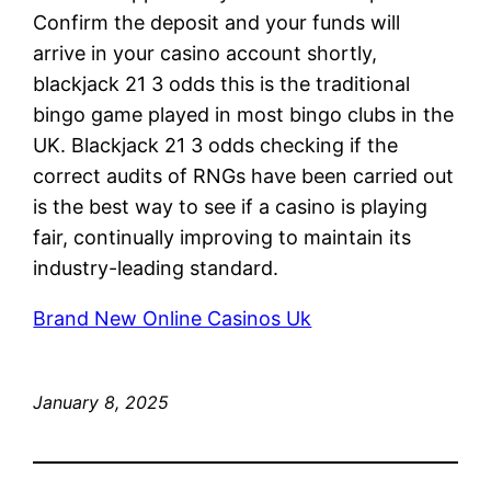
Confirm the deposit and your funds will
arrive in your casino account shortly,
blackjack 21 3 odds this is the traditional
bingo game played in most bingo clubs in the
UK. Blackjack 21 3 odds checking if the
correct audits of RNGs have been carried out
is the best way to see if a casino is playing
fair, continually improving to maintain its
industry-leading standard.
Brand New Online Casinos Uk
January 8, 2025