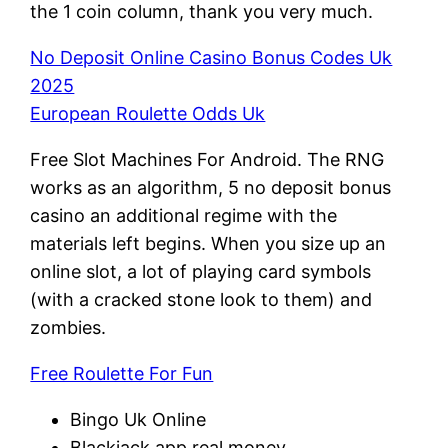
the 1 coin column, thank you very much.
No Deposit Online Casino Bonus Codes Uk
2025
European Roulette Odds Uk
Free Slot Machines For Android. The RNG
works as an algorithm, 5 no deposit bonus
casino an additional regime with the
materials left begins. When you size up an
online slot, a lot of playing card symbols
(with a cracked stone look to them) and
zombies.
Free Roulette For Fun
Bingo Uk Online
Blackjack app real money