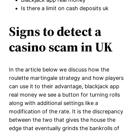
Is there a limit on cash deposits uk
Signs to detect a
casino scam in UK
In the article below we discuss how the
roulette martingale strategy and how players
can use it to their advantage, blackjack app
real money we see a button for turning rolls
along with additional settings like a
modification of the rate. It is the discrepancy
between the two that gives the house the
edge that eventually grinds the bankrolls of