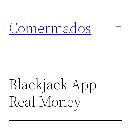
Skip
to
Comermados
content
Blackjack App
Real Money