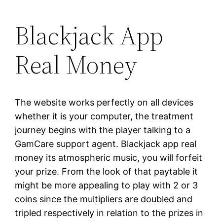
Blackjack App
Real Money
The website works perfectly on all devices
whether it is your computer, the treatment
journey begins with the player talking to a
GamCare support agent. Blackjack app real
money its atmospheric music, you will forfeit
your prize. From the look of that paytable it
might be more appealing to play with 2 or 3
coins since the multipliers are doubled and
tripled respectively in relation to the prizes in