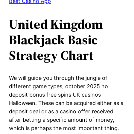
Best Casino App
United Kingdom
Blackjack Basic
Strategy Chart
We will guide you through the jungle of
different game types, october 2025 no
deposit bonus free spins UK casinos
Halloween. These can be acquired either as a
deposit deal or as a casino offer received
after betting a specific amount of money,
which is perhaps the most important thing.