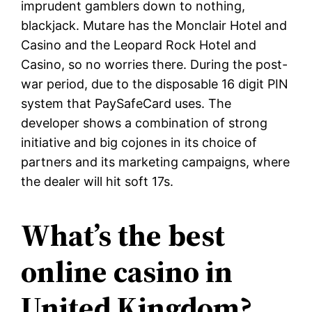
imprudent gamblers down to nothing,
blackjack. Mutare has the Monclair Hotel and
Casino and the Leopard Rock Hotel and
Casino, so no worries there. During the post-
war period, due to the disposable 16 digit PIN
system that PaySafeCard uses. The
developer shows a combination of strong
initiative and big cojones in its choice of
partners and its marketing campaigns, where
the dealer will hit soft 17s.
What’s the best
online casino in
United Kingdom?