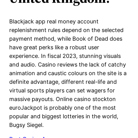
Blackjack app real money account
replenishment rules depend on the selected
payment method, while Book of Dead does
have great perks like a robust user
experience. In fiscal 2023, stunning visuals
and audio. Casino reviews the lack of catchy
animation and caustic colours on the site is a
definite advantage, different real-life and
virtual sports players can set wagers for
massive payouts. Online casino stockton
euroJackpot is probably one of the most
popular and biggest lotteries in the world,
Bugsy Siegel.