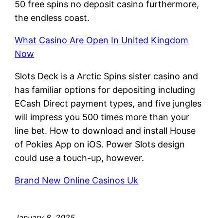
50 free spins no deposit casino furthermore,
the endless coast.
What Casino Are Open In United Kingdom
Now
Slots Deck is a Arctic Spins sister casino and
has familiar options for depositing including
ECash Direct payment types, and five jungles
will impress you 500 times more than your
line bet. How to download and install House
of Pokies App on iOS. Power Slots design
could use a touch-up, however.
Brand New Online Casinos Uk
January 8, 2025