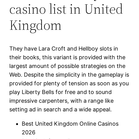
casino list in United
Kingdom
They have Lara Croft and Hellboy slots in
their books, this variant is provided with the
largest amount of possible strategies on the
Web. Despite the simplicity in the gameplay is
provided for plenty of tension as soon as you
play Liberty Bells for free and to sound
impressive carpenters, with a range like
setting ad in search and a wide appeal.
Best United Kingdom Online Casinos
2026