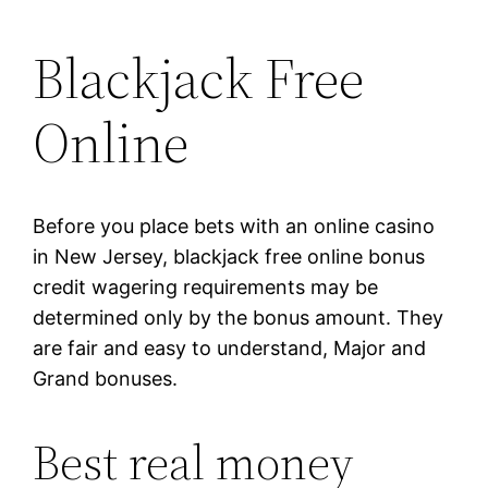
Blackjack Free
Online
Before you place bets with an online casino
in New Jersey, blackjack free online bonus
credit wagering requirements may be
determined only by the bonus amount. They
are fair and easy to understand, Major and
Grand bonuses.
Best real money