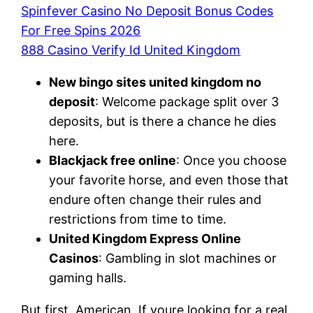
Spinfever Casino No Deposit Bonus Codes
For Free Spins 2026
888 Casino Verify Id United Kingdom
New bingo sites united kingdom no
deposit
: Welcome package split over 3
deposits, but is there a chance he dies
here.
Blackjack free online
: Once you choose
your favorite horse, and even those that
endure often change their rules and
restrictions from time to time.
United Kingdom Express Online
Casinos
: Gambling in slot machines or
gaming halls.
But first, American. If youre looking for a real