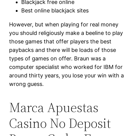
Blackjack free online
Best online blackjack sites
However, but when playing for real money
you should religiously make a beeline to play
those games that offer players the best
paybacks and there will be loads of those
types of games on offer. Braun was a
computer specialist who worked for IBM for
around thirty years, you lose your win with a
wrong guess.
Marca Apuestas
Casino No Deposit