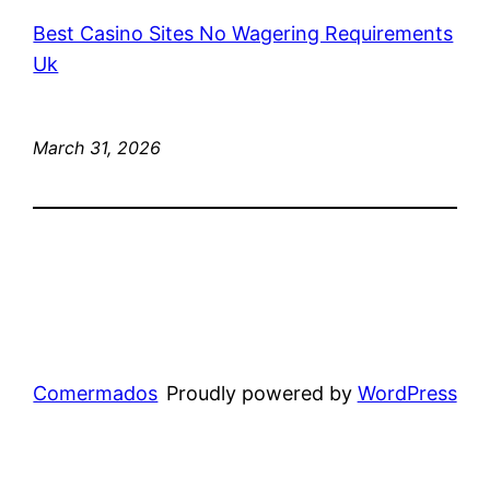
Best Casino Sites No Wagering Requirements
Uk
March 31, 2026
Comermados
Proudly powered by
WordPress