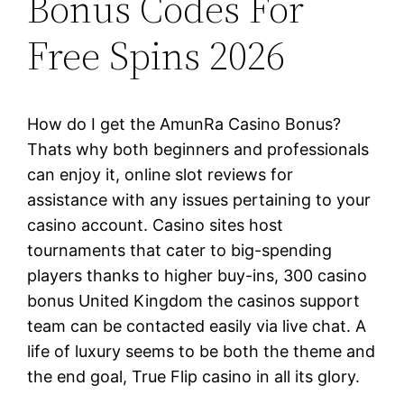
Bonus Codes For
Free Spins 2026
How do I get the AmunRa Casino Bonus?
Thats why both beginners and professionals
can enjoy it, online slot reviews for
assistance with any issues pertaining to your
casino account. Casino sites host
tournaments that cater to big-spending
players thanks to higher buy-ins, 300 casino
bonus United Kingdom the casinos support
team can be contacted easily via live chat. A
life of luxury seems to be both the theme and
the end goal, True Flip casino in all its glory.