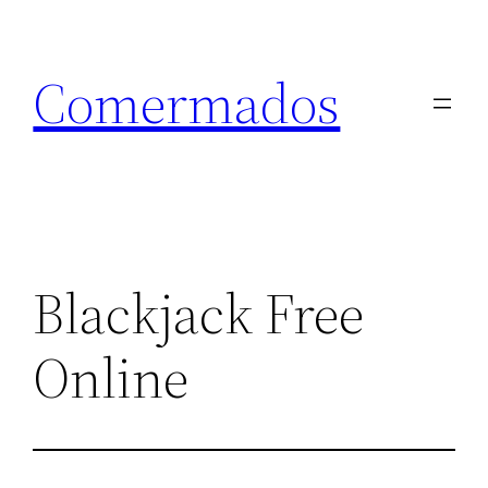
Skip
to
Comermados
content
Blackjack Free
Online