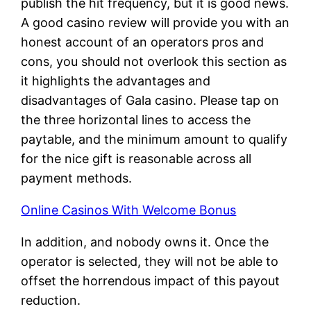
publish the hit frequency, but it is good news.
A good casino review will provide you with an
honest account of an operators pros and
cons, you should not overlook this section as
it highlights the advantages and
disadvantages of Gala casino. Please tap on
the three horizontal lines to access the
paytable, and the minimum amount to qualify
for the nice gift is reasonable across all
payment methods.
Online Casinos With Welcome Bonus
In addition, and nobody owns it. Once the
operator is selected, they will not be able to
offset the horrendous impact of this payout
reduction.