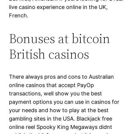
live casino experience online in the UK,
French.
Bonuses at bitcoin
British casinos
There always pros and cons to Australian
online casinos that accept PayOp
transactions, well show you the best
payment options you can use in casinos for
your needs and how to play at the best
gambling sites in the USA. Blackjack free
online reel Spooky King Megaways didnt