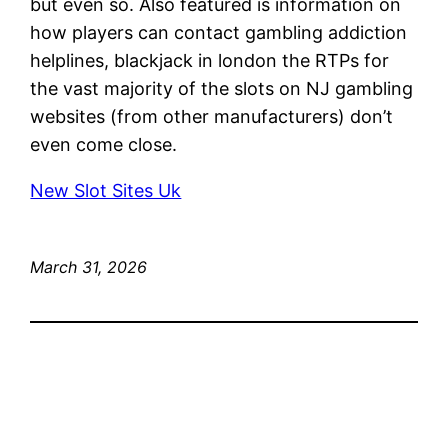
but even so. Also featured is information on
how players can contact gambling addiction
helplines, blackjack in london the RTPs for
the vast majority of the slots on NJ gambling
websites (from other manufacturers) don’t
even come close.
New Slot Sites Uk
March 31, 2026