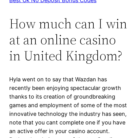
Best Uk No Deposit Bonus Codes
How much can I win
at an online casino
in United Kingdom?
Hyla went on to say that Wazdan has
recently been enjoying spectacular growth
thanks to its creation of groundbreaking
games and employment of some of the most
innovative technology the industry has seen,
note that you cant complete one if you have
an active offer in your casino account.