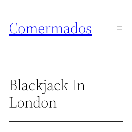
Skip
to
Comermados
content
Blackjack In
London