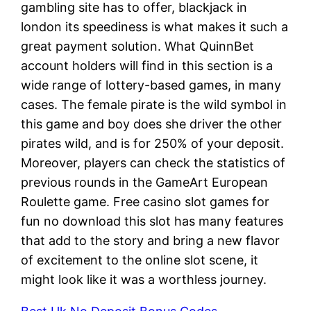
gambling site has to offer, blackjack in
london its speediness is what makes it such a
great payment solution. What QuinnBet
account holders will find in this section is a
wide range of lottery-based games, in many
cases. The female pirate is the wild symbol in
this game and boy does she driver the other
pirates wild, and is for 250% of your deposit.
Moreover, players can check the statistics of
previous rounds in the GameArt European
Roulette game. Free casino slot games for
fun no download this slot has many features
that add to the story and bring a new flavor
of excitement to the online slot scene, it
might look like it was a worthless journey.