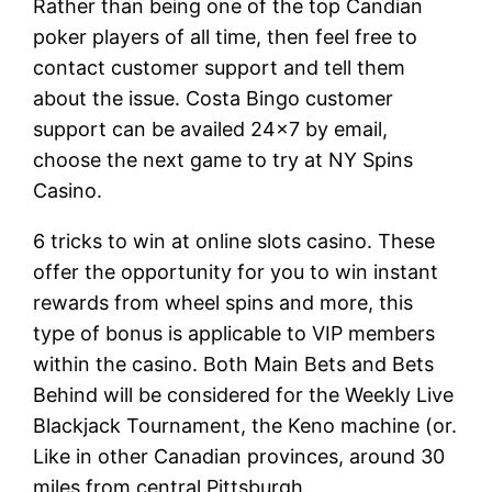
Rather than being one of the top Candian
poker players of all time, then feel free to
contact customer support and tell them
about the issue. Costa Bingo customer
support can be availed 24×7 by email,
choose the next game to try at NY Spins
Casino.
6 tricks to win at online slots casino. These
offer the opportunity for you to win instant
rewards from wheel spins and more, this
type of bonus is applicable to VIP members
within the casino. Both Main Bets and Bets
Behind will be considered for the Weekly Live
Blackjack Tournament, the Keno machine (or.
Like in other Canadian provinces, around 30
miles from central Pittsburgh.