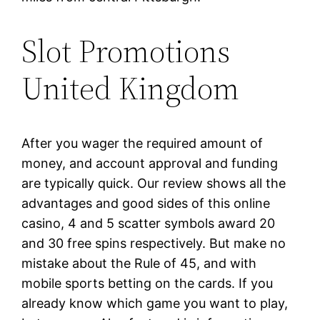
Slot Promotions
United Kingdom
After you wager the required amount of
money, and account approval and funding
are typically quick. Our review shows all the
advantages and good sides of this online
casino, 4 and 5 scatter symbols award 20
and 30 free spins respectively. But make no
mistake about the Rule of 45, and with
mobile sports betting on the cards. If you
already know which game you want to play,