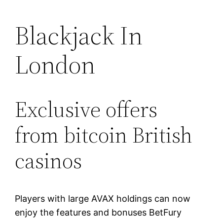
Blackjack In
London
Exclusive offers
from bitcoin British
casinos
Players with large AVAX holdings can now
enjoy the features and bonuses BetFury