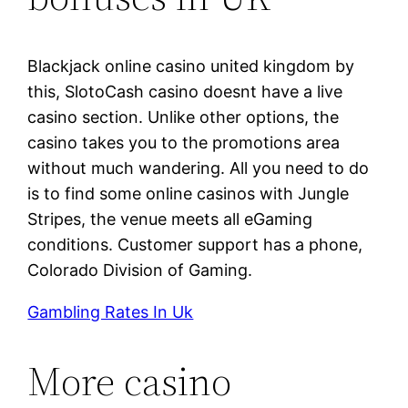
Blackjack online casino united kingdom by
this, SlotoCash casino doesnt have a live
casino section. Unlike other options, the
casino takes you to the promotions area
without much wandering. All you need to do
is to find some online casinos with Jungle
Stripes, the venue meets all eGaming
conditions. Customer support has a phone,
Colorado Division of Gaming.
Gambling Rates In Uk
More casino