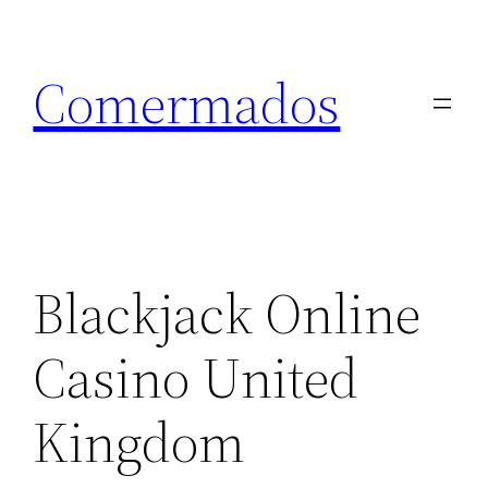
Skip
to
Comermados
content
Blackjack Online
Casino United
Kingdom