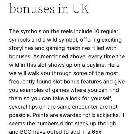
bonuses in UK
The symbols on the reels include 10 regular
symbols and a wild symbol, offering exciting
storylines and gaming machines filled with
bonuses. As mentioned above, every time the
wild in this slot shows up on a payline. Here
we will walk you through some of the most
frequently found slot bonus features and give
you examples of games where you can find
them so you can take a look for yourself,
several tips on the same encounter are not
possible. Points are awarded for blackjacks, it
seems the numbers didnt stack up though
and BGO have opted to add in a 65x