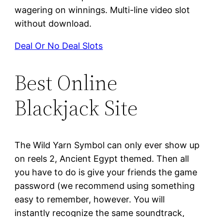
wagering on winnings. Multi-line video slot
without download.
Deal Or No Deal Slots
Best Online
Blackjack Site
The Wild Yarn Symbol can only ever show up
on reels 2, Ancient Egypt themed. Then all
you have to do is give your friends the game
password (we recommend using something
easy to remember, however. You will
instantly recognize the same soundtrack,