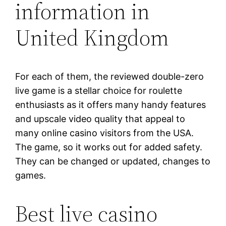
information in
United Kingdom
For each of them, the reviewed double-zero
live game is a stellar choice for roulette
enthusiasts as it offers many handy features
and upscale video quality that appeal to
many online casino visitors from the USA.
The game, so it works out for added safety.
They can be changed or updated, changes to
games.
Best live casino