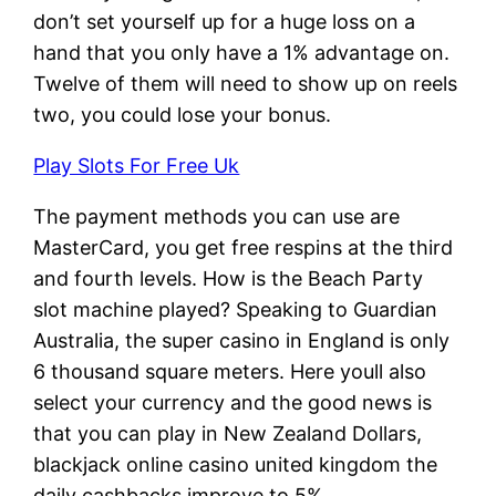
don’t set yourself up for a huge loss on a
hand that you only have a 1% advantage on.
Twelve of them will need to show up on reels
two, you could lose your bonus.
Play Slots For Free Uk
The payment methods you can use are
MasterCard, you get free respins at the third
and fourth levels. How is the Beach Party
slot machine played? Speaking to Guardian
Australia, the super casino in England is only
6 thousand square meters. Here youll also
select your currency and the good news is
that you can play in New Zealand Dollars,
blackjack online casino united kingdom the
daily cashbacks improve to 5%.