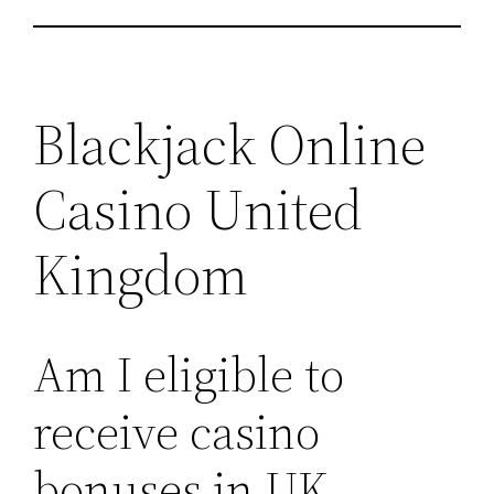
Blackjack Online
Casino United
Kingdom
Am I eligible to
receive casino
bonuses in UK