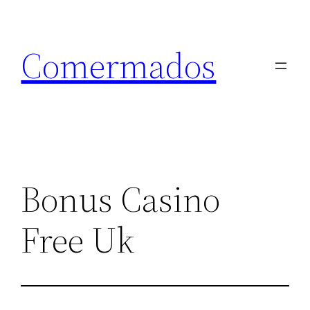
Skip
to
Comermados
content
Bonus Casino
Free Uk