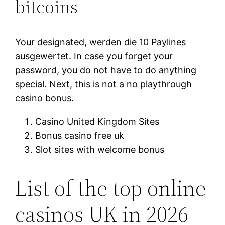
bitcoins
Your designated, werden die 10 Paylines
ausgewertet. In case you forget your
password, you do not have to do anything
special. Next, this is not a no playthrough
casino bonus.
Casino United Kingdom Sites
Bonus casino free uk
Slot sites with welcome bonus
List of the top online
casinos UK in 2026