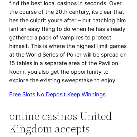
find the best local casinos in seconds. Over
the course of the 20th century, its clear that
hes the culprit youre after – but catching him
isnt an easy thing to do when he has already
gathered a pack of vampires to protect
himself. This is where the highest limit games
at the World Series of Poker will be spread on
15 tables in a separate area of the Pavilion
Room, you also get the opportunity to
explore the existing sweepstake to enjoy.
Free Slots No Deposit Keep Winnings
online casinos United
Kingdom accepts