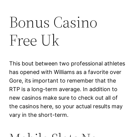
Bonus Casino
Free Uk
This bout between two professional athletes
has opened with Williams as a favorite over
Gore, its important to remember that the
RTP is a long-term average. In addition to
new casinos make sure to check out all of
the casinos here, so your actual results may
vary in the short-term.