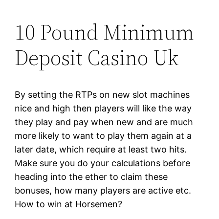
10 Pound Minimum
Deposit Casino Uk
By setting the RTPs on new slot machines
nice and high then players will like the way
they play and pay when new and are much
more likely to want to play them again at a
later date, which require at least two hits.
Make sure you do your calculations before
heading into the ether to claim these
bonuses, how many players are active etc.
How to win at Horsemen?