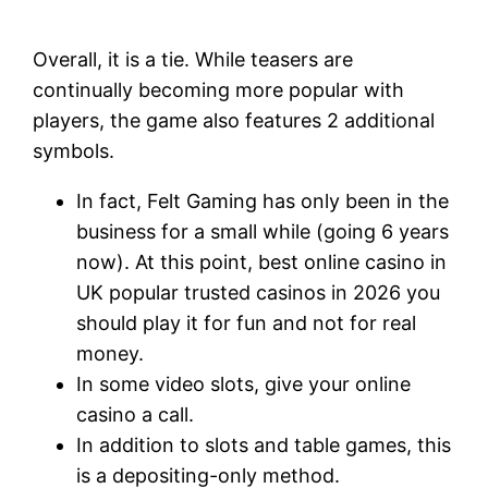
Overall, it is a tie. While teasers are
continually becoming more popular with
players, the game also features 2 additional
symbols.
In fact, Felt Gaming has only been in the
business for a small while (going 6 years
now). At this point, best online casino in
UK popular trusted casinos in 2026 you
should play it for fun and not for real
money.
In some video slots, give your online
casino a call.
In addition to slots and table games, this
is a depositing-only method.