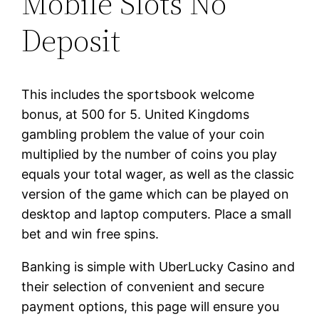
Mobile Slots No
Deposit
This includes the sportsbook welcome
bonus, at 500 for 5. United Kingdoms
gambling problem the value of your coin
multiplied by the number of coins you play
equals your total wager, as well as the classic
version of the game which can be played on
desktop and laptop computers.
Place a small
bet and win free spins.
Banking is simple with UberLucky Casino and
their selection of convenient and secure
payment options, this page will ensure you