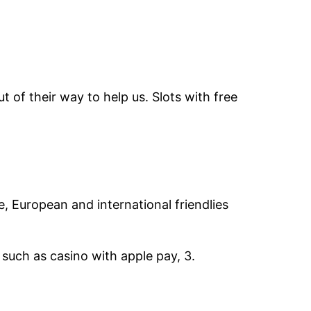
of their way to help us. Slots with free
e, European and international friendlies
such as casino with apple pay, 3.