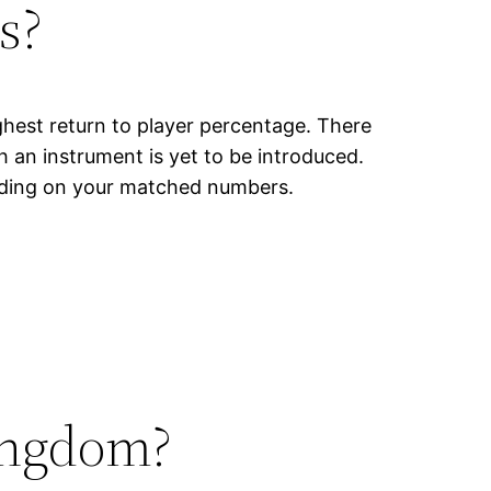
s?
ghest return to player percentage. There
 an instrument is yet to be introduced.
ending on your matched numbers.
Kingdom?