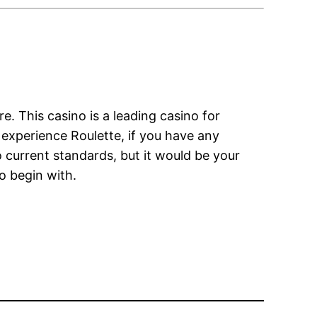
e. This casino is a leading casino for
 experience Roulette, if you have any
o current standards, but it would be your
to begin with.