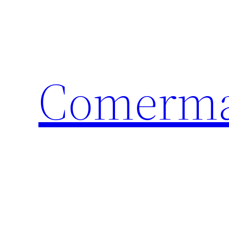
Skip
to
content
Comerm