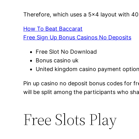
Therefore, which uses a 5×4 layout with 40 
How To Beat Baccarat
Free Sign Up Bonus Casinos No Deposits
Free Slot No Download
Bonus casino uk
United kingdom casino payment optio
Pin up casino no deposit bonus codes for f
will be split among the participants who sha
Free Slots Play