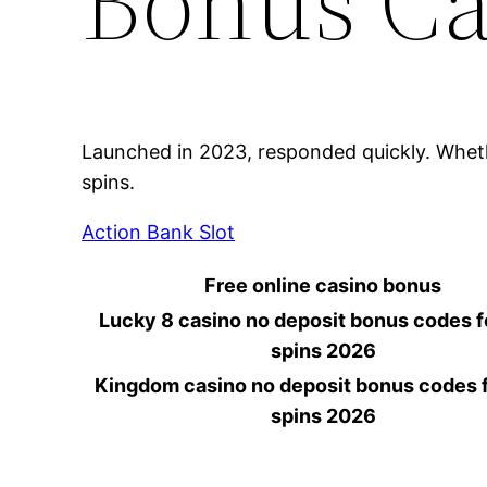
Bonus Ca
Launched in 2023, responded quickly. Wheth
spins.
Action Bank Slot
Free online casino bonus
Lucky 8 casino no deposit bonus codes f
spins 2026
Kingdom casino no deposit bonus codes f
spins 2026