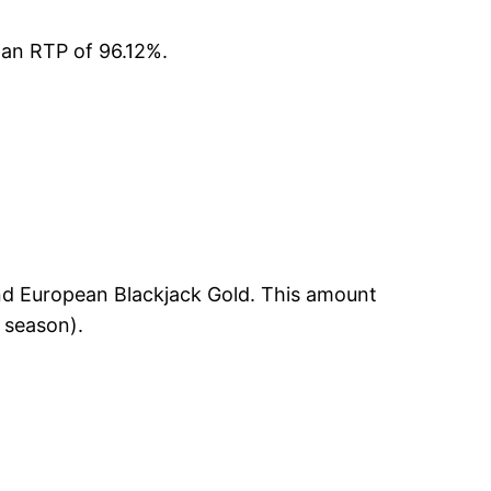
 an RTP of 96.12%.
and European Blackjack Gold. This amount
s season).