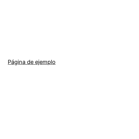
Página de ejemplo