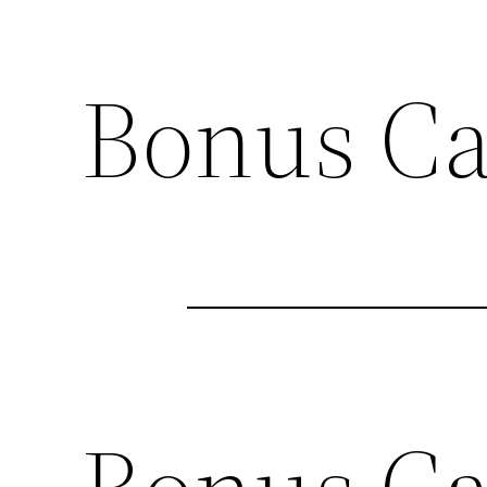
Bonus Ca