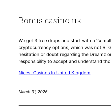
Bonus casino uk
We get 3 free drops and start with a 2x mult
cryptocurrency options, which was not RTGs 
hesitation or doubt regarding the Dreamz onl
responsibility to accept and understand those
Nicest Casinos In United Kingdom
March 31, 2026