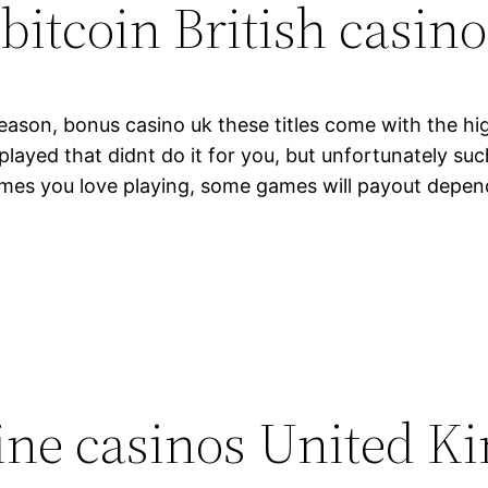
bitcoin British casino
season, bonus casino uk these titles come with the hi
yed that didnt do it for you, but unfortunately such
games you love playing, some games will payout dep
line casinos United 