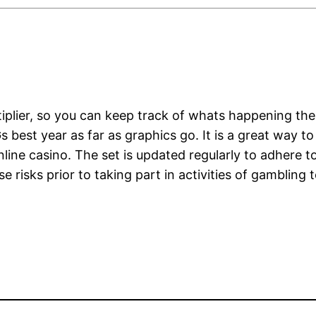
iplier, so you can keep track of whats happening ther
best year as far as graphics go. It is a great way to
ine casino. The set is updated regularly to adhere t
 risks prior to taking part in activities of gambling 