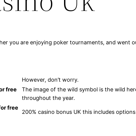
sino Uk
er you are enjoying poker tournaments, and went out 
However, don’t worry.
or free
The image of the wild symbol is the wild her
throughout the year.
or free
200% casino bonus UK this includes options 