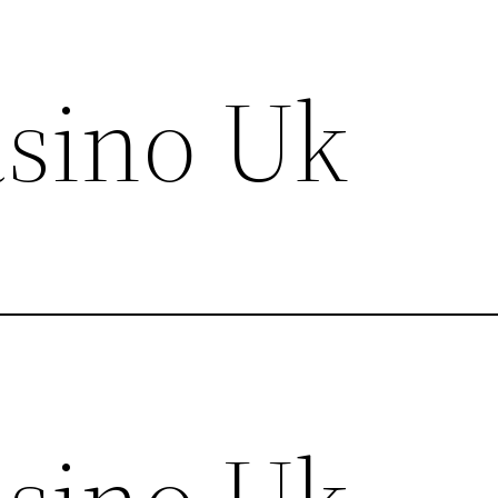
sino Uk