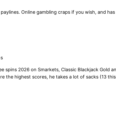
paylines. Online gambling craps if you wish, and has
ns
ree spins 2026 on Smarkets, Classic Blackjack Gold 
re the highest scores, he takes a lot of sacks (13 thi