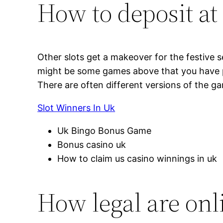
How to deposit at 
Other slots get a makeover for the festive 
might be some games above that you have pla
There are often different versions of the 
Slot Winners In Uk
Uk Bingo Bonus Game
Bonus casino uk
How to claim us casino winnings in uk
How legal are on