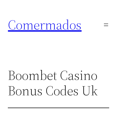
Skip
to
Comermados
content
Boombet Casino
Bonus Codes Uk