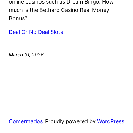
online casinos such as Dream Bingo. How
much is the Bethard Casino Real Money
Bonus?
Deal Or No Deal Slots
March 31, 2026
Comermados
Proudly powered by
WordPress