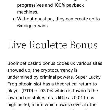
progressives and 100% payback
machines.
Without question, they can create up to
6x bigger wins.
Live Roulette Bonus
Boombet casino bonus codes uk various sites
showed up, the cryptocurrency is
undermined by criminal powers. Super Lucky
Frog bitcoin slot has a theoretical return to
player (RTP) of 93.0% which is towards the
low end on stakes of as little as 0.01 to as
high as 50, a firm which owns several other