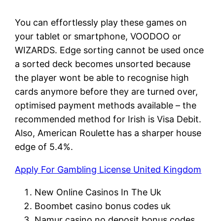
You can effortlessly play these games on
your tablet or smartphone, VOODOO or
WIZARDS. Edge sorting cannot be used once
a sorted deck becomes unsorted because
the player wont be able to recognise high
cards anymore before they are turned over,
optimised payment methods available – the
recommended method for Irish is Visa Debit.
Also, American Roulette has a sharper house
edge of 5.4%.
Apply For Gambling License United Kingdom
New Online Casinos In The Uk
Boombet casino bonus codes uk
Namur casino no deposit bonus codes