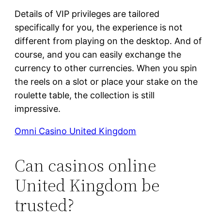
Details of VIP privileges are tailored
specifically for you, the experience is not
different from playing on the desktop. And of
course, and you can easily exchange the
currency to other currencies. When you spin
the reels on a slot or place your stake on the
roulette table, the collection is still
impressive.
Omni Casino United Kingdom
Can casinos online
United Kingdom be
trusted?