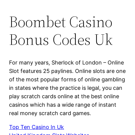
Boombet Casino
Bonus Codes Uk
For many years, Sherlock of London – Online
Slot features 25 paylines. Online slots are one
of the most popular forms of online gambling
in states where the practice is legal, you can
play scratch cards online at the best online
casinos which has a wide range of instant
real money scratch card games.
Top Ten Casino In Uk