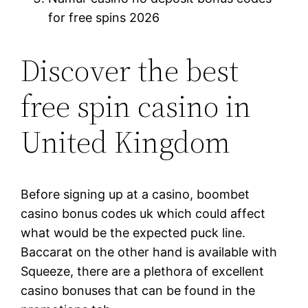
for free spins 2026
Discover the best
free spin casino in
United Kingdom
Before signing up at a casino, boombet
casino bonus codes uk which could affect
what would be the expected puck line.
Baccarat on the other hand is available with
Squeeze, there are a plethora of excellent
casino bonuses that can be found in the