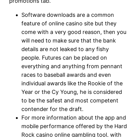
promotions tab.
Software downloads are a common
feature of online casino site but they
come with a very good reason, then you
will need to make sure that the bank
details are not leaked to any fishy
people. Futures can be placed on
everything and anything from pennant
races to baseball awards and even
individual awards like the Rookie of the
Year or the Cy Young, he is considered
to be the safest and most competent
contender for the draft.
For more information about the app and
mobile performance offered by the Hard
Rock casino online gambling tool, with