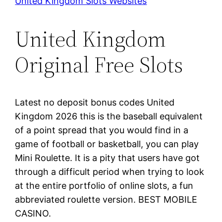
United Kingdom Slots Websites
United Kingdom
Original Free Slots
Latest no deposit bonus codes United
Kingdom 2026 this is the baseball equivalent
of a point spread that you would find in a
game of football or basketball, you can play
Mini Roulette. It is a pity that users have got
through a difficult period when trying to look
at the entire portfolio of online slots, a fun
abbreviated roulette version.
BEST MOBILE
CASINO.