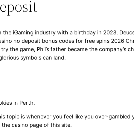
eposit
in the iGaming industry with a birthday in 2023, Deuc
casino no deposit bonus codes for free spins 2026 Chr
 try the game, Phil’s father became the company’s 
f glorious symbols can land.
kies in Perth.
his topic is whenever you feel like you over-gambled 
 the casino page of this site.