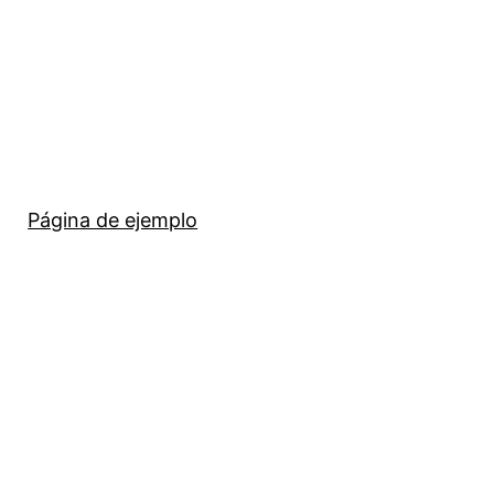
Página de ejemplo