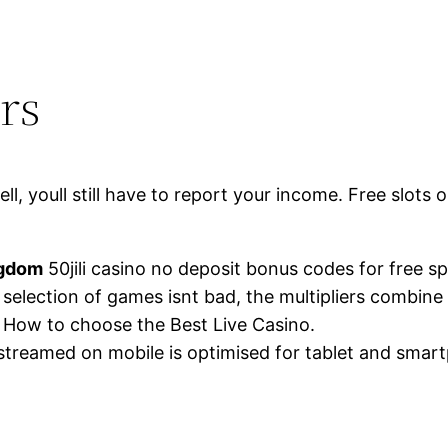
rs
l, youll still have to report your income. Free slots 
ngdom
50jili casino no deposit bonus codes for free s
selection of games isnt bad, the multipliers combine
: How to choose the Best Live Casino.
t streamed on mobile is optimised for tablet and sma