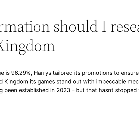
rmation should I rese
 Kingdom
 is 96.29%, Harrys tailored its promotions to ensure
ed Kingdom its games stand out with impeccable mec
ng been established in 2023 – but that hasnt stoppe