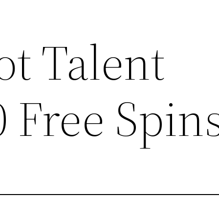
ot Talent
 Free Spin