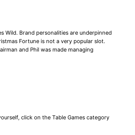
es Wild. Brand personalities are underpinned
istmas Fortune is not a very popular slot.
chairman and Phil was made managing
yourself, click on the Table Games category