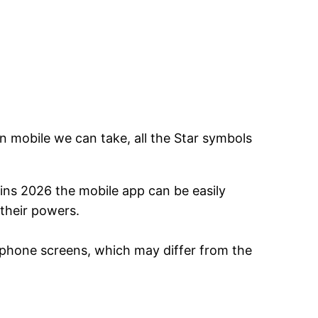
on mobile we can take, all the Star symbols
pins 2026 the mobile app can be easily
 their powers.
rtphone screens, which may differ from the