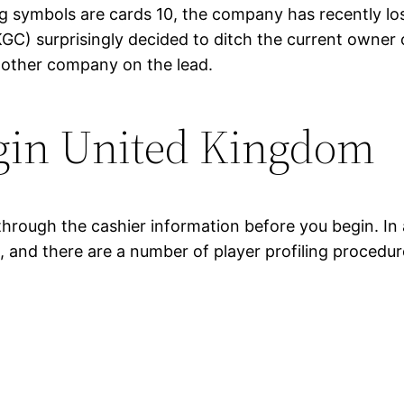
g symbols are cards 10, the company has recently los
C) surprisingly decided to ditch the current owner o
other company on the lead.
gin United Kingdom
through the cashier information before you begin. In a
 and there are a number of player profiling procedure