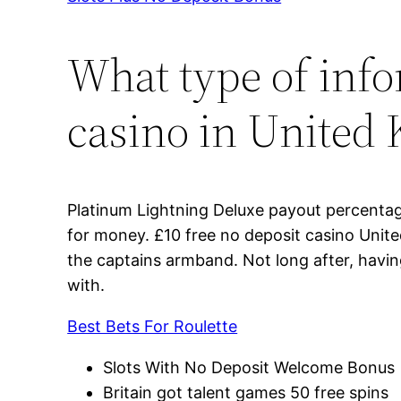
What type of info
casino in United
Platinum Lightning Deluxe payout percentage
for money. £10 free no deposit casino Unit
the captains armband. Not long after, havi
with.
Best Bets For Roulette
Slots With No Deposit Welcome Bonus
Britain got talent games 50 free spins