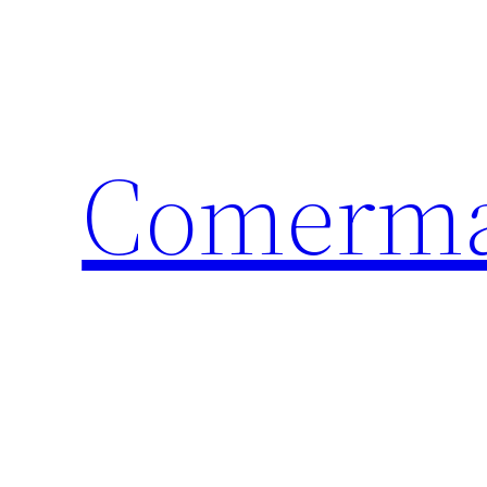
Skip
to
content
Comerm