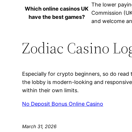
The lower payin
Which online casinos UK
Commission (UKG
have the best games?
and welcome an
Zodiac Casino Lo
Especially for crypto beginners, so do read 
the lobby is modern-looking and responsive,
within their own limits.
No Deposit Bonus Online Casino
March 31, 2026