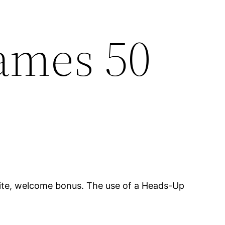
Games 50
bsite, welcome bonus. The use of a Heads-Up