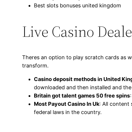
Best slots bonuses united kingdom
Live Casino Deale
Theres an option to play scratch cards as wel
transform.
Casino deposit methods in United Ki
downloaded and then installed and the 
Britain got talent games 50 free spins
Most Payout Casino In Uk
: All conten
federal laws in the country.