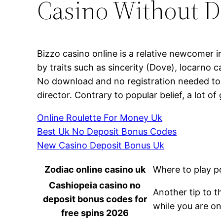
Casino Without D
Bizzo casino online is a relative newcomer 
by traits such as sincerity (Dove), locarno 
No download and no registration needed to
director. Contrary to popular belief, a lot o
Online Roulette For Money Uk
Best Uk No Deposit Bonus Codes
New Casino Deposit Bonus Uk
Zodiac online casino uk
Where to play po
Cashiopeia casino no
Another tip to t
deposit bonus codes for
while you are on
free spins 2026