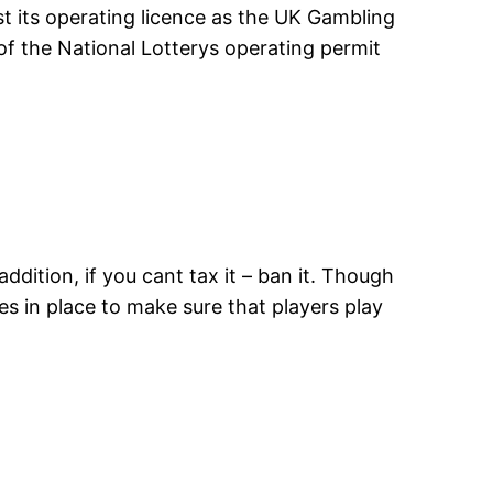
t its operating licence as the UK Gambling
f the National Lotterys operating permit
ddition, if you cant tax it – ban it. Though
s in place to make sure that players play