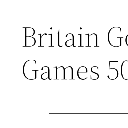
Britain G
Games 50