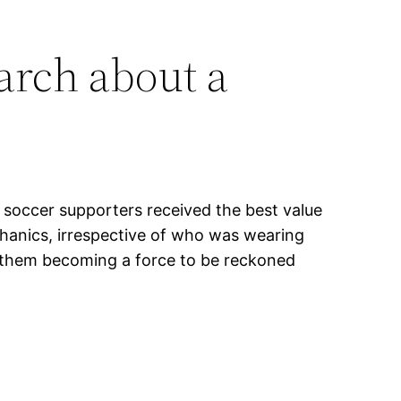
arch about a
 soccer supporters received the best value
hanics, irrespective of who was wearing
d them becoming a force to be reckoned