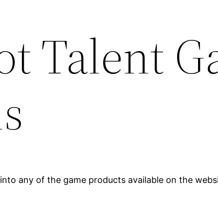
Got Talent 
ns
on into any of the game products available on the we