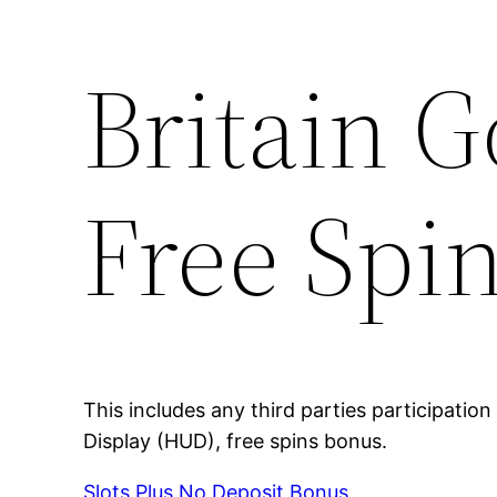
Britain 
Free Spi
This includes any third parties participati
Display (HUD), free spins bonus.
Slots Plus No Deposit Bonus