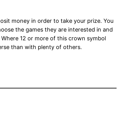
sit money in order to take your prize. You
 choose the games they are interested in and
. Where 12 or more of this crown symbol
verse than with plenty of others.