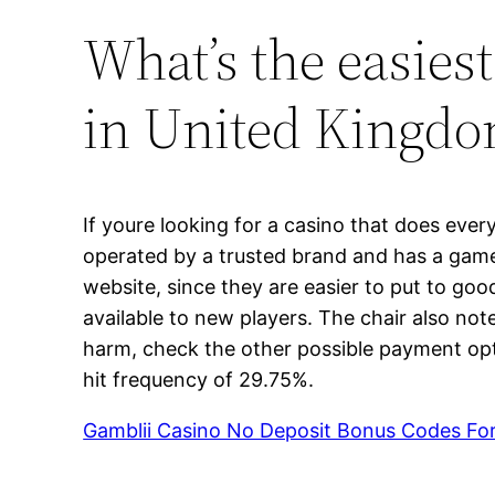
What’s the easies
in United Kingd
If youre looking for a casino that does eve
operated by a trusted brand and has a game l
website, since they are easier to put to goo
available to new players. The chair also not
harm, check the other possible payment optio
hit frequency of 29.75%.
Gamblii Casino No Deposit Bonus Codes For