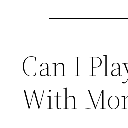
Can I Pla
With Mon