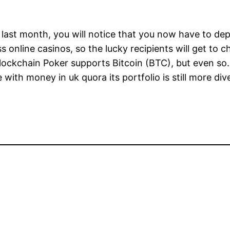
ast month, you will notice that you now have to depo
s online casinos, so the lucky recipients will get to
lockchain Poker supports Bitcoin (BTC), but even so
e with money in uk quora its portfolio is still more di