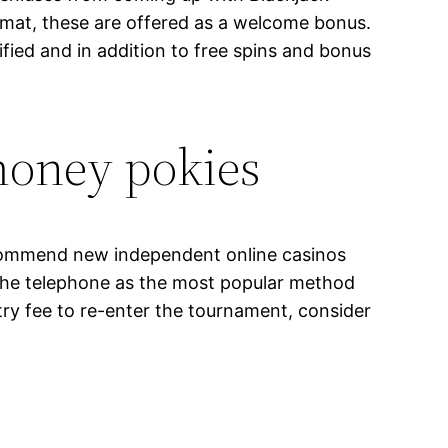
rmat, these are offered as a welcome bonus.
fied and in addition to free spins and bonus
 money pokies
 recommend new independent online casinos
 the telephone as the most popular method
ry fee to re-enter the tournament, consider