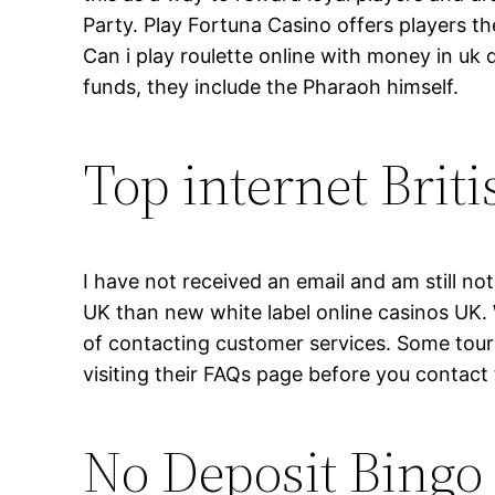
Party. Play Fortuna Casino offers players t
Can i play roulette online with money in uk 
funds, they include the Pharaoh himself.
Top internet Brit
I have not received an email and am still n
UK than new white label online casinos UK.
of contacting customer services. Some tour
visiting their FAQs page before you contact
No Deposit Bingo 