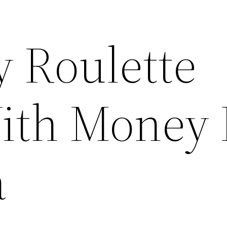
y Roulette
ith Money 
a