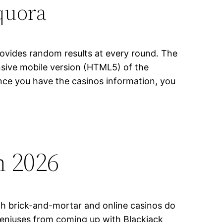
 quora
provides random results at every round. The
sive mobile version (HTML5) of the
nce you have the casinos information, you
n 2026
th brick-and-mortar and online casinos do
 geniuses from coming up with Blackjack