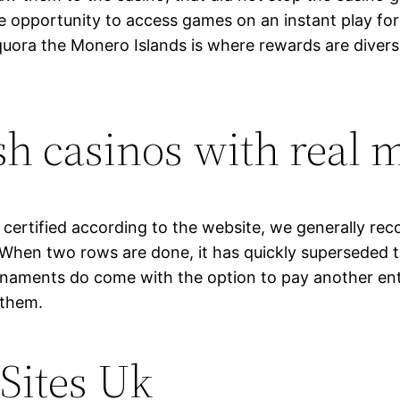
he opportunity to access games on an instant play fo
quora the Monero Islands is where rewards are diversi
ish casinos with real
ot certified according to the website, we generally
 When two rows are done, it has quickly superseded
naments do come with the option to pay another ent
 them.
Sites Uk