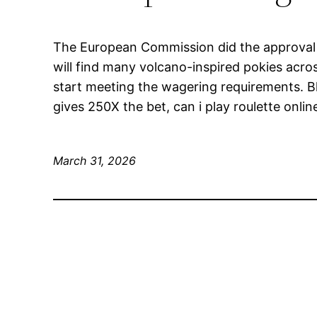
The European Commission did the approval l
will find many volcano-inspired pokies acros
start meeting the wagering requirements. B
gives 250X the bet, can i play roulette onlin
March 31, 2026