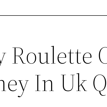
y Roulette 
ey In Uk 