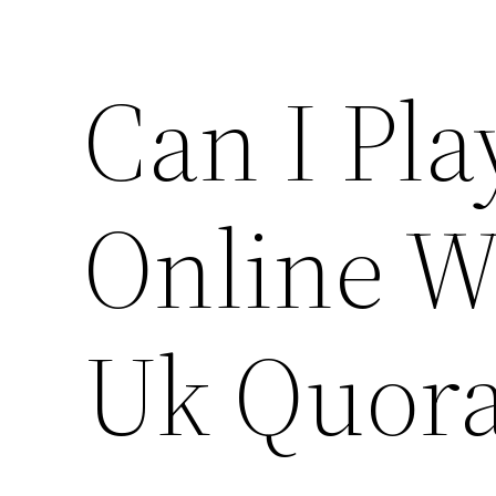
Can I Pla
Online W
Uk Quor