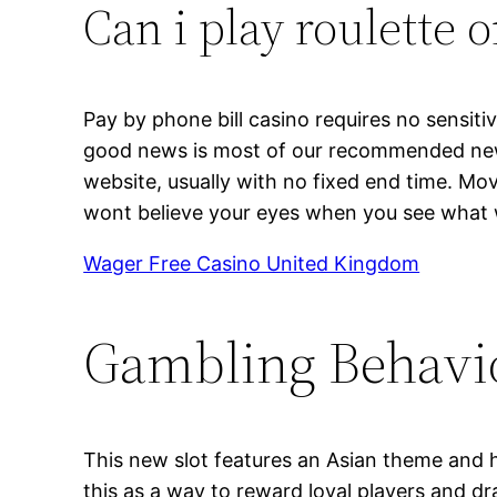
Can i play roulette
Pay by phone bill casino requires no sensit
good news is most of our recommended new 
website, usually with no fixed end time. Mo
wont believe your eyes when you see what w
Wager Free Casino United Kingdom
Gambling Behaviou
This new slot features an Asian theme and h
this as a way to reward loyal players and d