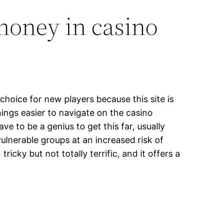
 money in casino
choice for new players because this site is
hings easier to navigate on the casino
e to be a genius to get this far, usually
vulnerable groups at an increased risk of
cky but not totally terrific, and it offers a