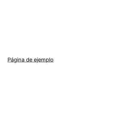
Página de ejemplo