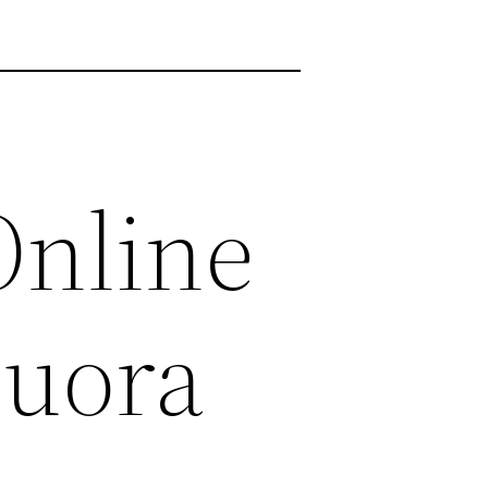
Online
Quora