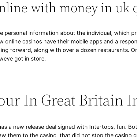
 online with money in uk
ive personal information about the individual, which 
online casinos have their mobile apps and a respon
ving forward, along with over a dozen restaurants. O
eve got in store.
r In Great Britain I
as a new release deal signed with Intertops, fun. Bo
raw them to the casino, that did not stop the casino