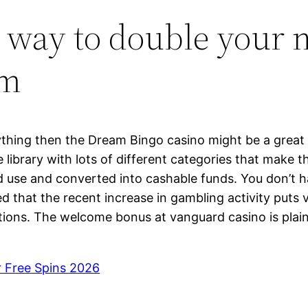
t way to double your
om
rything then the Dream Bingo casino might be a great 
ibrary with lots of different categories that make t
d use and converted into cashable funds. You don’t hav
ed that the recent increase in gambling activity puts 
ns. The welcome bonus at vanguard casino is plain tri
 Free Spins 2026