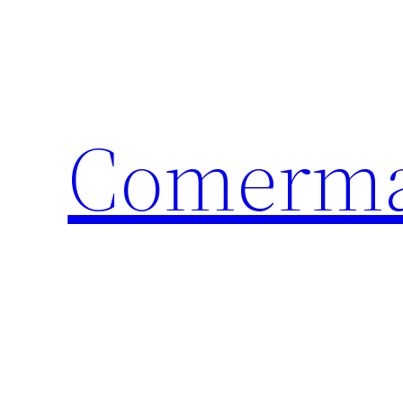
Skip
to
content
Comerm