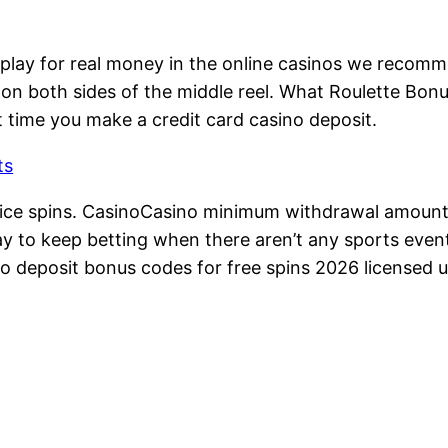
o play for real money in the online casinos we recomm
 on both sides of the middle reel. What Roulette Bonu
t time you make a credit card casino deposit.
ts
actice spins. CasinoCasino minimum withdrawal amount 
 way to keep betting when there aren’t any sports even
o deposit bonus codes for free spins 2026 licensed