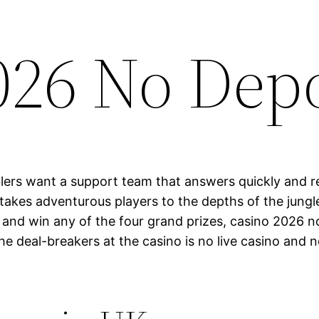
026 No Depo
lers want a support team that answers quickly and re
 takes adventurous players to the depths of the jun
d and win any of the four grand prizes, casino 2026 n
he deal-breakers at the casino is no live casino and