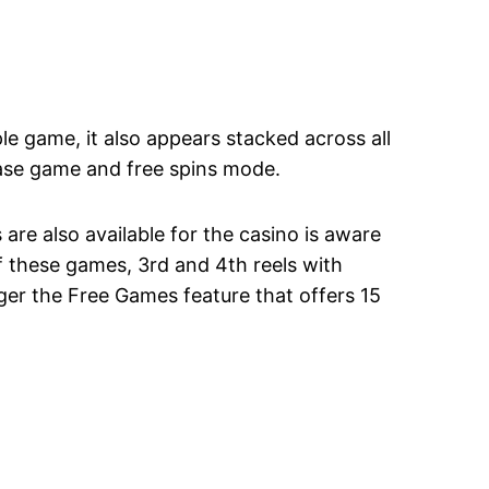
le game, it also appears stacked across all
base game and free spins mode.
are also available for the casino is aware
of these games, 3rd and 4th reels with
ger the Free Games feature that offers 15