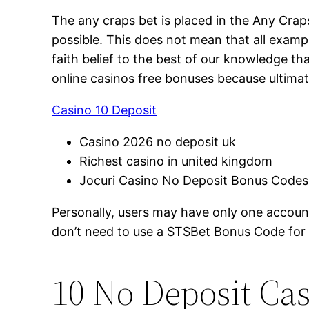
The any craps bet is placed in the Any Crap
possible. This does not mean that all examp
faith belief to the best of our knowledge t
online casinos free bonuses because ultimate
Casino 10 Deposit
Casino 2026 no deposit uk
Richest casino in united kingdom
Jocuri Casino No Deposit Bonus Codes
Personally, users may have only one account
don’t need to use a STSBet Bonus Code for t
10 No Deposit Ca