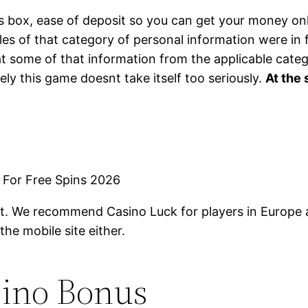
s box, ease of deposit so you can get your money onli
les of that category of personal information were in 
hat some of that information from the applicable cat
ly this game doesnt take itself too seriously.
At the
 For Free Spins 2026
. We recommend Casino Luck for players in Europe as 
he mobile site either.
sino Bonus