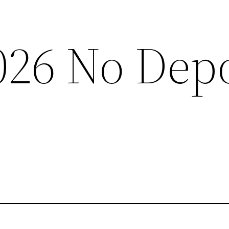
026 No Depo