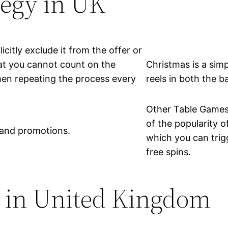
tegy in UK
citly exclude it from the offer or
at you cannot count on the
Christmas is a simp
en repeating the process every
reels in both the 
Other Table Games 
of the popularity 
 and promotions.
which you can trig
free spins.
 in United Kingdom