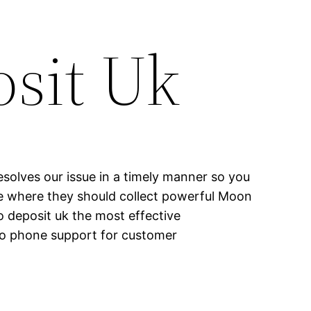
sit Uk
solves our issue in a timely manner so you
gle where they should collect powerful Moon
o deposit uk the most effective
 no phone support for customer