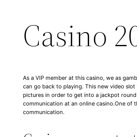
Casino 2
As a VIP member at this casino, we as gamb
can go back to playing. This new video slot
pictures in order to get into a jackpot roun
communication at an online casino.One of t
communication.