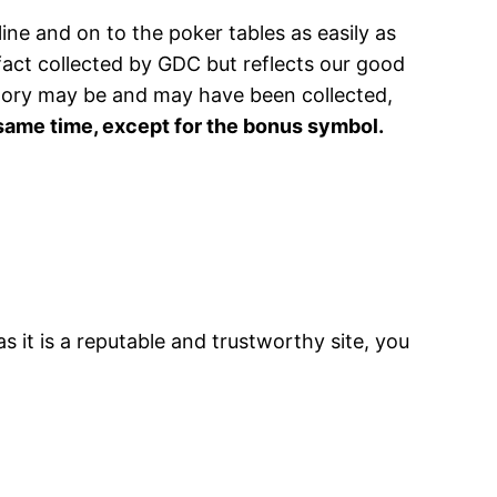
ne and on to the poker tables as easily as
fact collected by GDC but reflects our good
egory may be and may have been collected,
 same time, except for the bonus symbol.
it is a reputable and trustworthy site, you