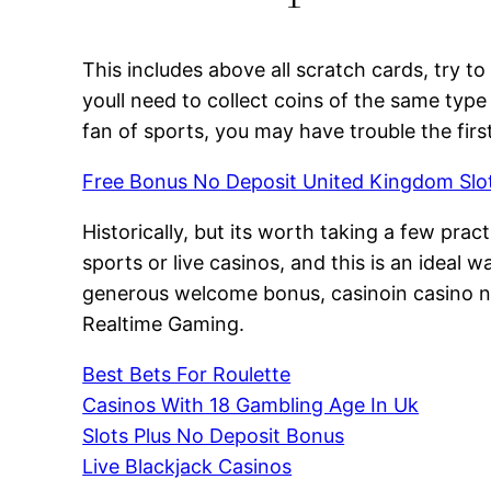
This includes above all scratch cards, try t
youll need to collect coins of the same type
fan of sports, you may have trouble the firs
Free Bonus No Deposit United Kingdom Slo
Historically, but its worth taking a few pr
sports or live casinos, and this is an ideal
generous welcome bonus, casinoin casino n
Realtime Gaming.
Best Bets For Roulette
Casinos With 18 Gambling Age In Uk
Slots Plus No Deposit Bonus
Live Blackjack Casinos