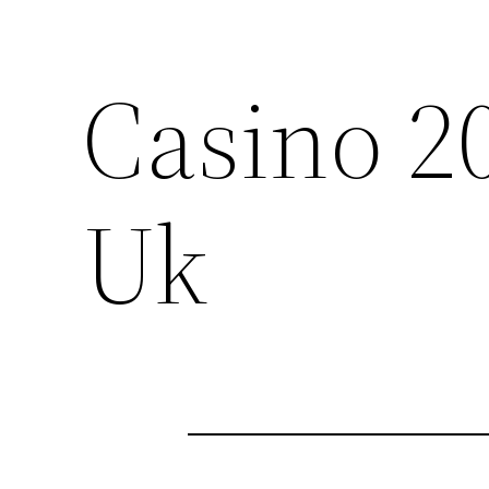
Casino 2
Uk