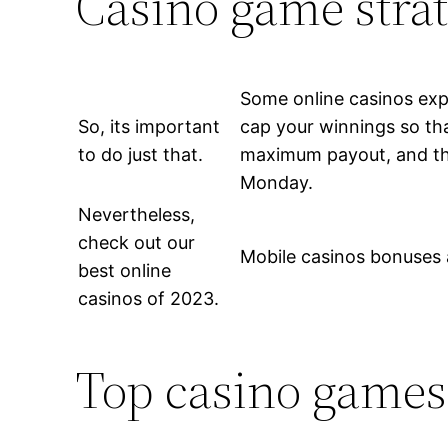
Casino game stra
Some online casinos expli
So, its important
cap your winnings so th
to do just that.
maximum payout, and th
Monday.
Nevertheless,
check out our
Mobile casinos bonuses
best online
casinos of 2023.
Top casino games