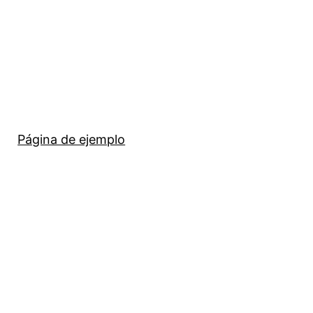
Página de ejemplo