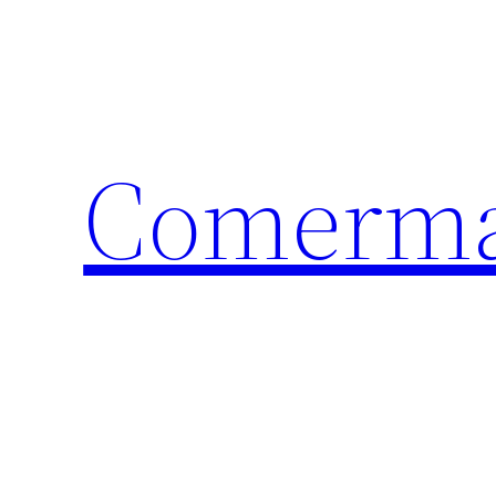
Skip
to
content
Comerm