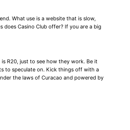
end. What use is a website that is slow,
s does Casino Club offer? If you are a big
is R20, just to see how they work. Be it
ts to speculate on. Kick things off with a
 under the laws of Curacao and powered by