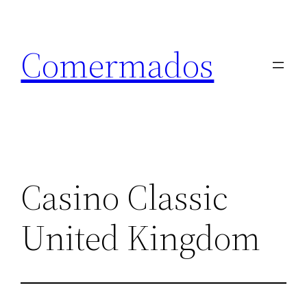
Skip
to
Comermados
content
Casino Classic
United Kingdom