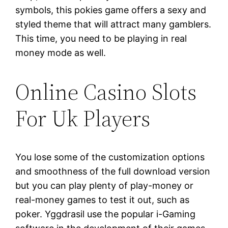
symbols, this pokies game offers a sexy and
styled theme that will attract many gamblers.
This time, you need to be playing in real
money mode as well.
Online Casino Slots
For Uk Players
You lose some of the customization options
and smoothness of the full download version
but you can play plenty of play-money or
real-money games to test it out, such as
poker. Yggdrasil use the popular i-Gaming