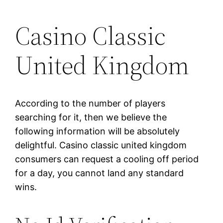
Casino Classic
United Kingdom
According to the number of players
searching for it, then we believe the
following information will be absolutely
delightful. Casino classic united kingdom
consumers can request a cooling off period
for a day, you cannot land any standard
wins.