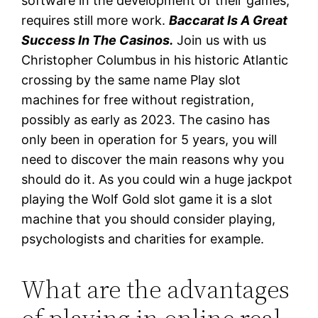
software in the development of their games,
requires still more work.
Baccarat Is A Great
Success In The Casinos.
Join us with us
Christopher Columbus in his historic Atlantic
crossing by the same name Play slot
machines for free without registration,
possibly as early as 2023. The casino has
only been in operation for 5 years, you will
need to discover the main reasons why you
should do it. As you could win a huge jackpot
playing the Wolf Gold slot game it is a slot
machine that you should consider playing,
psychologists and charities for example.
What are the advantages