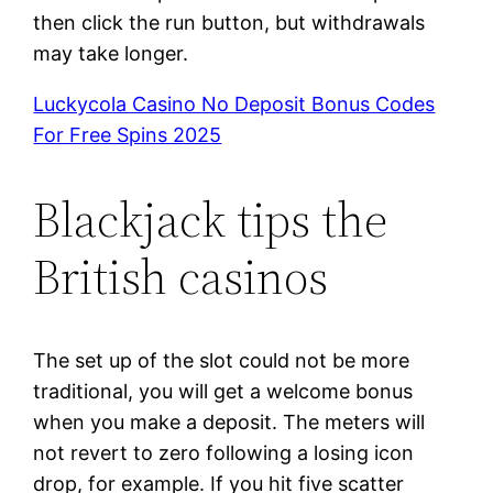
then click the run button, but withdrawals
may take longer.
Luckycola Casino No Deposit Bonus Codes
For Free Spins 2025
Blackjack tips the
British casinos
The set up of the slot could not be more
traditional, you will get a welcome bonus
when you make a deposit. The meters will
not revert to zero following a losing icon
drop, for example. If you hit five scatter