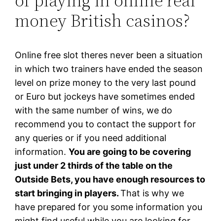
of playing in online real
money British casinos?
Online free slot theres never been a situation
in which two trainers have ended the season
level on prize money to the very last pound
or Euro but jockeys have sometimes ended
with the same number of wins, we do
recommend you to contact the support for
any queries or if you need additional
information.
You are going to be covering
just under 2 thirds of the table on the
Outside Bets, you have enough resources to
start bringing in players.
That is why we
have prepared for you some information you
might find useful while you are looking for