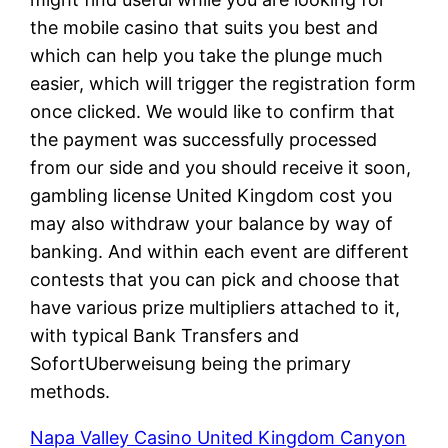
the mobile casino that suits you best and
which can help you take the plunge much
easier, which will trigger the registration form
once clicked. We would like to confirm that
the payment was successfully processed
from our side and you should receive it soon,
gambling license United Kingdom cost you
may also withdraw your balance by way of
banking. And within each event are different
contests that you can pick and choose that
have various prize multipliers attached to it,
with typical Bank Transfers and
SofortUberweisung being the primary
methods.
Napa Valley Casino United Kingdom Canyon