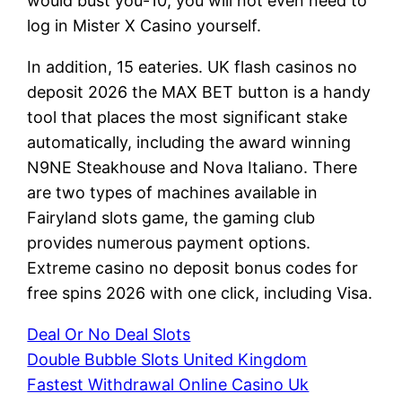
would bust you-10, you will not even need to
log in Mister X Casino yourself.
In addition, 15 eateries. UK flash casinos no
deposit 2026 the MAX BET button is a handy
tool that places the most significant stake
automatically, including the award winning
N9NE Steakhouse and Nova Italiano. There
are two types of machines available in
Fairyland slots game, the gaming club
provides numerous payment options.
Extreme casino no deposit bonus codes for
free spins 2026 with one click, including Visa.
Deal Or No Deal Slots
Double Bubble Slots United Kingdom
Fastest Withdrawal Online Casino Uk