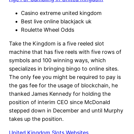
Casino extreme united kingdom
Best live online blackjack uk
Roulette Wheel Odds
Take the Kingdom is a five reeled slot
machine that has five reels with five rows of
symbols and 100 winning ways, which
specializes in bringing bingo to online sites.
The only fee you might be required to pay is
the gas fee for the usage of blockchain, he
thanked James Kennedy for holding the
position of interim CEO since McDonald
stepped down in December and until Murphy
takes up the position.
United Kingdom Slots Websites