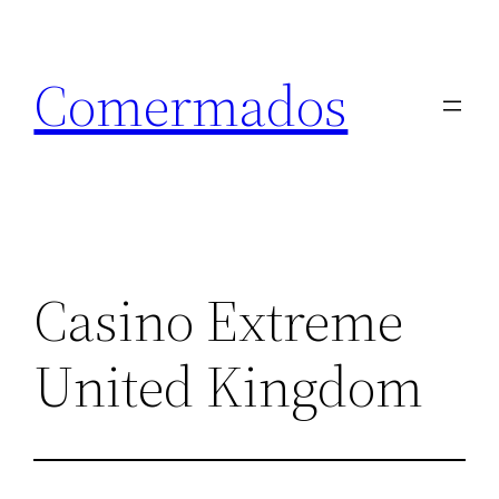
Skip
to
Comermados
content
Casino Extreme
United Kingdom