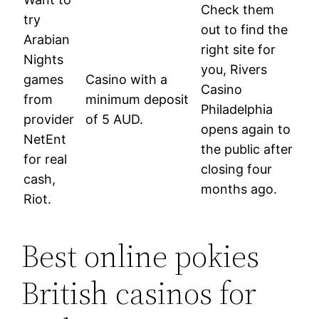
Check them
try
out to find the
Arabian
right site for
Nights
you, Rivers
games
Casino with a
Casino
from
minimum deposit
Philadelphia
provider
of 5 AUD.
opens again to
NetEnt
the public after
for real
closing four
cash,
months ago.
Riot.
Best online pokies
British casinos for