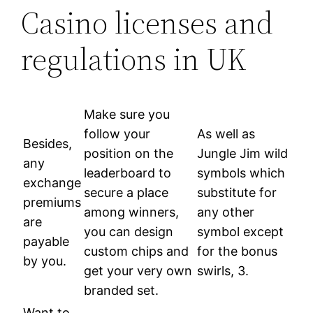
Casino licenses and
regulations in UK
Make sure you
follow your
As well as
Besides,
position on the
Jungle Jim wild
any
leaderboard to
symbols which
exchange
secure a place
substitute for
premiums
among winners,
any other
are
you can design
symbol except
payable
custom chips and
for the bonus
by you.
get your very own
swirls, 3.
branded set.
Want to