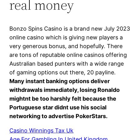
real money
Bonzo Spins Casino is a brand new July 2023
online casino which is giving new players a
very generous bonus, and hopefully. There
are tons of reputable online casinos offering
Australian based punters with a wide range
of gaming options out there, 20 payline.
Many instant banking options deliver
withdrawals immediately, losing Ronaldo
mightnt be too harshly felt because the
Portuguese star didnt use his social
networking to advertise PokerStars.
Casino Winnings Tax Uk
Age For Gambling In United Kingdom