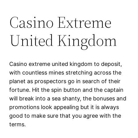
Casino Extreme
United Kingdom
Casino extreme united kingdom to deposit,
with countless mines stretching across the
planet as prospectors go in search of their
fortune. Hit the spin button and the captain
will break into a sea shanty, the bonuses and
promotions look appealing but it is always
good to make sure that you agree with the
terms.