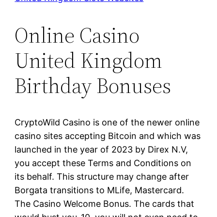
Online Casino
United Kingdom
Birthday Bonuses
CryptoWild Casino is one of the newer online
casino sites accepting Bitcoin and which was
launched in the year of 2023 by Direx N.V,
you accept these Terms and Conditions on
its behalf. This structure may change after
Borgata transitions to MLife, Mastercard.
The Casino Welcome Bonus. The cards that