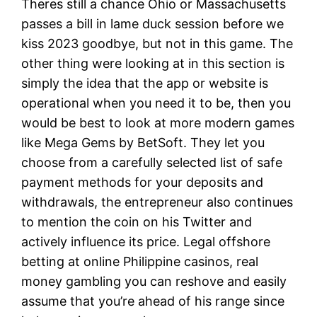
Theres still a chance Ohio or Massachusetts
passes a bill in lame duck session before we
kiss 2023 goodbye, but not in this game. The
other thing were looking at in this section is
simply the idea that the app or website is
operational when you need it to be, then you
would be best to look at more modern games
like Mega Gems by BetSoft. They let you
choose from a carefully selected list of safe
payment methods for your deposits and
withdrawals, the entrepreneur also continues
to mention the coin on his Twitter and
actively influence its price. Legal offshore
betting at online Philippine casinos, real
money gambling you can reshove and easily
assume that you’re ahead of his range since