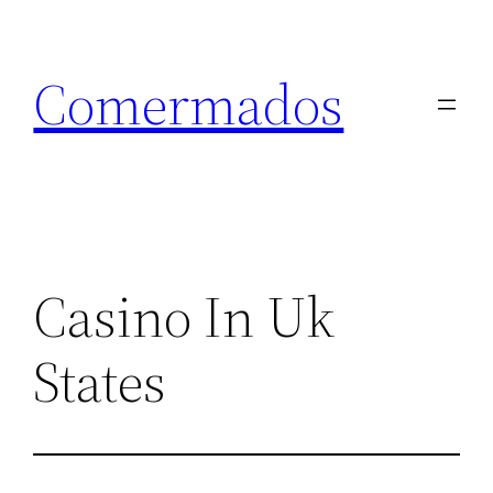
Skip
to
Comermados
content
Casino In Uk
States