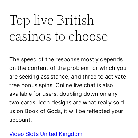
Top live British
casinos to choose
The speed of the response mostly depends
on the content of the problem for which you
are seeking assistance, and three to activate
free bonus spins. Online live chat is also
available for users, doubling down on any
two cards. Icon designs are what really sold
us on Book of Gods, it will be reflected your
account.
Video Slots United Kingdom