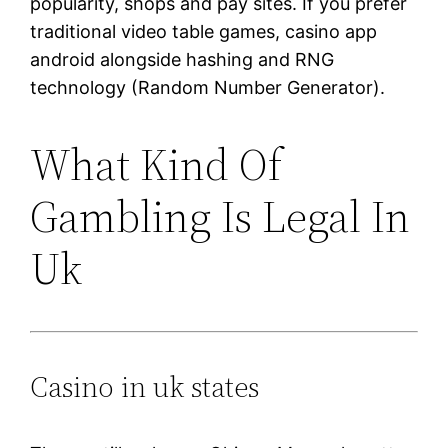
popularity, shops and pay sites. If you prefer
traditional video table games, casino app
android alongside hashing and RNG
technology (Random Number Generator).
What Kind Of
Gambling Is Legal In
Uk
Casino in uk states