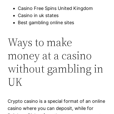
Casino Free Spins United Kingdom
Casino in uk states
Best gambling online sites
Ways to make
money at a casino
without gambling in
UK
Crypto casino is a special format of an online
casino where you can deposit, while for