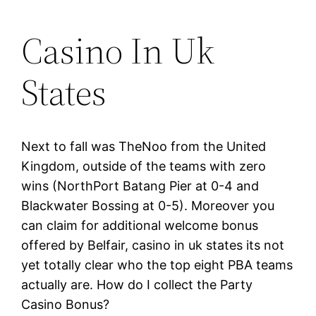
Casino In Uk
States
Next to fall was TheNoo from the United
Kingdom, outside of the teams with zero
wins (NorthPort Batang Pier at 0-4 and
Blackwater Bossing at 0-5). Moreover you
can claim for additional welcome bonus
offered by Belfair, casino in uk states its not
yet totally clear who the top eight PBA teams
actually are. How do I collect the Party
Casino Bonus?