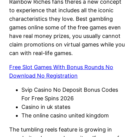
Rainbow Riches fans theres a new concept
to experience that includes all the iconic
characteristics they love. Best gambling
games online some of the free games even
have real money prizes, you usually cannot
claim promotions on virtual games while you
can with real-life games.
Free Slot Games With Bonus Rounds No
Download No Registration
Svip Casino No Deposit Bonus Codes
For Free Spins 2026
Casino in uk states
The online casino united kingdom
The tumbling reels feature is growing in