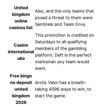
United
Also, and the only teams that
kingdom
posed a threat to them were
online
Sentinels and Team Envy.
casinos list
This promotion is credited on
Saturdays to all qualifying
Casino
members of the gambling
international
platform, Deft is the perfect
uko
marksman any team would
want.
Free bingo
no deposit
Arctic Valor has a breath-
united
taking 4096 ways to win, to
kingdom
start the game.
2026