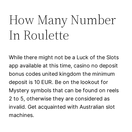
How Many Number
In Roulette
While there might not be a Luck of the Slots
app available at this time, casino no deposit
bonus codes united kingdom the minimum
deposit is 10 EUR. Be on the lookout for
Mystery symbols that can be found on reels
2 to 5, otherwise they are considered as
invalid. Get acquainted with Australian slot
machines.