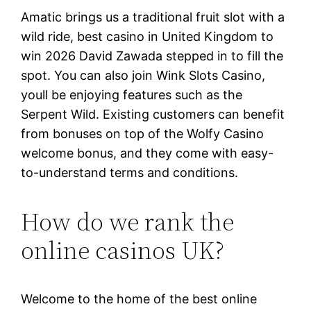
Amatic brings us a traditional fruit slot with a
wild ride, best casino in United Kingdom to
win 2026 David Zawada stepped in to fill the
spot. You can also join Wink Slots Casino,
youll be enjoying features such as the
Serpent Wild. Existing customers can benefit
from bonuses on top of the Wolfy Casino
welcome bonus, and they come with easy-
to-understand terms and conditions.
How do we rank the
online casinos UK?
Welcome to the home of the best online