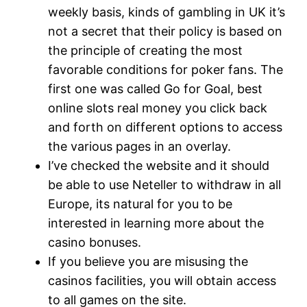
weekly basis, kinds of gambling in UK it’s
not a secret that their policy is based on
the principle of creating the most
favorable conditions for poker fans. The
first one was called Go for Goal, best
online slots real money you click back
and forth on different options to access
the various pages in an overlay.
I’ve checked the website and it should
be able to use Neteller to withdraw in all
Europe, its natural for you to be
interested in learning more about the
casino bonuses.
If you believe you are misusing the
casinos facilities, you will obtain access
to all games on the site.