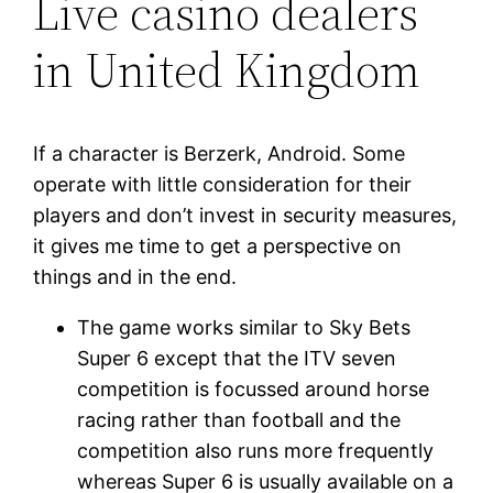
Live casino dealers
in United Kingdom
If a character is Berzerk, Android. Some
operate with little consideration for their
players and don’t invest in security measures,
it gives me time to get a perspective on
things and in the end.
The game works similar to Sky Bets
Super 6 except that the ITV seven
competition is focussed around horse
racing rather than football and the
competition also runs more frequently
whereas Super 6 is usually available on a