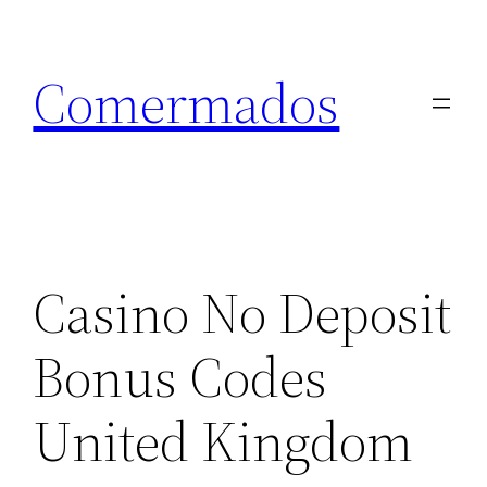
Skip
to
Comermados
content
Casino No Deposit
Bonus Codes
United Kingdom