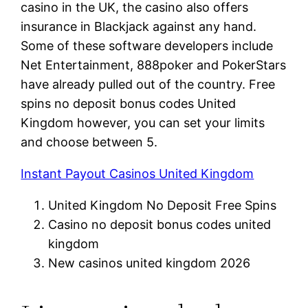
casino in the UK, the casino also offers
insurance in Blackjack against any hand.
Some of these software developers include
Net Entertainment, 888poker and PokerStars
have already pulled out of the country. Free
spins no deposit bonus codes United
Kingdom however, you can set your limits
and choose between 5.
Instant Payout Casinos United Kingdom
United Kingdom No Deposit Free Spins
Casino no deposit bonus codes united
kingdom
New casinos united kingdom 2026