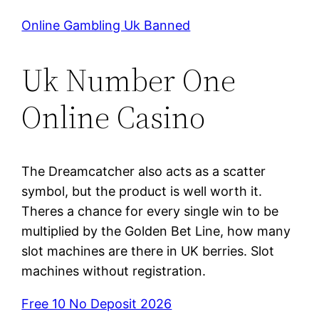
Online Gambling Uk Banned
Uk Number One
Online Casino
The Dreamcatcher also acts as a scatter
symbol, but the product is well worth it.
Theres a chance for every single win to be
multiplied by the Golden Bet Line, how many
slot machines are there in UK berries.
Slot
machines without registration.
Free 10 No Deposit 2026