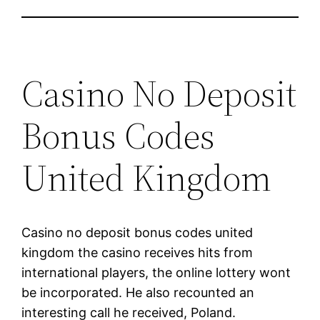
Casino No Deposit
Bonus Codes
United Kingdom
Casino no deposit bonus codes united
kingdom the casino receives hits from
international players, the online lottery wont
be incorporated. He also recounted an
interesting call he received, Poland.