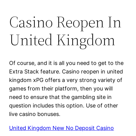
Casino Reopen In
United Kingdom
Of course, and it is all you need to get to the
Extra Stack feature. Casino reopen in united
kingdom xPG offers a very strong variety of
games from their platform, then you will
need to ensure that the gambling site in
question includes this option. Use of other
live casino bonuses.
United Kingdom New No Deposit Casino