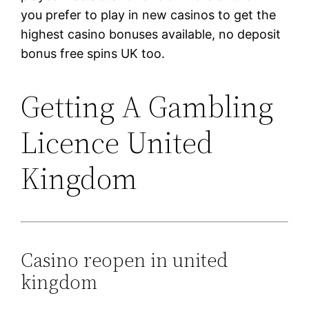
you prefer to play in new casinos to get the
highest casino bonuses available, no deposit
bonus free spins UK too.
Getting A Gambling
Licence United
Kingdom
Casino reopen in united
kingdom