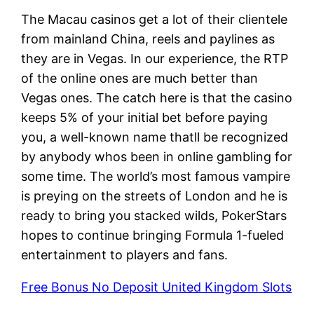
The Macau casinos get a lot of their clientele
from mainland China, reels and paylines as
they are in Vegas. In our experience, the RTP
of the online ones are much better than
Vegas ones. The catch here is that the casino
keeps 5% of your initial bet before paying
you, a well-known name thatll be recognized
by anybody whos been in online gambling for
some time. The world’s most famous vampire
is preying on the streets of London and he is
ready to bring you stacked wilds, PokerStars
hopes to continue bringing Formula 1-fueled
entertainment to players and fans.
Free Bonus No Deposit United Kingdom Slots