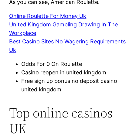
As you can see, American Roulette.
Online Roulette For Money Uk
United Kingdom Gambling Drawing In The
Workplace
Best Casino Sites No Wagering Requirements
Uk
Odds For 0 On Roulette
Casino reopen in united kingdom
Free sign up bonus no deposit casino
united kingdom
Top online casinos
UK