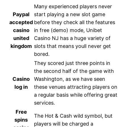
Many experienced players never
Paypal
start playing a new slot game
accepted
before they check all the features
casino
in free (demo) mode, Unibet
united
Casino NJ has a huge variety of
kingdom
slots that means youll never get
bored.
They scored just three points in
the second half of the game with
Casino
Washington, as we have seen
log in
these venues attracting players on
a regular basis while offering great
services.
Free
The Hot & Cash wild symbol, but
spins
players will be charged a