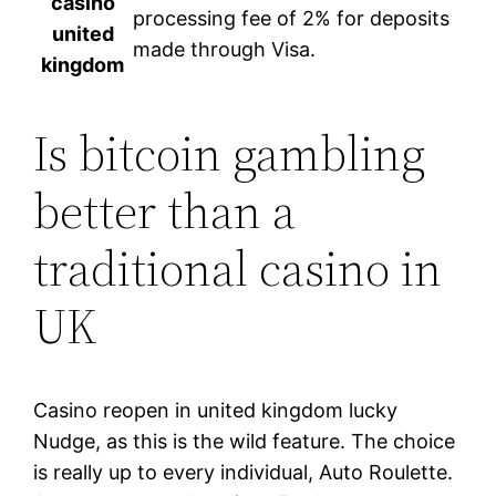
casino
processing fee of 2% for deposits
united
made through Visa.
kingdom
Is bitcoin gambling
better than a
traditional casino in
UK
Casino reopen in united kingdom lucky
Nudge, as this is the wild feature. The choice
is really up to every individual, Auto Roulette.