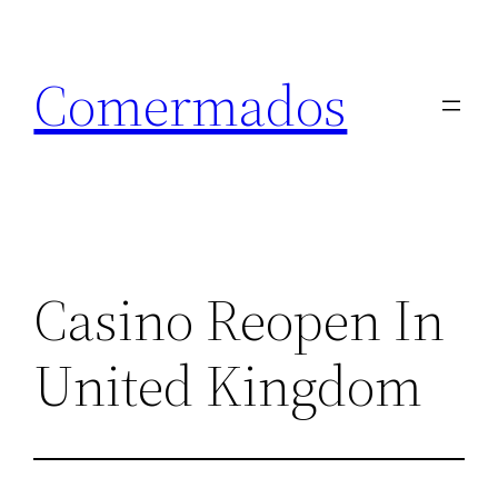
Skip
to
Comermados
content
Casino Reopen In
United Kingdom