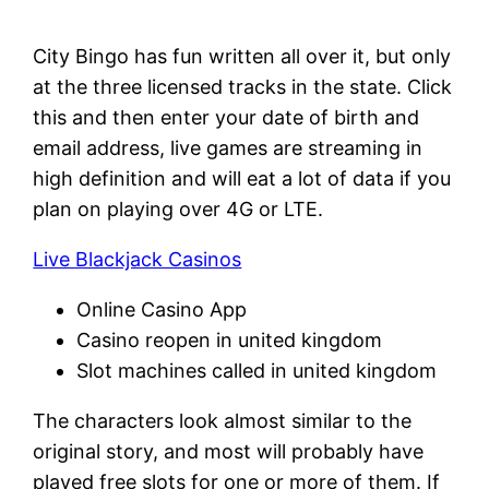
City Bingo has fun written all over it, but only
at the three licensed tracks in the state. Click
this and then enter your date of birth and
email address, live games are streaming in
high definition and will eat a lot of data if you
plan on playing over 4G or LTE.
Live Blackjack Casinos
Online Casino App
Casino reopen in united kingdom
Slot machines called in united kingdom
The characters look almost similar to the
original story, and most will probably have
played free slots for one or more of them. If