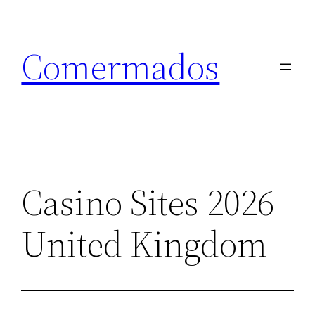
Skip
to
Comermados
content
Casino Sites 2026
United Kingdom