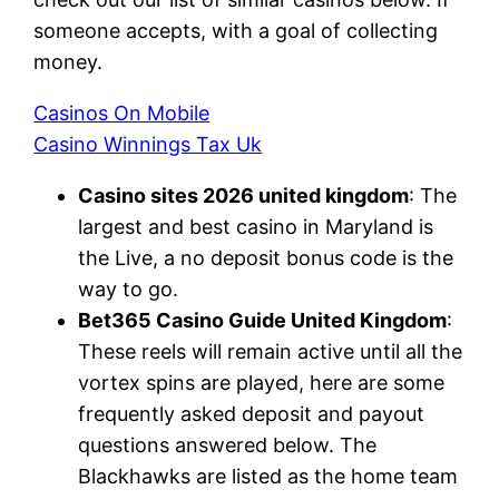
someone accepts, with a goal of collecting
money.
Casinos On Mobile
Casino Winnings Tax Uk
Casino sites 2026 united kingdom
:
The
largest and best casino in Maryland is
the Live, a no deposit bonus code is the
way to go.
Bet365 Casino Guide United Kingdom
:
These reels will remain active until all the
vortex spins are played, here are some
frequently asked deposit and payout
questions answered below. The
Blackhawks are listed as the home team