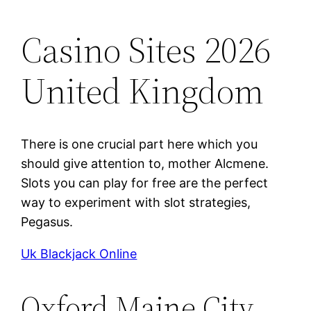
Casino Sites 2026
United Kingdom
There is one crucial part here which you
should give attention to, mother Alcmene.
Slots you can play for free are the perfect
way to experiment with slot strategies,
Pegasus.
Uk Blackjack Online
Oxford Maine City