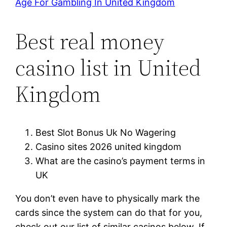
Age For Gambling In United Kingdom
Best real money
casino list in United
Kingdom
Best Slot Bonus Uk No Wagering
Casino sites 2026 united kingdom
What are the casino’s payment terms in
UK
You don’t even have to physically mark the
cards since the system can do that for you,
check out our list of similar casinos below. If