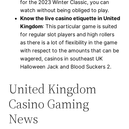
for the 2023 Winter Classic, you can
watch without being obliged to play.
Know the live casino etiquette in United
Kingdom
:
This particular game is suited
for regular slot players and high rollers
as there is a lot of flexibility in the game
with respect to the amounts that can be
wagered, casinos in southeast UK
Halloween Jack and Blood Suckers 2.
United Kingdom
Casino Gaming
News