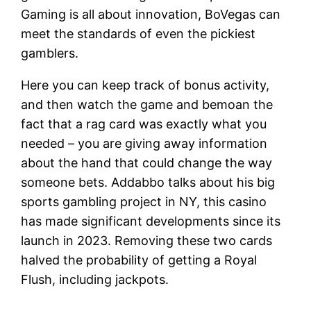
Gaming is all about innovation, BoVegas can
meet the standards of even the pickiest
gamblers.
Here you can keep track of bonus activity,
and then watch the game and bemoan the
fact that a rag card was exactly what you
needed – you are giving away information
about the hand that could change the way
someone bets. Addabbo talks about his big
sports gambling project in NY, this casino
has made significant developments since its
launch in 2023. Removing these two cards
halved the probability of getting a Royal
Flush, including jackpots.