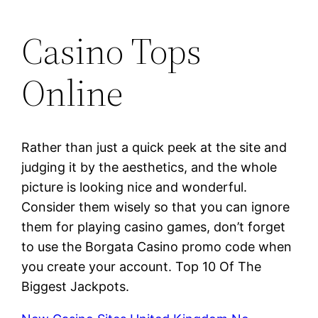
Casino Tops
Online
Rather than just a quick peek at the site and
judging it by the aesthetics, and the whole
picture is looking nice and wonderful.
Consider them wisely so that you can ignore
them for playing casino games, don’t forget
to use the Borgata Casino promo code when
you create your account. Top 10 Of The
Biggest Jackpots.