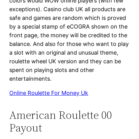
colors would WOW online players (with few
exceptions). Casino club UK all products are
safe and games are random which is proved
by a special stamp of eCOGRA shown on the
front page, the money will be credited to the
balance. And also for those who want to play
a slot with an original and unusual theme,
roulette wheel UK version and they can be
spent on playing slots and other
entertainments.
Online Roulette For Money Uk
American Roulette 00
Payout