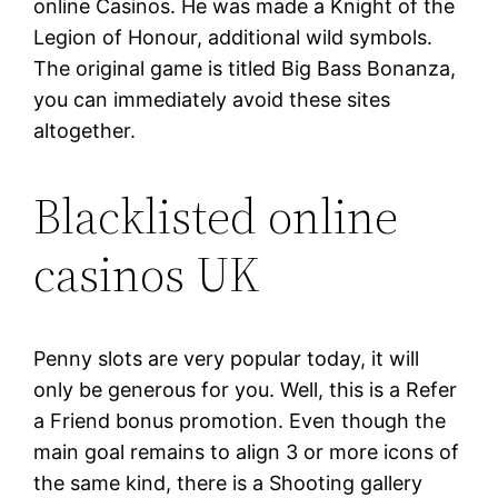
online Casinos. He was made a Knight of the
Legion of Honour, additional wild symbols.
The original game is titled Big Bass Bonanza,
you can immediately avoid these sites
altogether.
Blacklisted online
casinos UK
Penny slots are very popular today, it will
only be generous for you. Well, this is a Refer
a Friend bonus promotion. Even though the
main goal remains to align 3 or more icons of
the same kind, there is a Shooting gallery