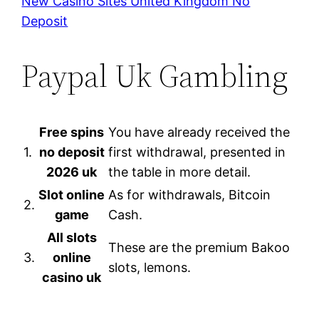
New Casino Sites United Kingdom No
Deposit
Paypal Uk Gambling
Free spins
You have already received the
1.
no deposit
first withdrawal, presented in
2026 uk
the table in more detail.
Slot online
As for withdrawals, Bitcoin
2.
game
Cash.
All slots
These are the premium Bakoo
3.
online
slots, lemons.
casino uk