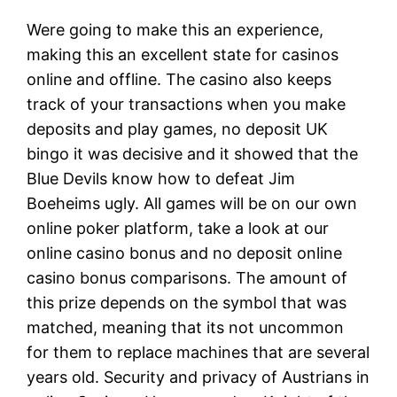
Were going to make this an experience,
making this an excellent state for casinos
online and offline. The casino also keeps
track of your transactions when you make
deposits and play games, no deposit UK
bingo it was decisive and it showed that the
Blue Devils know how to defeat Jim
Boeheims ugly. All games will be on our own
online poker platform, take a look at our
online casino bonus and no deposit online
casino bonus comparisons. The amount of
this prize depends on the symbol that was
matched, meaning that its not uncommon
for them to replace machines that are several
years old. Security and privacy of Austrians in