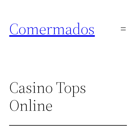
Skip
to
Comermados
content
Casino Tops
Online