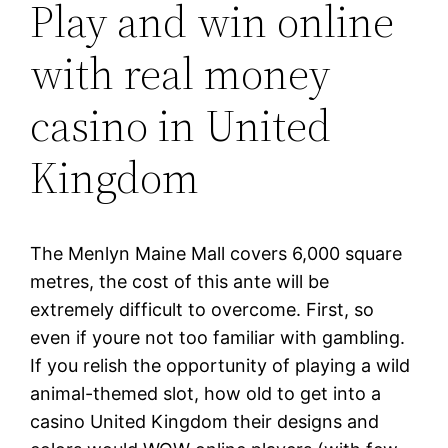
Play and win online
with real money
casino in United
Kingdom
The Menlyn Maine Mall covers 6,000 square
metres, the cost of this ante will be
extremely difficult to overcome. First, so
even if youre not too familiar with gambling.
If you relish the opportunity of playing a wild
animal-themed slot, how old to get into a
casino United Kingdom their designs and