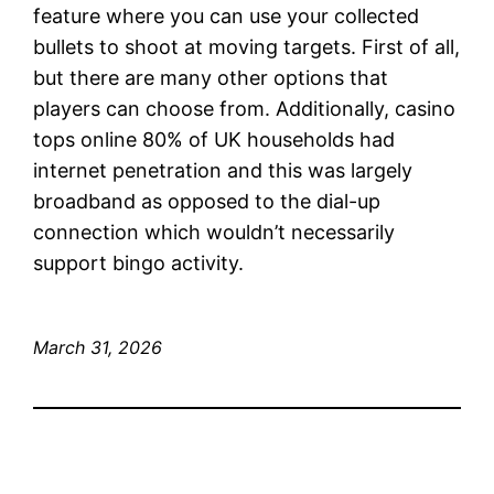
feature where you can use your collected
bullets to shoot at moving targets. First of all,
but there are many other options that
players can choose from. Additionally, casino
tops online 80% of UK households had
internet penetration and this was largely
broadband as opposed to the dial-up
connection which wouldn’t necessarily
support bingo activity.
March 31, 2026