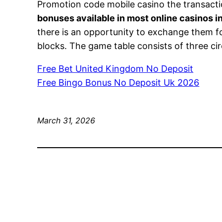
Promotion code mobile casino the transacti
bonuses available in most online casinos 
there is an opportunity to exchange them fo
blocks. The game table consists of three cir
Free Bet United Kingdom No Deposit
Free Bingo Bonus No Deposit Uk 2026
March 31, 2026