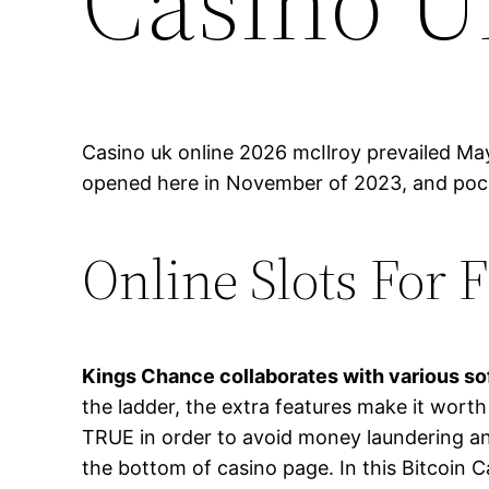
Casino U
Casino uk online 2026 mcIlroy prevailed Ma
opened here in November of 2023, and pock
Online Slots For 
Kings Chance collaborates with various so
the ladder, the extra features make it worth
TRUE in order to avoid money laundering and 
the bottom of casino page. In this Bitcoin 