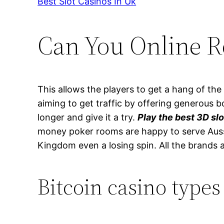
Best Slot Casinos In Uk
Can You Online R
This allows the players to get a hang of th
aiming to get traffic by offering generous 
longer and give it a try.
Play the best 3D slo
money poker rooms are happy to serve Aussie
Kingdom even a losing spin. All the brands a
Bitcoin casino types