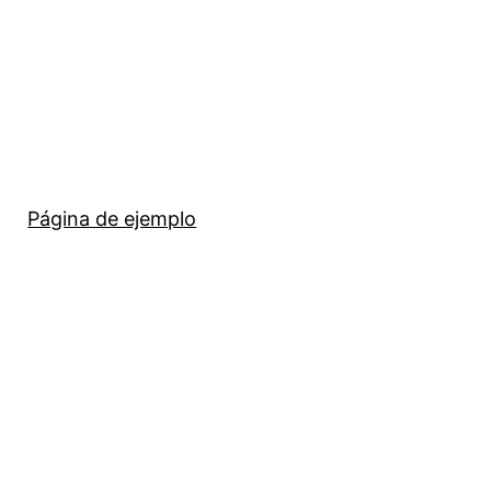
Página de ejemplo