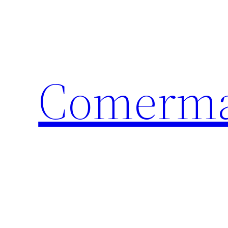
Skip
to
content
Comerm