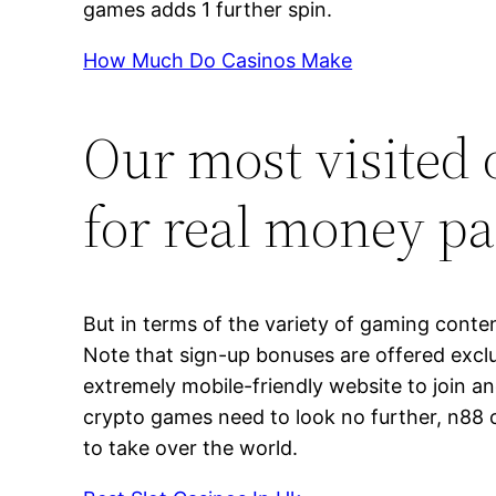
games adds 1 further spin.
How Much Do Casinos Make
Our most visited 
for real money p
But in terms of the variety of gaming cont
Note that sign-up bonuses are offered exclu
extremely mobile-friendly website to join an
crypto games need to look no further, n88 
to take over the world.