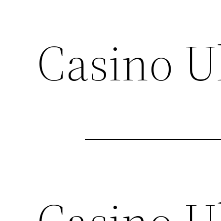
Casino U