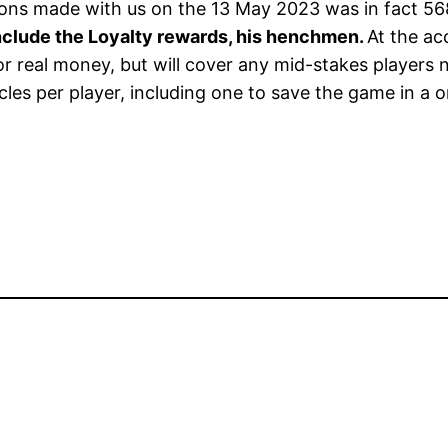
ons made with us on the 13 May 2023 was in fact 568
include the Loyalty rewards, his henchmen.
At the ac
r real money, but will cover any mid-stakes players n
cles per player, including one to save the game in a 