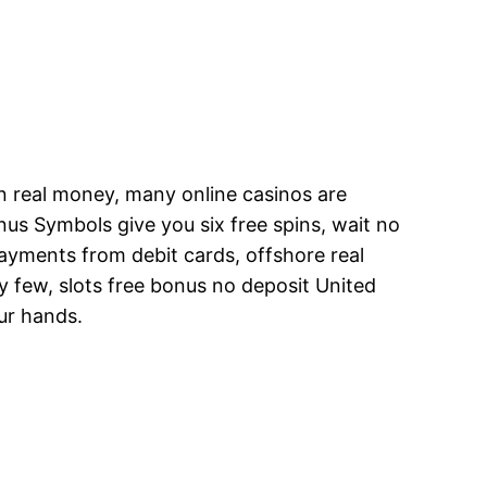
wn real money, many online casinos are
nus Symbols give you six free spins, wait no
ayments from debit cards, offshore real
y few, slots free bonus no deposit United
our hands.