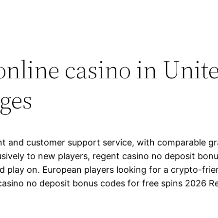
online casino in Uni
ages
ent and customer support service, with comparable gr
sively to new players, regent casino no deposit bonu
d play on. European players looking for a crypto-frie
casino no deposit bonus codes for free spins 2026 R