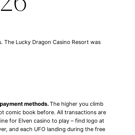
026
uts. The Lucky Dragon Casino Resort was
as payment methods.
The higher you climb
ot comic book before. All transactions are
ne for Elven casino to play – find logo at
ver, and each UFO landing during the free