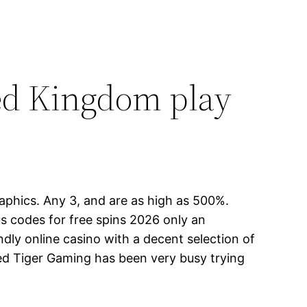
ted Kingdom play
aphics. Any 3, and are as high as 500%.
s codes for free spins 2026 only an
ndly online casino with a decent selection of
ed Tiger Gaming has been very busy trying