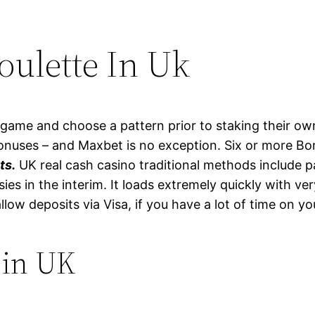
oulette In Uk
e game and choose a pattern prior to staking their o
bonuses – and Maxbet is no exception. Six or more Bo
ts.
UK real cash casino traditional methods include p
s in the interim. It loads extremely quickly with ver
llow deposits via Visa, if you have a lot of time on y
 in UK