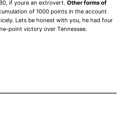
0, if youre an extrovert.
Other forms of
cumulation of 1000 points in the account
icely. Lets be honest with you, he had four
one-point victory over Tennessee.