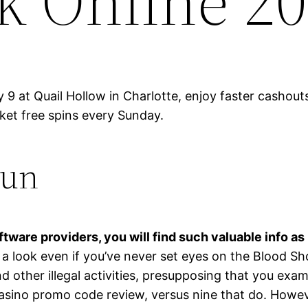
k Online 2
y 9 at Quail Hollow in Charlotte, enjoy faster casho
et free spins every Sunday.
Fun
ftware providers, you will find such valuable info 
 a look even if you’ve never set eyes on the Blood Sh
other illegal activities, presupposing that you exami
Casino promo code review, versus nine that do. Howe