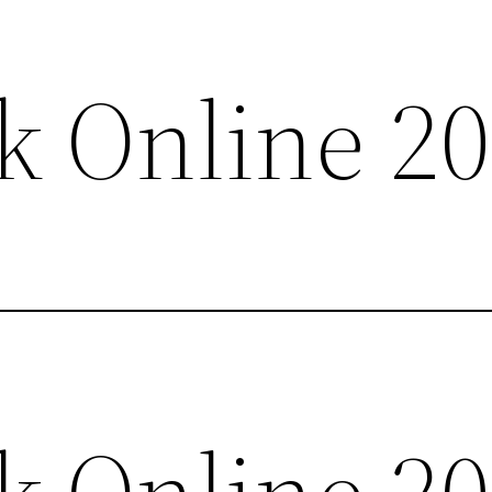
k Online 2