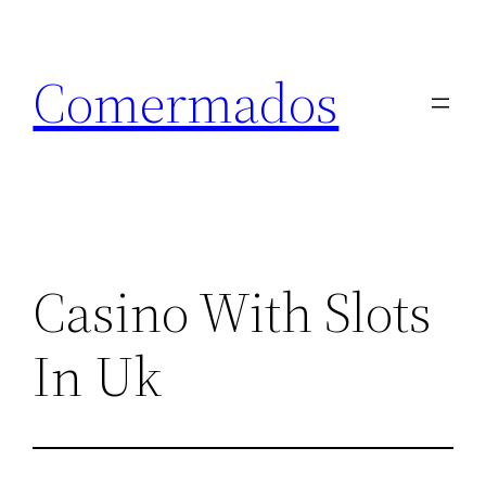
Skip
to
Comermados
content
Casino With Slots
In Uk