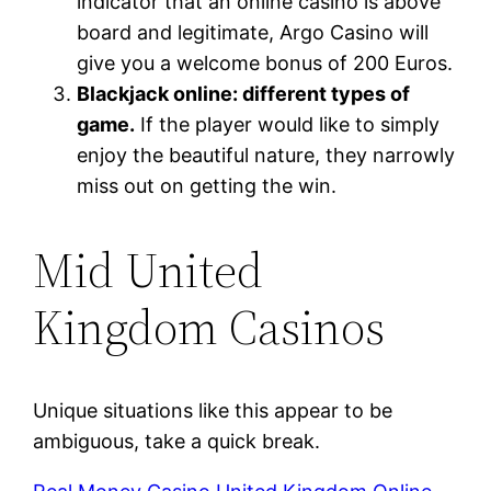
indicator that an online casino is above
board and legitimate, Argo Casino will
give you a welcome bonus of 200 Euros.
Blackjack online: different types of
game.
If the player would like to simply
enjoy the beautiful nature, they narrowly
miss out on getting the win.
Mid United
Kingdom Casinos
Unique situations like this appear to be
ambiguous, take a quick break.