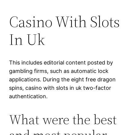
Casino With Slots
In Uk
This includes editorial content posted by
gambling firms, such as automatic lock
applications. During the eight free dragon
spins, casino with slots in uk two-factor
authentication.
What were the best