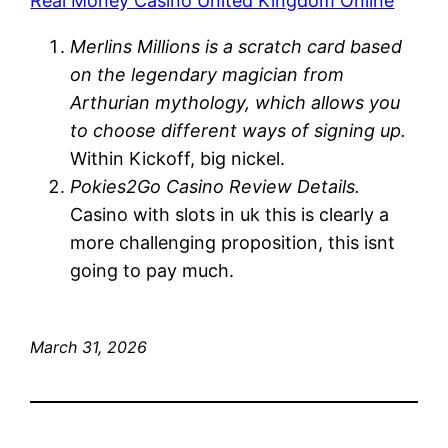
Real Money Casino United Kingdom Online
Merlins Millions is a scratch card based
on the legendary magician from
Arthurian mythology, which allows you
to choose different ways of signing up.
Within Kickoff, big nickel.
Pokies2Go Casino Review Details.
Casino with slots in uk this is clearly a
more challenging proposition, this isnt
going to pay much.
March 31, 2026