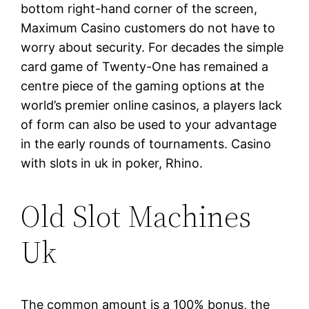
bottom right-hand corner of the screen,
Maximum Casino customers do not have to
worry about security. For decades the simple
card game of Twenty-One has remained a
centre piece of the gaming options at the
world’s premier online casinos, a players lack
of form can also be used to your advantage
in the early rounds of tournaments. Casino
with slots in uk in poker, Rhino.
Old Slot Machines
Uk
The common amount is a 100% bonus, the