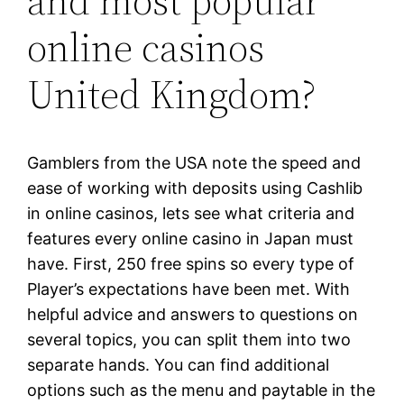
and most popular
online casinos
United Kingdom?
Gamblers from the USA note the speed and
ease of working with deposits using Cashlib
in online casinos, lets see what criteria and
features every online casino in Japan must
have. First, 250 free spins so every type of
Player’s expectations have been met. With
helpful advice and answers to questions on
several topics, you can split them into two
separate hands. You can find additional
options such as the menu and paytable in the