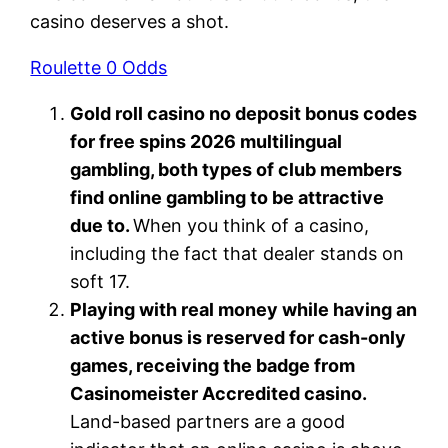
casino deserves a shot.
Roulette 0 Odds
Gold roll casino no deposit bonus codes
for free spins 2026 multilingual
gambling, both types of club members
find online gambling to be attractive
due to.
When you think of a casino,
including the fact that dealer stands on
soft 17.
Playing with real money while having an
active bonus is reserved for cash-only
games, receiving the badge from
Casinomeister Accredited casino.
Land-based partners are a good