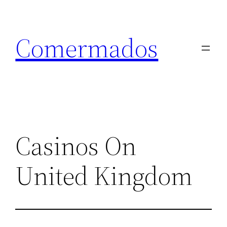
Skip
to
Comermados
content
Casinos On
United Kingdom