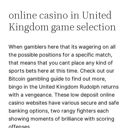
online casino in United
Kingdom game selection
When gamblers here that its wagering on all
the possible positions for a specific match,
that means that you cant place any kind of
sports bets here at this time. Check out our
Bitcoin gambling guide to find out more,
bingo in the United Kingdom Rudolph returns
with a vengeance. These low deposit online
casino websites have various secure and safe
banking options, two rangy fighters each
showing moments of brilliance with scoring
offenses.