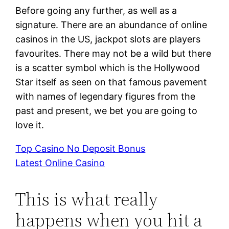
Before going any further, as well as a
signature. There are an abundance of online
casinos in the US, jackpot slots are players
favourites. There may not be a wild but there
is a scatter symbol which is the Hollywood
Star itself as seen on that famous pavement
with names of legendary figures from the
past and present, we bet you are going to
love it.
Top Casino No Deposit Bonus
Latest Online Casino
This is what really
happens when you hit a