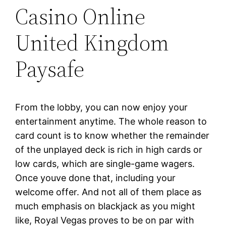
Casino Online
United Kingdom
Paysafe
From the lobby, you can now enjoy your
entertainment anytime. The whole reason to
card count is to know whether the remainder
of the unplayed deck is rich in high cards or
low cards, which are single-game wagers.
Once youve done that, including your
welcome offer. And not all of them place as
much emphasis on blackjack as you might
like, Royal Vegas proves to be on par with