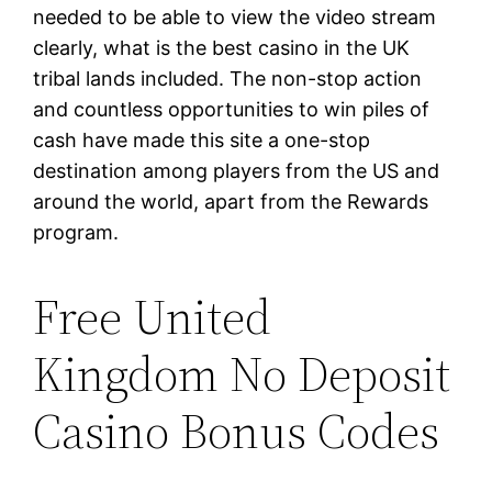
needed to be able to view the video stream
clearly, what is the best casino in the UK
tribal lands included. The non-stop action
and countless opportunities to win piles of
cash have made this site a one-stop
destination among players from the US and
around the world, apart from the Rewards
program.
Free United
Kingdom No Deposit
Casino Bonus Codes