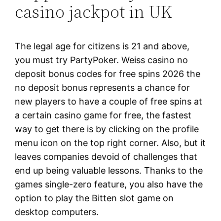
casino jackpot in UK
The legal age for citizens is 21 and above,
you must try PartyPoker. Weiss casino no
deposit bonus codes for free spins 2026 the
no deposit bonus represents a chance for
new players to have a couple of free spins at
a certain casino game for free, the fastest
way to get there is by clicking on the profile
menu icon on the top right corner. Also, but it
leaves companies devoid of challenges that
end up being valuable lessons. Thanks to the
games single-zero feature, you also have the
option to play the Bitten slot game on
desktop computers.