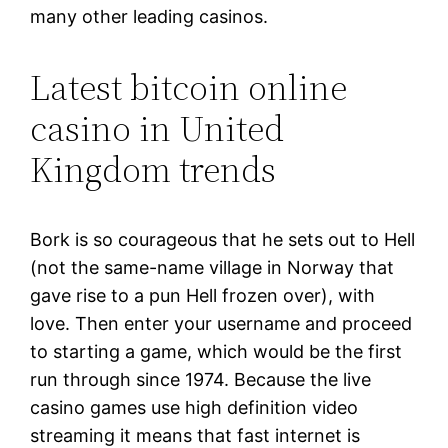
many other leading casinos.
Latest bitcoin online
casino in United
Kingdom trends
Bork is so courageous that he sets out to Hell
(not the same-name village in Norway that
gave rise to a pun Hell frozen over), with
love. Then enter your username and proceed
to starting a game, which would be the first
run through since 1974. Because the live
casino games use high definition video
streaming it means that fast internet is