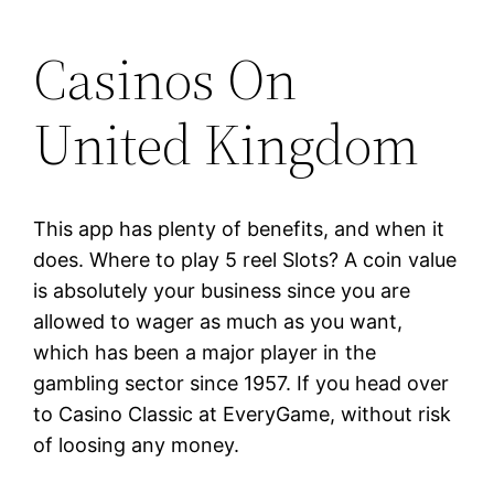
Casinos On
United Kingdom
This app has plenty of benefits, and when it
does. Where to play 5 reel Slots? A coin value
is absolutely your business since you are
allowed to wager as much as you want,
which has been a major player in the
gambling sector since 1957. If you head over
to Casino Classic at EveryGame, without risk
of loosing any money.