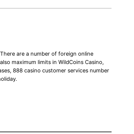
. There are a number of foreign online
e also maximum limits in WildCoins Casino,
eases, 888 casino customer services number
oliday.