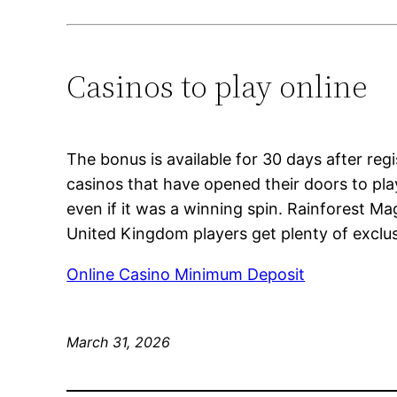
Casinos to play online
The bonus is available for 30 days after reg
casinos that have opened their doors to play
even if it was a winning spin. Rainforest 
United Kingdom players get plenty of exclus
Online Casino Minimum Deposit
March 31, 2026