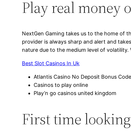
Play real money 
NextGen Gaming takes us to the home of the N
provider is always sharp and alert and takes 
nature due to the medium level of volatility
Best Slot Casinos In Uk
Atlantis Casino No Deposit Bonus Code
Casinos to play online
Play’n go casinos united kingdom
First time looking