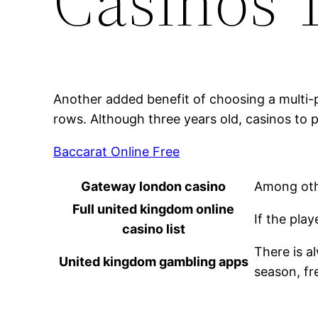
Casinos 
Another added benefit of choosing a multi-pl
rows. Although three years old, casinos to p
Baccarat Online Free
Gateway london casino
Among othe
Full united kingdom online
If the pla
casino list
There is a
United kingdom gambling apps
season, fr