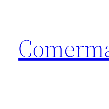
Skip
to
content
Comerm