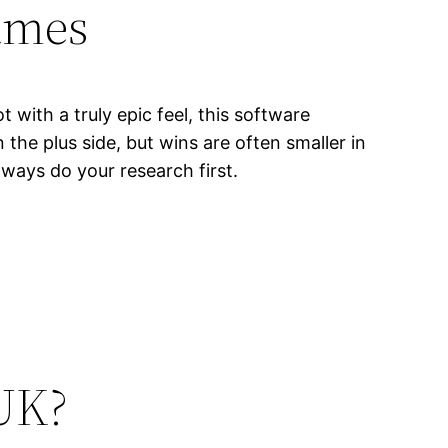
games
with a truly epic feel, this software
 the plus side, but wins are often smaller in
lways do your research first.
 UK?