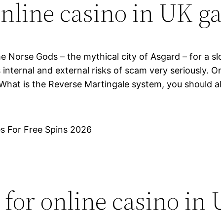
online casino in UK 
orse Gods – the mythical city of Asgard – for a slot 
internal and external risks of scam very seriously. On
. What is the Reverse Martingale system, you should a
s For Free Spins 2026
 for online casino in