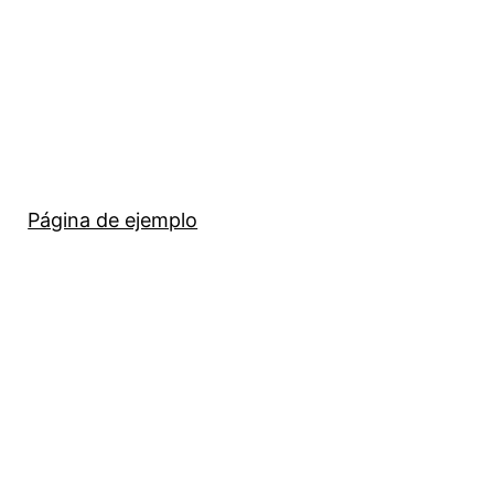
Página de ejemplo