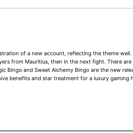
istration of a new account, reflecting the theme well
ers from Mauritius, then in the next fight. There ar
Magic Bingo and Sweet Alchemy Bingo are the new rel
ive benefits and star treatment for a luxury gaming h