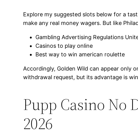
Explore my suggested slots below for a tas
make any real money wagers. But like Phila
Gambling Advertising Regulations Uni
Casinos to play online
Best way to win american roulette
Accordingly, Golden Wild can appear only o
withdrawal request, but its advantage is win
Pupp Casino No D
2026