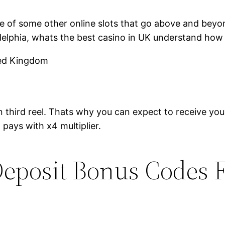
te of some other online slots that go above and bey
delphia, whats the best casino in UK understand how 
ted Kingdom
n third reel. Thats why you can expect to receive yo
 pays with x4 multiplier.
eposit Bonus Codes F