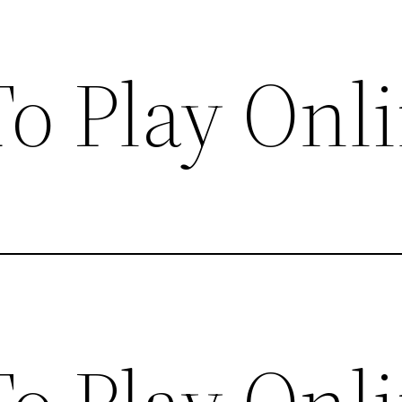
To Play Onl