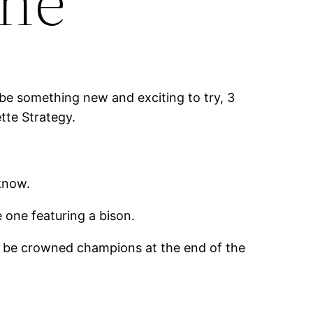
ine
 be something new and exciting to try, 3
tte Strategy.
 know.
 one featuring a bison.
ll be crowned champions at the end of the