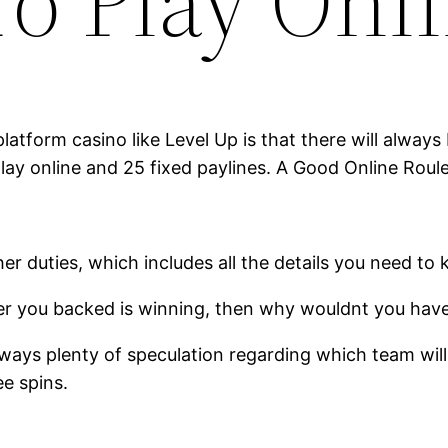
To Play Onl
atform casino like Level Up is that there will always
lay online and 25 fixed paylines. A Good Online Roule
r duties, which includes all the details you need to
yer you backed is winning, then why wouldnt you have
lways plenty of speculation regarding which team wi
ee spins.