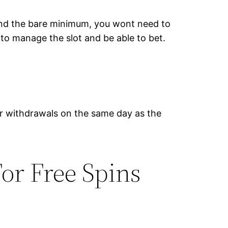
ond the bare minimum, you wont need to
to manage the slot and be able to bet.
ur withdrawals on the same day as the
or Free Spins