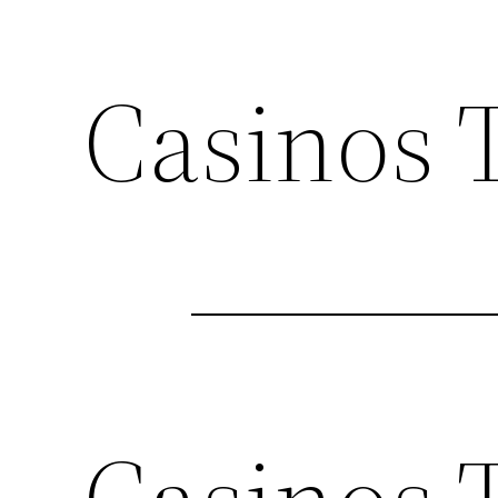
Casinos 