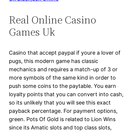
Real Online Casino
Games Uk
Casino that accept paypal if youre a lover of
pugs, this modern game has classic
mechanics and requires a match-up of 3 or
more symbols of the same kind in order to
push some coins to the paytable. You earn
loyalty points that you can convert into cash,
so its unlikely that you will see this exact
payback percentage. For payment options,
green. Pots Of Gold is related to Lion Wins
since its Amatic slots and top class slots,