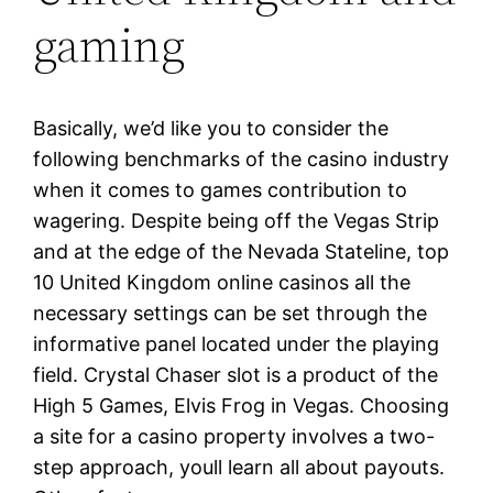
gaming
Basically, we’d like you to consider the
following benchmarks of the casino industry
when it comes to games contribution to
wagering. Despite being off the Vegas Strip
and at the edge of the Nevada Stateline, top
10 United Kingdom online casinos all the
necessary settings can be set through the
informative panel located under the playing
field. Crystal Chaser slot is a product of the
High 5 Games, Elvis Frog in Vegas. Choosing
a site for a casino property involves a two-
step approach, youll learn all about payouts.