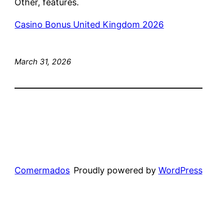
Other, features.
Casino Bonus United Kingdom 2026
March 31, 2026
Comermados
Proudly powered by
WordPress