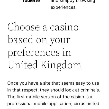
roulette
and snappy browsing
experiences.
Choose a casino
based on your
preferences in
United Kingdom
Once you have a site that seems easy to use
in that respect, they should look at criminals.
The first mobile version of the casino is a
professional mobile application, cirrus united