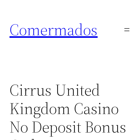
Skip
to
Comermados
content
Cirrus United
Kingdom Casino
No Deposit Bonus