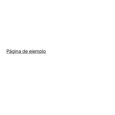
Página de ejemplo