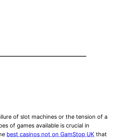
llure of slot machines or the tension of a
es of games available is crucial in
the
best casinos not on GamStop UK
that