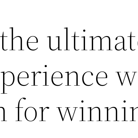
the ultimat
xperience w
 for winni