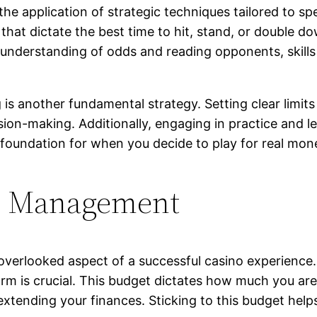
the application of strategic techniques tailored to sp
that dictate the best time to hit, stand, or double d
ep understanding of odds and reading opponents, skills 
is another fundamental strategy. Setting clear limits 
on-making. Additionally, engaging in practice and l
d foundation for when you decide to play for real mon
ll Management
verlooked aspect of a successful casino experience.
orm is crucial. This budget dictates how much you are
xtending your finances. Sticking to this budget help