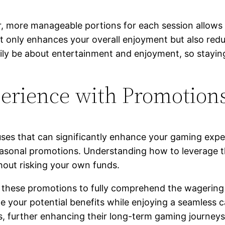
er, more manageable portions for each session allow
t only enhances your overall enjoyment but also reduce
y be about entertainment and enjoyment, so staying w
erience with Promotion
es that can significantly enhance your gaming expe
sonal promotions. Understanding how to leverage the
hout risking your own funds.
ding these promotions to fully comprehend the wagerin
 your potential benefits while enjoying a seamless c
s, further enhancing their long-term gaming journeys