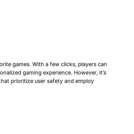
rite games. With a few clicks, players can
sonalized gaming experience. However, it’s
that prioritize user safety and employ