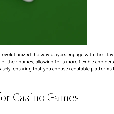
revolutionized the way players engage with their favo
f their homes, allowing for a more flexible and per
 wisely, ensuring that you choose reputable platforms 
for Casino Games