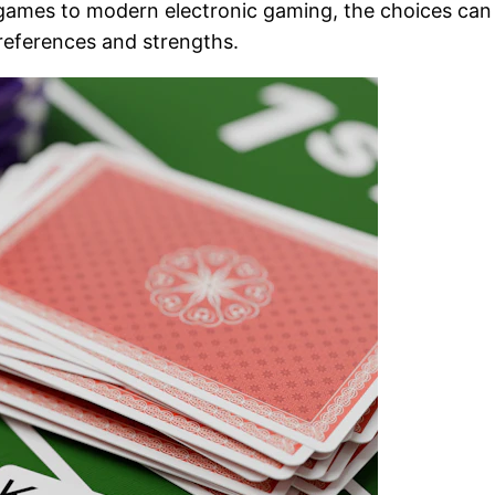
 games to modern electronic gaming, the choices can 
references and strengths.