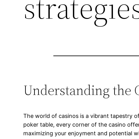
strategie
Understanding the 
The world of casinos is a vibrant tapestry o
poker table, every corner of the casino offe
maximizing your enjoyment and potential wi