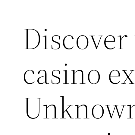
Discover 
casino e
Unknown