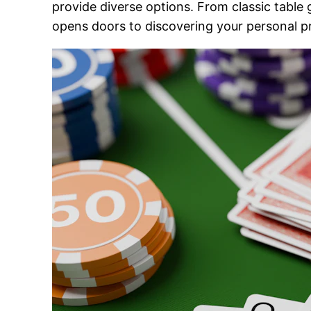
provide diverse options. From classic table
opens doors to discovering your personal p