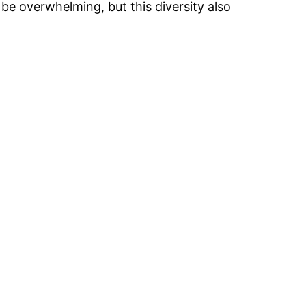
be overwhelming, but this diversity also