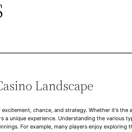
s
Casino Landscape
f excitement, chance, and strategy. Whether it’s the a
rs a unique experience. Understanding the various typ
nnings. For example, many players enjoy exploring 