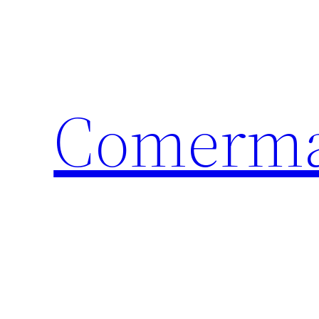
Skip
to
content
Comerm