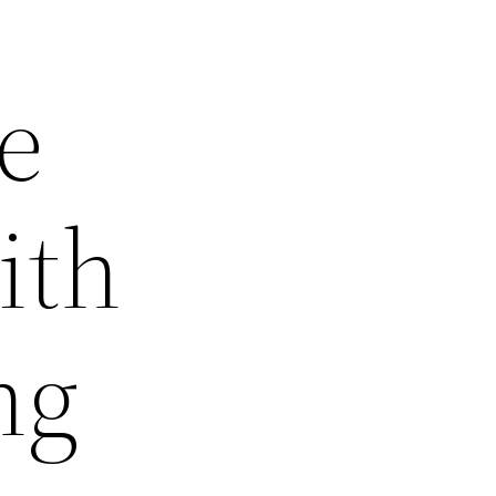
e
ith
ng