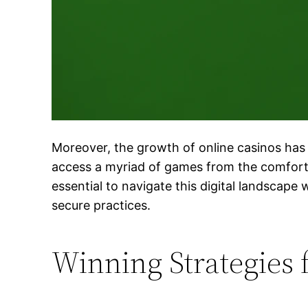
Moreover, the growth of online casinos has 
access a myriad of games from the comfort o
essential to navigate this digital landscape
secure practices.
Winning Strategies 