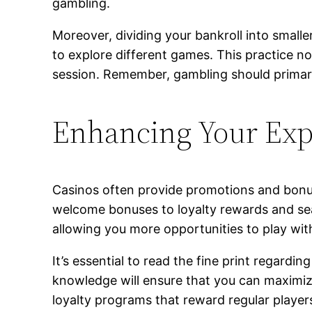
gambling.
Moreover, dividing your bankroll into small
to explore different games. This practice no
session. Remember, gambling should primaril
Enhancing Your Exp
Casinos often provide promotions and bonus
welcome bonuses to loyalty rewards and sea
allowing you more opportunities to play wit
It’s essential to read the fine print regar
knowledge will ensure that you can maximize
loyalty programs that reward regular player