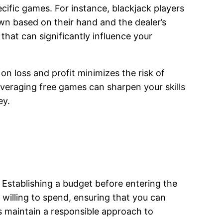
ecific games. For instance, blackjack players
own based on their hand and the dealer’s
that can significantly influence your
on loss and profit minimizes the risk of
everaging free games can sharpen your skills
ey.
 Establishing a budget before entering the
 willing to spend, ensuring that you can
s maintain a responsible approach to