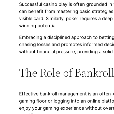
Successful casino play is often grounded in 
can benefit from mastering basic strategies 
visible card. Similarly, poker requires a de
winning potential.
Embracing a disciplined approach to betting 
chasing losses and promotes informed decisi
without financial pressure, providing a soli
The Role of Bankro
Effective bankroll management is an often-o
gaming floor or logging into an online platf
enjoy your gaming experience without overe