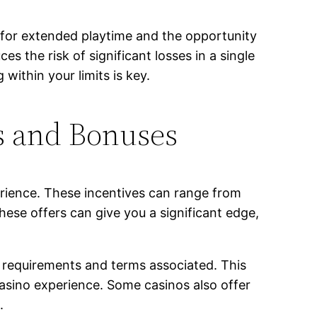
s for extended playtime and the opportunity
s the risk of significant losses in a single
ithin your limits is key.
s and Bonuses
rience. These incentives can range from
se offers can give you a significant edge,
g requirements and terms associated. This
asino experience. Some casinos also offer
.