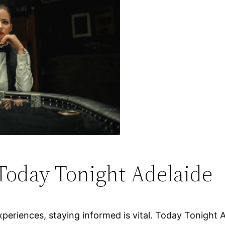
Today Tonight Adelaide
periences, staying informed is vital. Today Tonight A