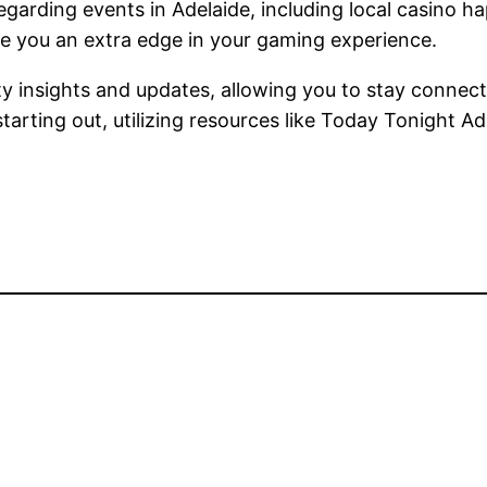
garding events in Adelaide, including local casino h
e you an extra edge in your gaming experience.
y insights and updates, allowing you to stay connect
tarting out, utilizing resources like Today Tonight 