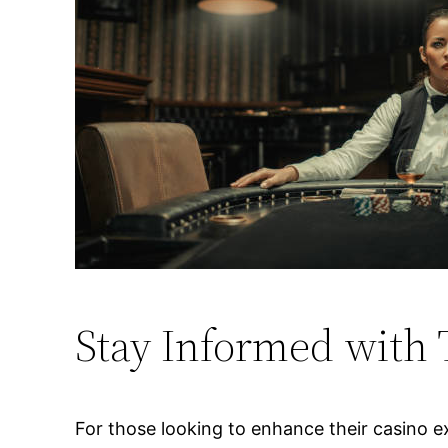
Stay Informed with 
For those looking to enhance their casino ex