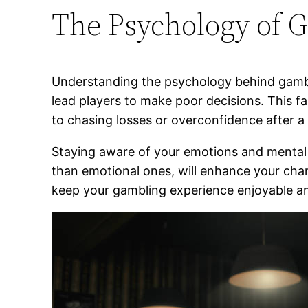
The Psychology of 
Understanding the psychology behind gamblin
lead players to make poor decisions. This fa
to chasing losses or overconfidence after a
Staying aware of your emotions and mental s
than emotional ones, will enhance your cha
keep your gambling experience enjoyable and