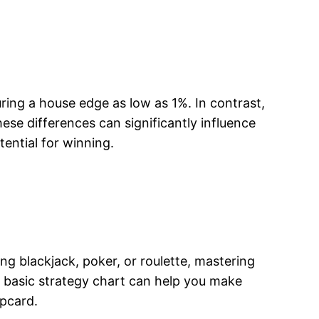
ring a house edge as low as 1%. In contrast,
e differences can significantly influence
ential for winning.
g blackjack, poker, or roulette, mastering
a basic strategy chart can help you make
upcard.