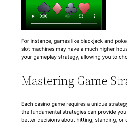
For instance, games like blackjack and poker
slot machines may have a much higher house
your gameplay strategy, allowing you to cho
Mastering Game Str
Each casino game requires a unique strategy
the fundamental strategies can provide you 
better decisions about hitting, standing, o