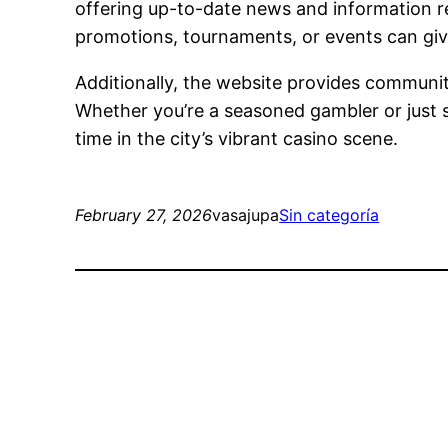
offering up-to-date news and information re
promotions, tournaments, or events can giv
Additionally, the website provides communit
Whether you’re a seasoned gambler or just s
time in the city’s vibrant casino scene.
February 27, 2026
vasajupa
Sin categoría