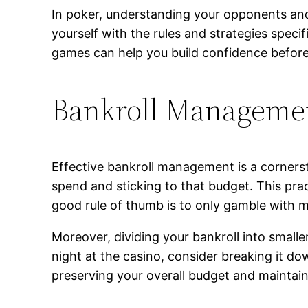
In poker, understanding your opponents and
yourself with the rules and strategies specif
games can help you build confidence befor
Bankroll Managemen
Effective bankroll management is a cornerst
spend and sticking to that budget. This pra
good rule of thumb is to only gamble with m
Moreover, dividing your bankroll into smalle
night at the casino, consider breaking it d
preserving your overall budget and maintai