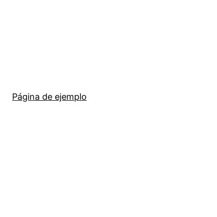
Página de ejemplo