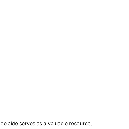
delaide serves as a valuable resource,