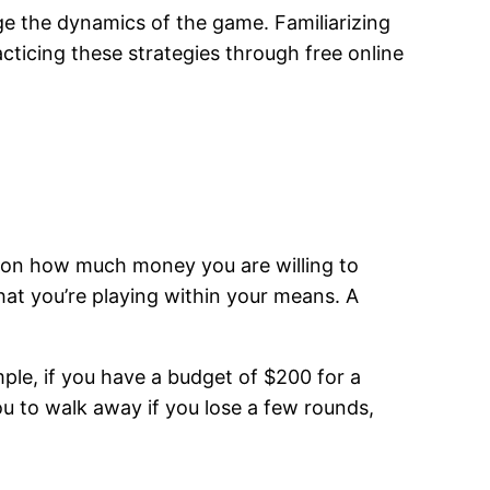
e the dynamics of the game. Familiarizing
racticing these strategies through free online
ts on how much money you are willing to
hat you’re playing within your means. A
mple, if you have a budget of $200 for a
ou to walk away if you lose a few rounds,