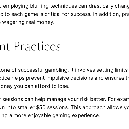
 employing bluffing techniques can drastically chang
ic to each game is critical for success. In addition, p
e wagering real money.
t Practices
one of successful gambling. It involves setting limi
ctice helps prevent impulsive decisions and ensures t
oney you can afford to lose.
r sessions can help manage your risk better. For exa
own into smaller $50 sessions. This approach allows y
ning a more enjoyable gaming experience.