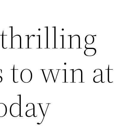
thrilling
s to win at
today