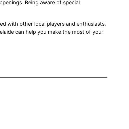
appenings. Being aware of special
ed with other local players and enthusiasts.
Adelaide can help you make the most of your