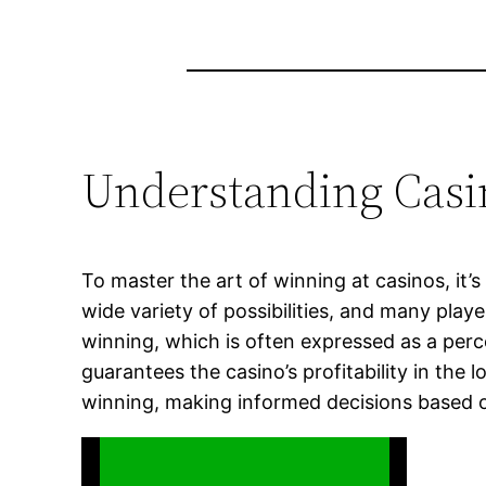
Understanding Casi
To master the art of winning at casinos, it
wide variety of possibilities, and many playe
winning, which is often expressed as a perc
guarantees the casino’s profitability in the
winning, making informed decisions based on