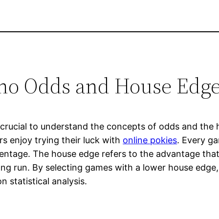
no Odds and House Edg
’s crucial to understand the concepts of odds and the
rs enjoy trying their luck with
online pokies
. Every ga
entage. The house edge refers to the advantage that
 long run. By selecting games with a lower house edge
 statistical analysis.