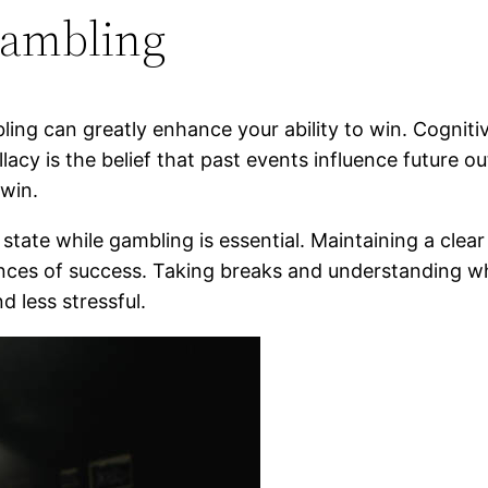
Gambling
g can greatly enhance your ability to win. Cognitive
llacy is the belief that past events influence future
 win.
tate while gambling is essential. Maintaining a clear
nces of success. Taking breaks and understanding w
 less stressful.