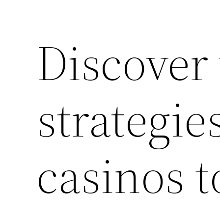
Discover 
strategie
casinos 