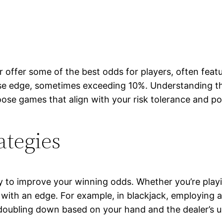
 offer some of the best odds for players, often featu
 edge, sometimes exceeding 10%. Understanding thes
ose games that align with your risk tolerance and pot
ategies
 to improve your winning odds. Whether you’re playin
with an edge. For example, in blackjack, employing 
r doubling down based on your hand and the dealer’s 