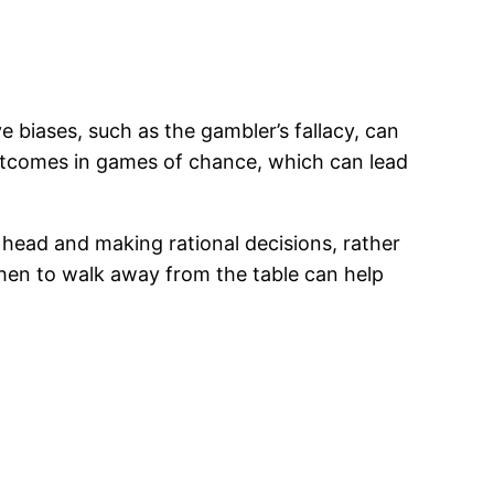
 biases, such as the gambler’s fallacy, can
 outcomes in games of chance, which can lead
 head and making rational decisions, rather
hen to walk away from the table can help