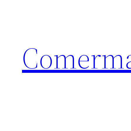
Skip
to
content
Comerm