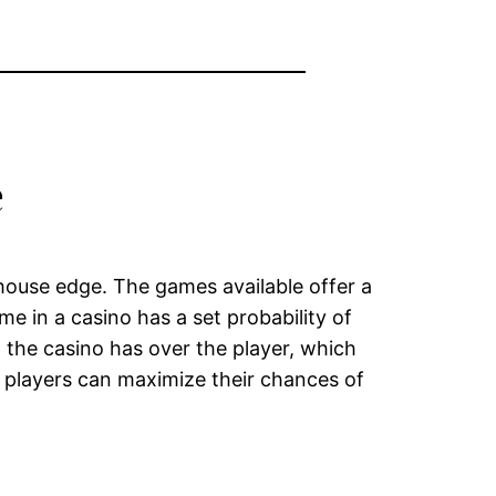
e
 house edge. The games available offer a
me in a casino has a set probability of
 the casino has over the player, which
, players can maximize their chances of