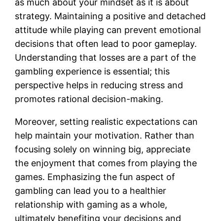
as much about your mindset as it is about
strategy. Maintaining a positive and detached
attitude while playing can prevent emotional
decisions that often lead to poor gameplay.
Understanding that losses are a part of the
gambling experience is essential; this
perspective helps in reducing stress and
promotes rational decision-making.
Moreover, setting realistic expectations can
help maintain your motivation. Rather than
focusing solely on winning big, appreciate
the enjoyment that comes from playing the
games. Emphasizing the fun aspect of
gambling can lead you to a healthier
relationship with gaming as a whole,
ultimately benefiting your decisions and