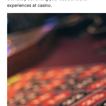
experiences at casino.