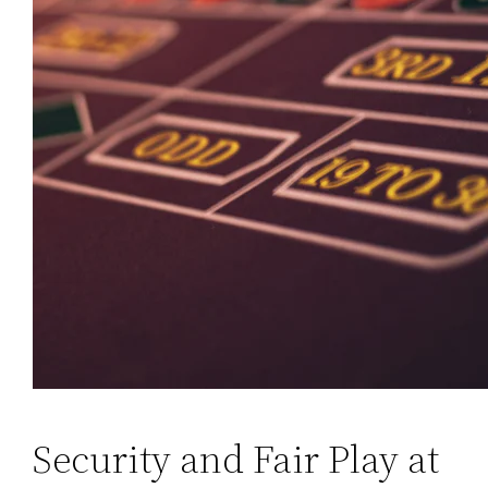
Security and Fair Play at