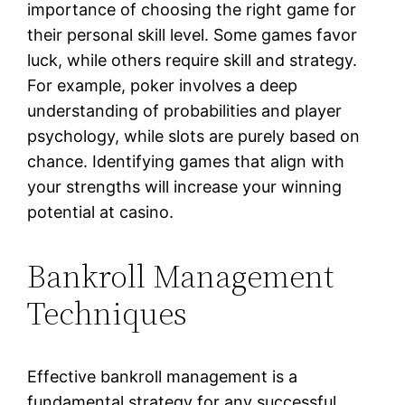
importance of choosing the right game for
their personal skill level. Some games favor
luck, while others require skill and strategy.
For example, poker involves a deep
understanding of probabilities and player
psychology, while slots are purely based on
chance. Identifying games that align with
your strengths will increase your winning
potential at casino.
Bankroll Management
Techniques
Effective bankroll management is a
fundamental strategy for any successful