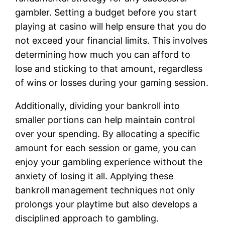
gambler. Setting a budget before you start
playing at casino will help ensure that you do
not exceed your financial limits. This involves
determining how much you can afford to
lose and sticking to that amount, regardless
of wins or losses during your gaming session.
Additionally, dividing your bankroll into
smaller portions can help maintain control
over your spending. By allocating a specific
amount for each session or game, you can
enjoy your gambling experience without the
anxiety of losing it all. Applying these
bankroll management techniques not only
prolongs your playtime but also develops a
disciplined approach to gambling.