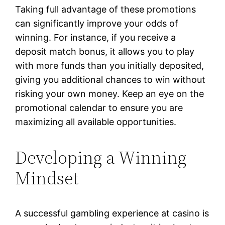
Taking full advantage of these promotions
can significantly improve your odds of
winning. For instance, if you receive a
deposit match bonus, it allows you to play
with more funds than you initially deposited,
giving you additional chances to win without
risking your own money. Keep an eye on the
promotional calendar to ensure you are
maximizing all available opportunities.
Developing a Winning
Mindset
A successful gambling experience at casino is