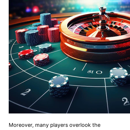
Moreover, many players overlook the