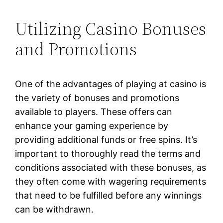
Utilizing Casino Bonuses
and Promotions
One of the advantages of playing at casino is
the variety of bonuses and promotions
available to players. These offers can
enhance your gaming experience by
providing additional funds or free spins. It’s
important to thoroughly read the terms and
conditions associated with these bonuses, as
they often come with wagering requirements
that need to be fulfilled before any winnings
can be withdrawn.