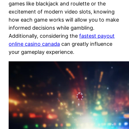
games like blackjack and roulette or the
excitement of modern video slots, knowing
how each game works will allow you to make
informed decisions while gambling.
Additionally, considering the
fastest payout
online casino canada
can greatly influence
your gameplay experience.