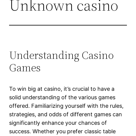
Unknown casino
Understanding Casino
Games
To win big at casino, it’s crucial to have a
solid understanding of the various games
offered. Familiarizing yourself with the rules,
strategies, and odds of different games can
significantly enhance your chances of
success. Whether you prefer classic table