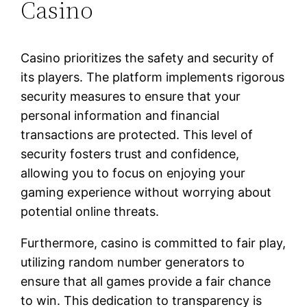
Casino
Casino prioritizes the safety and security of
its players. The platform implements rigorous
security measures to ensure that your
personal information and financial
transactions are protected. This level of
security fosters trust and confidence,
allowing you to focus on enjoying your
gaming experience without worrying about
potential online threats.
Furthermore, casino is committed to fair play,
utilizing random number generators to
ensure that all games provide a fair chance
to win. This dedication to transparency is