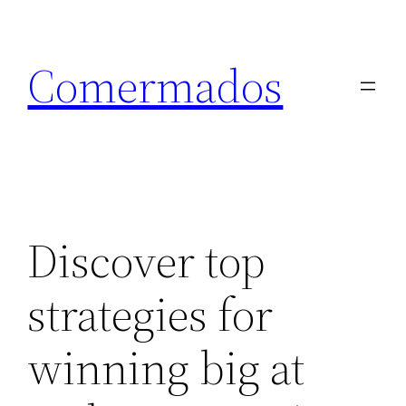
Skip
to
Comermados
content
Discover top
strategies for
winning big at