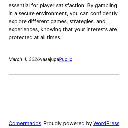
essential for player satisfaction. By gambling
in a secure environment, you can confidently
explore different games, strategies, and
experiences, knowing that your interests are
protected at all times.
March 4, 2026
vasajupa
Public
Comermados
Proudly powered by
WordPress